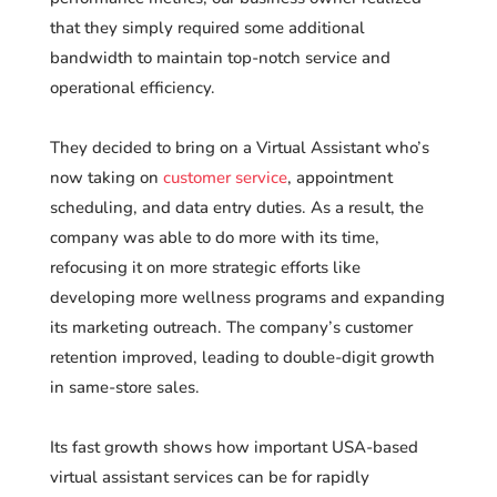
that they simply required some additional
bandwidth to maintain top-notch service and
operational efficiency.
They decided to bring on a Virtual Assistant who’s
now taking on
customer service
, appointment
scheduling, and data entry duties. As a result, the
company was able to do more with its time,
refocusing it on more strategic efforts like
developing more wellness programs and expanding
its marketing outreach. The company’s customer
retention improved, leading to double-digit growth
in same-store sales.
Its fast growth shows how important USA-based
virtual assistant services can be for rapidly