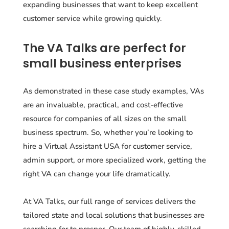
expanding businesses that want to keep excellent
customer service while growing quickly.
The VA Talks are perfect for
small business enterprises
As demonstrated in these case study examples, VAs
are an invaluable, practical, and cost-effective
resource for companies of all sizes on the small
business spectrum. So, whether you’re looking to
hire a Virtual Assistant USA for customer service,
admin support, or more specialized work, getting the
right VA can change your life dramatically.
At VA Talks, our full range of services delivers the
tailored state and local solutions that businesses are
searching for to prosper. Our team of highly-skilled,