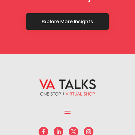
Explore More Insights