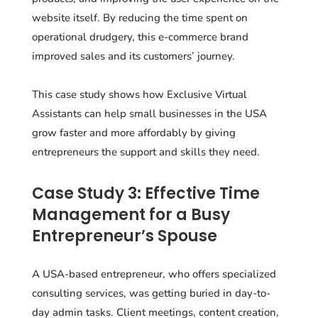
website itself. By reducing the time spent on
operational drudgery, this e-commerce brand
improved sales and its customers’ journey.
This case study shows how Exclusive Virtual
Assistants can help small businesses in the USA
grow faster and more affordably by giving
entrepreneurs the support and skills they need.
Case Study 3: Effective Time
Management for a Busy
Entrepreneur’s Spouse
A USA-based entrepreneur, who offers specialized
consulting services, was getting buried in day-to-
day admin tasks. Client meetings, content creation,