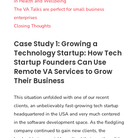
in Health and Wellbeing
The VA Talks are perfect for small business
enterprises
Closing Thoughts
Case Study 1: Growing a
Technology Startup: How Tech
Startup Founders Can Use
Remote VA Services to Grow
Their Business
This situation unfolded with one of our recent
clients, an unbelievably fast-growing tech startup
headquartered in the USA and very much centered
in the software development space. As the fledgling
company continued to gain new clients, the