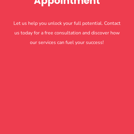
Appointment
Let us help you unlock your full potential. Contact
us today for a free consultation and discover how
our services can fuel your success!