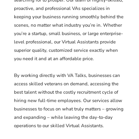
proactive, and professional VAs specializes in
keeping your business running smoothly behind the
scenes, no matter what industry you’re in. Whether
you’re a startup, small business, or large enterprise-
level professional, our Virtual Assistants provide
superior quality, customized service exactly when
you need it and at an affordable price.
By working directly with VA Talks, businesses can
access skilled veterans on demand, accessing the
best talent without the costly recruitment cycle of
hiring new full-time employees. Our services allow
businesses to focus on what truly matters – growing
and expanding – while leaving the day-to-day
operations to our skilled Virtual Assistants.