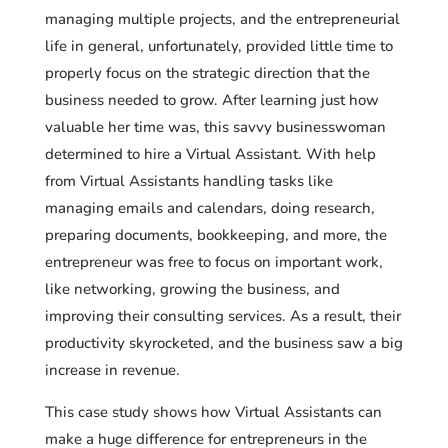
managing multiple projects, and the entrepreneurial
life in general, unfortunately, provided little time to
properly focus on the strategic direction that the
business needed to grow. After learning just how
valuable her time was, this savvy businesswoman
determined to hire a Virtual Assistant. With help
from Virtual Assistants handling tasks like
managing emails and calendars, doing research,
preparing documents, bookkeeping, and more, the
entrepreneur was free to focus on important work,
like networking, growing the business, and
improving their consulting services. As a result, their
productivity skyrocketed, and the business saw a big
increase in revenue.
This case study shows how Virtual Assistants can
make a huge difference for entrepreneurs in the