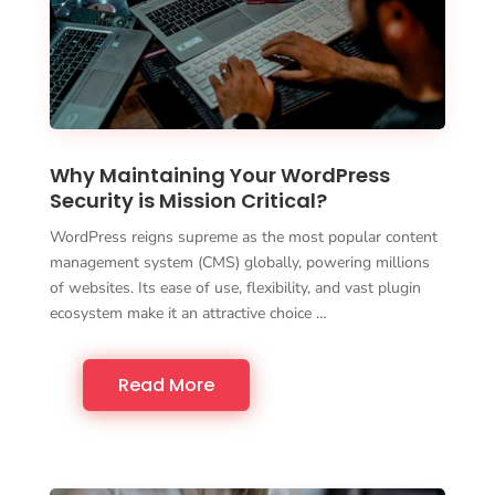
Why Maintaining Your WordPress
Security is Mission Critical?
WordPress reigns supreme as the most popular content
management system (CMS) globally, powering millions
of websites. Its ease of use, flexibility, and vast plugin
ecosystem make it an attractive choice …
Read More