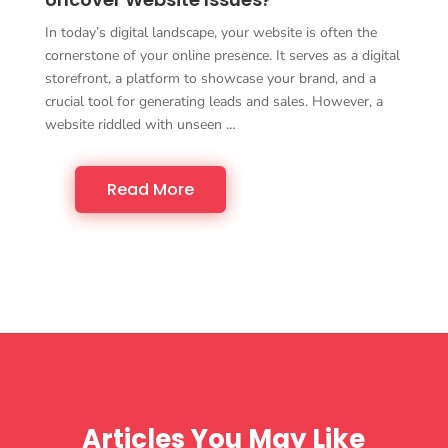
In today’s digital landscape, your website is often the
cornerstone of your online presence. It serves as a digital
storefront, a platform to showcase your brand, and a
crucial tool for generating leads and sales. However, a
website riddled with unseen …
Read More
Articles You May Like