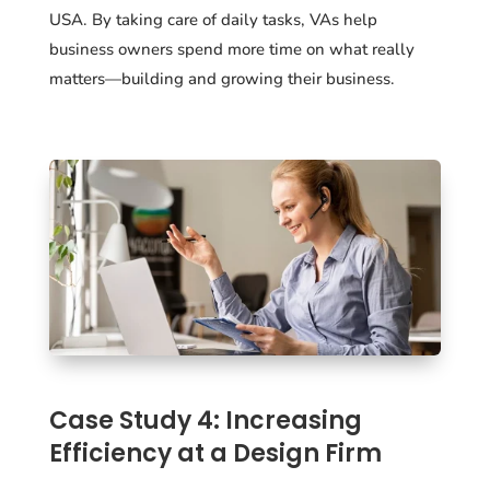
USA. By taking care of daily tasks, VAs help
business owners spend more time on what really
matters—building and growing their business.
Case Study 4: Increasing
Efficiency at a Design Firm