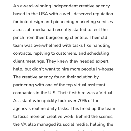
An award-winning independent creative agency
based in the USA with a well-deserved reputation
for bold design and pioneering marketing services
across all media had recently started to feel the
pinch from their burgeoning clientele. Their old
team was overwhelmed with tasks like handling
contracts, replying to customers, and scheduling
client meetings. They knew they needed expert
help, but didn’t want to hire more people in-house.
The creative agency found their solution by
partnering with one of the top virtual assistant
companies in the U.S. Their first hire was a Virtual
Assistant who quickly took over 70% of the
agency’s routine daily tasks. This freed up the team
to focus more on creative work. Behind the scenes,
the VA also managed its social media, helping the