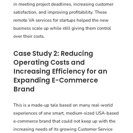
in meeting project deadlines, increasing customer
satisfaction, and improving profitability. These
remote VA services for startups helped the new
business scale up while still giving them control
over their costs.
Case Study 2: Reducing
Operating Costs and
Increasing Efficiency for an
Expanding E-Commerce
Brand
This is a made-up tale based on many real-world
experiences of one smart, medium-sized USA-based
e-commerce brand that could not keep up with the
increasing needs of its growing Customer Service