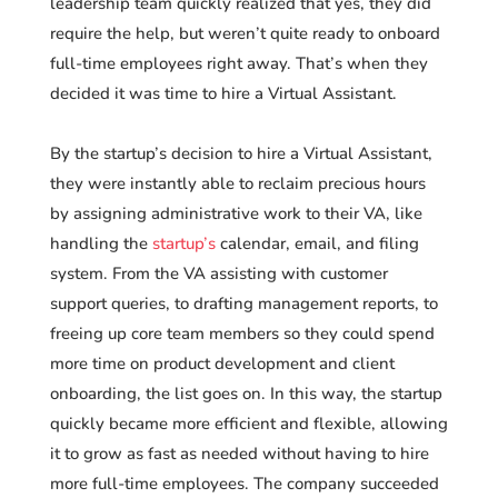
leadership team quickly realized that yes, they did
require the help, but weren’t quite ready to onboard
full-time employees right away. That’s when they
decided it was time to hire a Virtual Assistant.
By the startup’s decision to hire a Virtual Assistant,
they were instantly able to reclaim precious hours
by assigning administrative work to their VA, like
handling the
startup’s
calendar, email, and filing
system. From the VA assisting with customer
support queries, to drafting management reports, to
freeing up core team members so they could spend
more time on product development and client
onboarding, the list goes on. In this way, the startup
quickly became more efficient and flexible, allowing
it to grow as fast as needed without having to hire
more full-time employees. The company succeeded