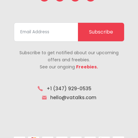
Subscribe
Subscribe to get notified about our upcoming
offers and freebies.
See our ongoing
Freebies.
+1 (347) 929-0535
hello@vatalks.com