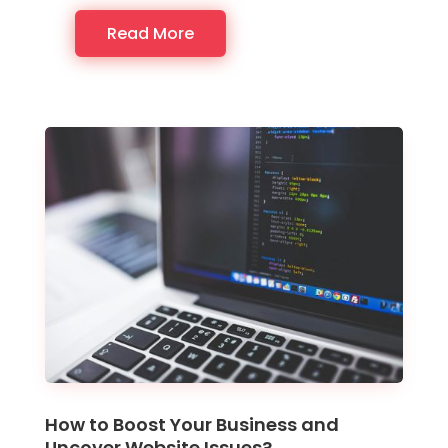
Read More
How to Boost Your Business and
Uncover Website Issues?