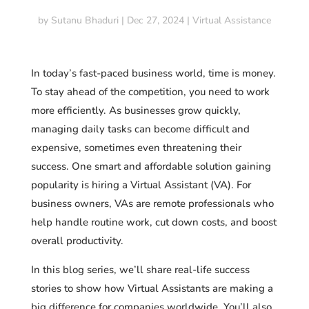
by
Sutanu Bhaduri
|
Dec 27, 2024
|
Virtual Assistance
In today’s fast-paced business world, time is money.
To stay ahead of the competition, you need to work
more efficiently. As businesses grow quickly,
managing daily tasks can become difficult and
expensive, sometimes even threatening their
success. One smart and affordable solution gaining
popularity is hiring a Virtual Assistant (VA). For
business owners, VAs are remote professionals who
help handle routine work, cut down costs, and boost
overall productivity.
In this blog series, we’ll share real-life success
stories to show how Virtual Assistants are making a
big difference for companies worldwide. You’ll also