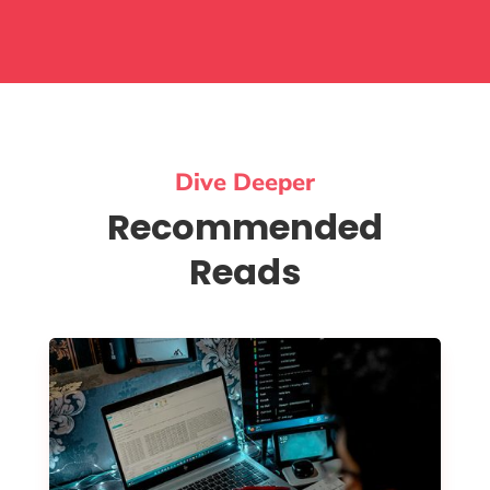
Dive Deeper
Recommended
Reads