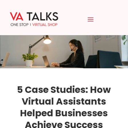
5 Case Studies: How
Virtual Assistants
Helped Businesses
Achieve Success