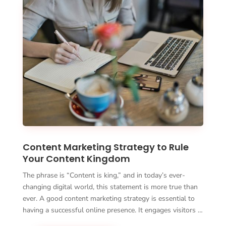
Content Marketing Strategy to Rule
Your Content Kingdom
The phrase is “Content is king,” and in today’s ever-
changing digital world, this statement is more true than
ever. A good content marketing strategy is essential to
having a successful online presence. It engages visitors …