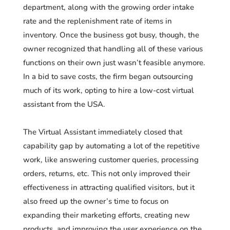
department, along with the growing order intake
rate and the replenishment rate of items in
inventory. Once the business got busy, though, the
owner recognized that handling all of these various
functions on their own just wasn’t feasible anymore.
In a bid to save costs, the firm began outsourcing
much of its work, opting to hire a low-cost virtual
assistant from the USA.
The Virtual Assistant immediately closed that
capability gap by automating a lot of the repetitive
work, like answering customer queries, processing
orders, returns, etc. This not only improved their
effectiveness in attracting qualified visitors, but it
also freed up the owner’s time to focus on
expanding their marketing efforts, creating new
products, and improving the user experience on the