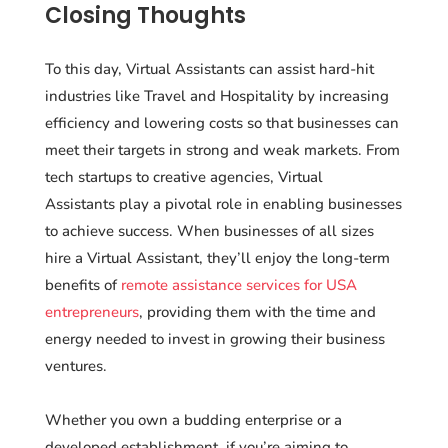
Closing Thoughts
To this day, Virtual Assistants can assist hard-hit
industries like Travel and Hospitality by increasing
efficiency and lowering costs so that businesses can
meet their targets in strong and weak markets. From
tech startups to creative agencies, Virtual
Assistants play a pivotal role in enabling businesses
to achieve success. When businesses of all sizes
hire a Virtual Assistant, they’ll enjoy the long-term
benefits of
remote assistance services for USA
entrepreneurs
, providing them with the time and
energy needed to invest in growing their business
ventures.
Whether you own a budding enterprise or a
developed establishment, if you’re aiming to