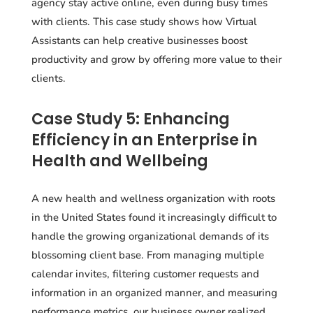
agency stay active online, even during busy times
with clients. This case study shows how Virtual
Assistants can help creative businesses boost
productivity and grow by offering more value to their
clients.
Case Study 5: Enhancing
Efficiency in an Enterprise in
Health and Wellbeing
A new health and wellness organization with roots
in the United States found it increasingly difficult to
handle the growing organizational demands of its
blossoming client base. From managing multiple
calendar invites, filtering customer requests and
information in an organized manner, and measuring
performance metrics, our business owner realized