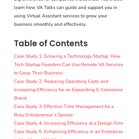
learn how VA Talks can guide and support you in
using Virtual Assistant services to grow your
business smoothly and effectively.
Table of Contents
Case Study 1: Growing a Technology Startup: How
Tech Startup Founders Can Use Remote VA Services
to Grow Their Business
Case Study 2: Reducing Operating Costs and
Increasing Efficiency for an Expanding E-Commerce
Brand
Case Study 3: Effective Time Management for a
Busy Entrepreneur’s Spouse
Case Study 4: Increasing Efficiency at a Design Firm
Case Study 5: Enhancing Efficiency in an Enterprise