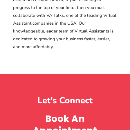
progress to the top of your field, then you must
collaborate with VA Talks, one of the leading Virtual
Assistant companies in the USA. Our
knowledgeable, eager team of Virtual Assistants is
dedicated to growing your business faster, easier,
and more affordably.
Let’s Connect
Book An