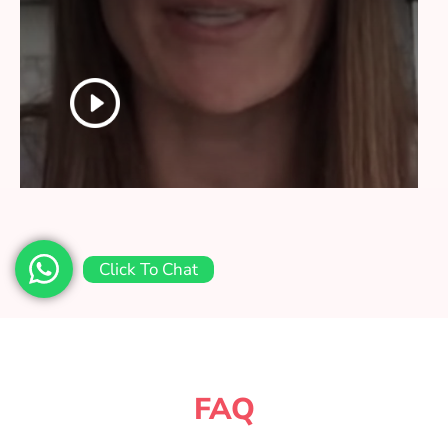
Click To Chat
FAQ