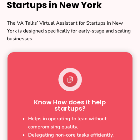
Startups in New York
The VA Talks’ Virtual Assistant for Startups in New
York is designed specifically for early-stage and scaling
businesses.
Know How does it help
startups?
Helps in operating to lean without
compromising quality.
Delegating non-core tasks efficiently.