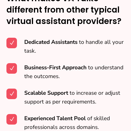
different from other typical
virtual assistant providers?
Dedicated Assistants
to handle all your
N
task.
Business-First Approach
to understand
N
the outcomes.
Scalable Support
to increase or adjust
N
support as per requirements.
Experienced Talent Pool
of skilled
N
professionals across domains.