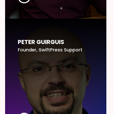
PETER GUIRGUIS
Founder, SwiftPress Support