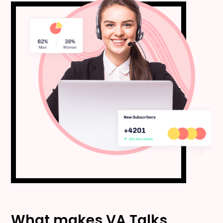
What makes VA Talks