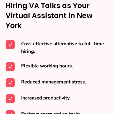
Hiring VA Talks as Your
Virtual Assistant in New
York
Cost-effective alternative to full-time
N
hiring.
Flexible working hours.
N
Reduced management stress.
N
Increased productivity.
N
Faster turnaround on tasks.