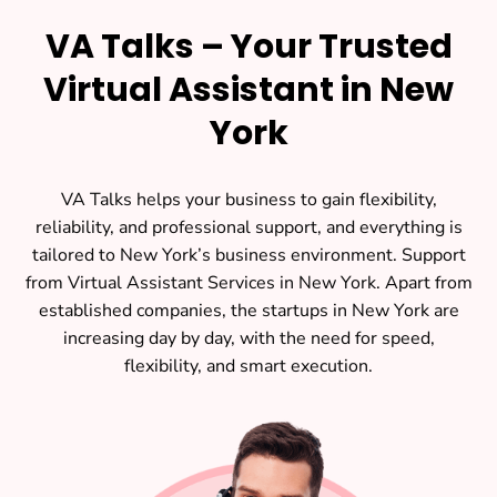
VA Talks – Your Trusted
Virtual Assistant in New
York
VA Talks helps your business to gain flexibility,
reliability, and professional support, and everything is
tailored to New York’s business environment. Support
from Virtual Assistant Services in New York. Apart from
established companies, the startups in New York are
increasing day by day, with the need for speed,
flexibility, and smart execution.