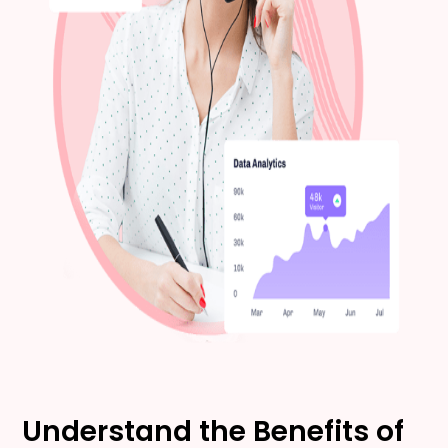
Understand the Benefits of