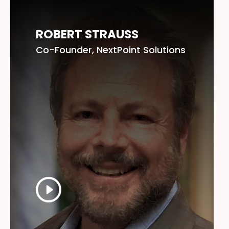
ROBERT STRAUSS
Co-Founder, NextPoint Solutions