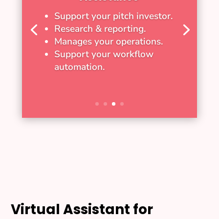
Support your pitch investor.
Research & reporting.
Manages your operations.
Support your workflow
automation.
Virtual Assistant for