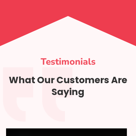
Testimonials
What Our Customers Are
Saying