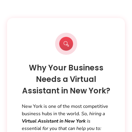
Why Your Business
Needs a Virtual
Assistant in New York?
New York is one of the most competitive
business hubs in the world.
So, hiring a
Virtual Assistant in New York
is
essential for you that can help you to: