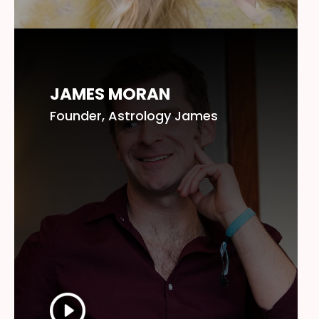
JAMES MORAN
Founder, Astrology James