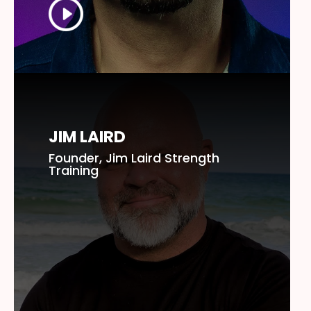
JIM LAIRD
Founder, Jim Laird Strength
Training