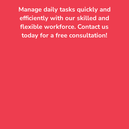
Manage daily tasks quickly and
efficiently with our skilled and
flexible workforce. Contact us
today for a free consultation!