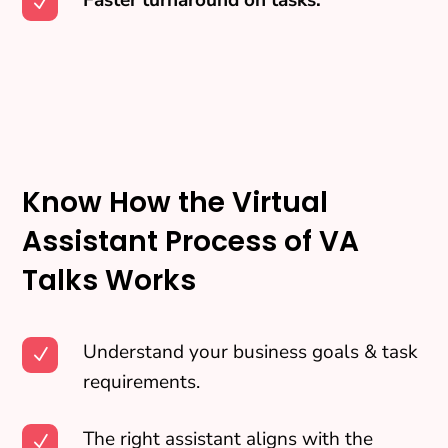
N
Know How the Virtual
Assistant Process of VA
Talks Works
Understand your business goals & task
N
requirements.
The right assistant aligns with the
N