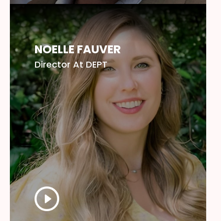
NOELLE FAUVER
Director At DEPT