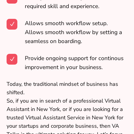
required skill and experience.
Allows smooth workflow setup.
N
Allows smooth workflow by setting a
seamless on boarding.
Provide ongoing support for continous
N
improvement in your business.
Today, the traditional mindset of business has
shifted.
So, if you are in search of a professional Virtual
Assistant in New York, or if you are looking for a
trusted Virtual Assistant Service in New York for
your startups and corporate business, then VA