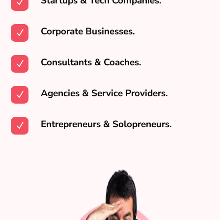
Startups & Tech Companies.
N
Corporate Businesses.
N
Consultants & Coaches.
N
Agencies & Service Providers.
N
Entrepreneurs & Solopreneurs.
N