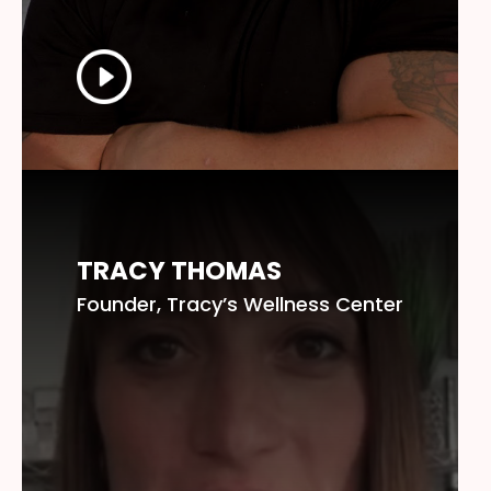
TRACY THOMAS
Founder, Tracy’s Wellness Center