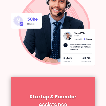
Startup & Founder
Assistance