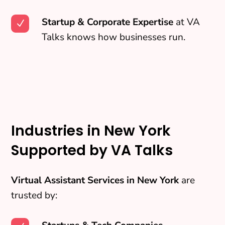
Startup & Corporate Expertise
at VA
N
Talks knows how businesses run.
Industries in New York
Supported by VA Talks
Virtual Assistant Services in New York
are
trusted by: