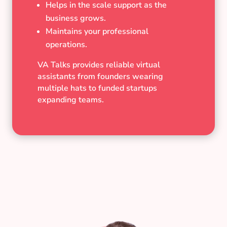
Helps in the scale support as the
business grows.
Maintains your professional
operations.
VA Talks provides reliable virtual
assistants from founders wearing
multiple hats to funded startups
expanding teams.