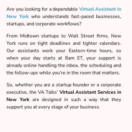
Are you looking for a dependable
Virtual Assistant in
New York
who understands fast-paced businesses,
startups, and corporate workflows?
From Midtown startups to Wall Street firms, New
York runs on tight deadlines and tighter calendars.
Our assistants work your Eastern-time hours, so
when your day starts at 8am ET, your support is
already online handling the inbox, the scheduling and
the follow-ups while you’re in the room that matters.
So, whether you are a startup founder or a corporate
executive, the VA Talks’
Virtual Assistant Services in
New York
are designed in such a way that they
support you at every stage of your business.