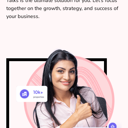
Talks is the ultimate solution for you. Let’s focus
together on the growth, strategy, and success of
your business.