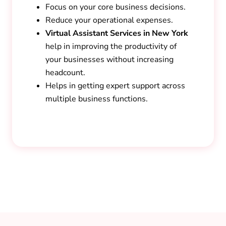
Focus on your core business decisions.
Reduce your operational expenses.
Virtual Assistant Services in New York
help in improving the productivity of
your businesses without increasing
headcount.
Helps in getting expert support across
multiple business functions.