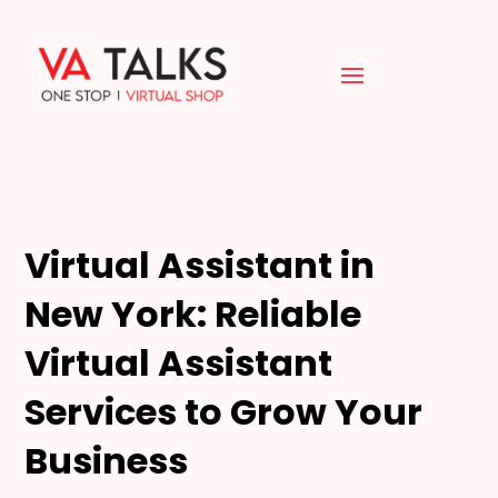
Virtual Assistant in
New York: Reliable
Virtual Assistant
Services to Grow Your
Business