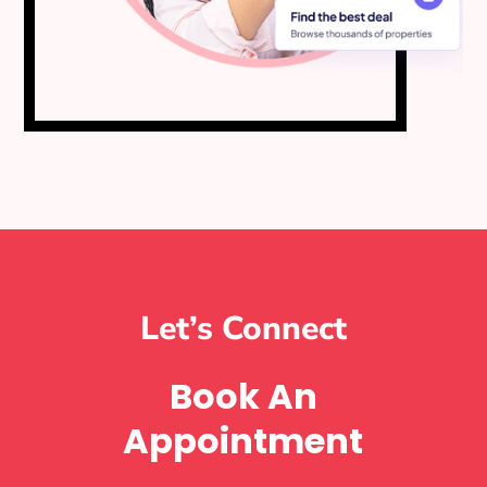
Let’s Connect
Book An
Appointment