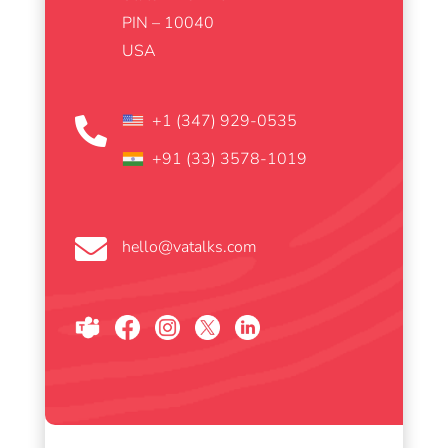
PIN – 10040
USA
+1 (347) 929-0535

+91 (33) 3578-1019

hello@vatalks.com