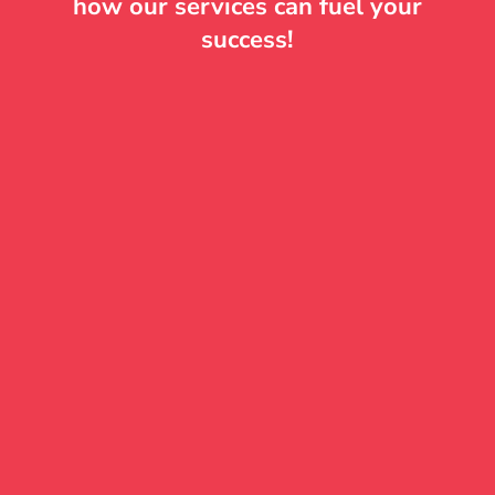
how our services can fuel your
success!