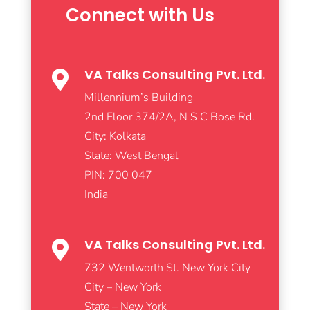
Connect with Us
VA Talks Consulting Pvt. Ltd.

Millennium’s Building
2nd Floor 374/2A, N S C Bose Rd.
City: Kolkata
State: West Bengal
PIN: 700 047
India
VA Talks Consulting Pvt. Ltd.

732 Wentworth St. New York City
City – New York
State – New York