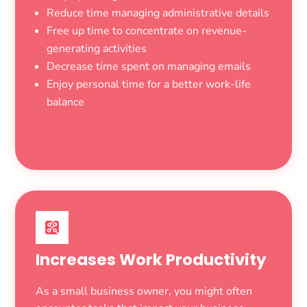
Reduce time managing administrative details
Free up time to concentrate on revenue-
generating activities
Decrease time spent on managing emails
Enjoy personal time for a better work-life
balance
Increases Work Productivity
As a small business owner, you might often