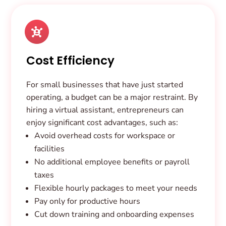
Cost Efficiency
For small businesses that have just started
operating, a budget can be a major restraint. By
hiring a virtual assistant, entrepreneurs can
enjoy significant cost advantages, such as:
Avoid overhead costs for workspace or
facilities
No additional employee benefits or payroll
taxes
Flexible hourly packages to meet your needs
Pay only for productive hours
Cut down training and onboarding expenses