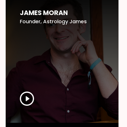
JAMES MORAN
Founder, Astrology James