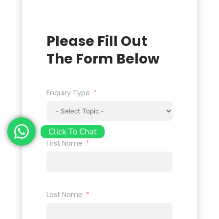
Please Fill Out
The Form Below
Enquiry Type
Click To Chat
First Name
Last Name