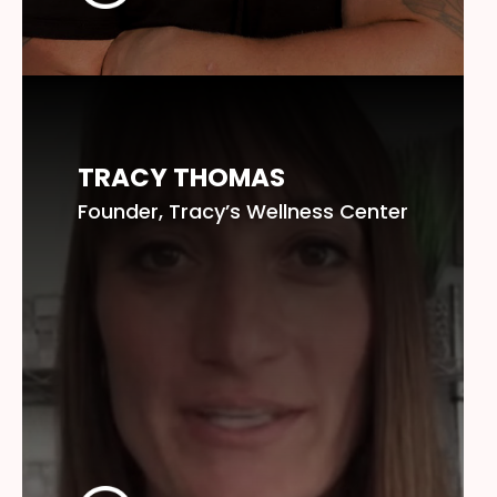
TRACY THOMAS
Founder, Tracy’s Wellness Center