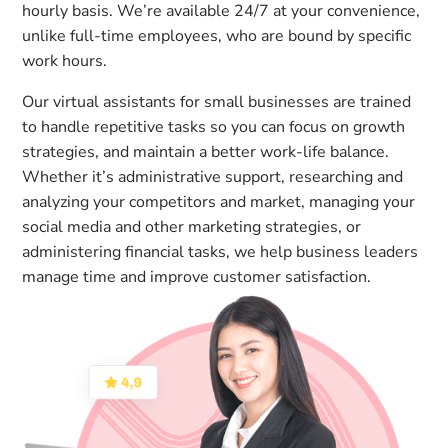
hourly basis. We’re available 24/7 at your convenience,
unlike full-time employees, who are bound by specific
work hours.
Our virtual assistants for small businesses are trained
to handle repetitive tasks so you can focus on growth
strategies, and maintain a better work-life balance.
Whether it’s administrative support, researching and
analyzing your competitors and market, managing your
social media and other marketing strategies, or
administering financial tasks, we help business leaders
manage time and improve customer satisfaction.