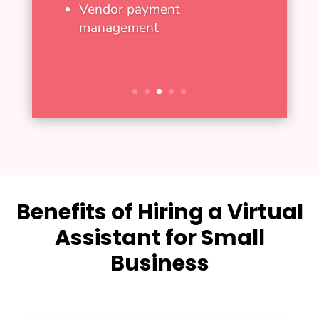
Vendor payment
management
Benefits of Hiring a Virtual
Assistant for Small
Business