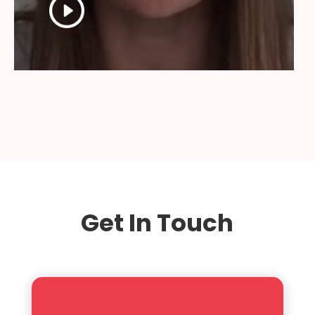
Get In Touch