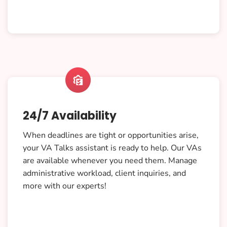

24/7 Availability
When deadlines are tight or opportunities arise,
your VA Talks assistant is ready to help. Our VAs
are available whenever you need them. Manage
administrative workload, client inquiries, and
more with our experts!