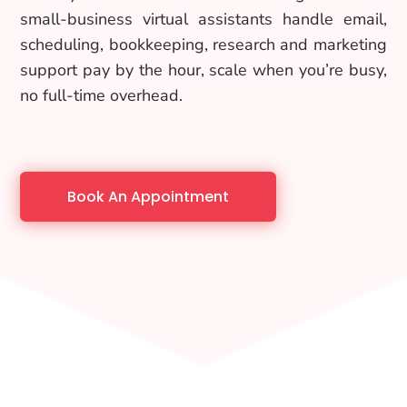
small-business virtual assistants handle email,
scheduling, bookkeeping, research and marketing
support pay by the hour, scale when you’re busy,
no full-time overhead.
Book An Appointment