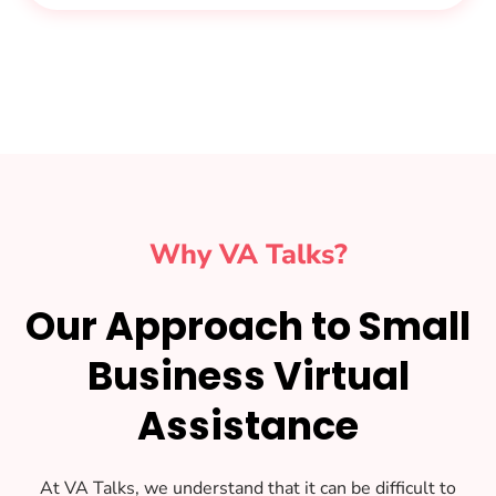
Why VA Talks?
Our Approach to Small
Business Virtual
Assistance
At VA Talks, we understand that it can be difficult to