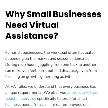
Why Small Businesses
Need Virtual
Assistance?
For small businesses, the workload often fluctuates
depending on the market and seasonal demands.
During rush hours, juggling from one task to another
can make you feel burnt out and discourage you from
focusing on growth-generating activities.
At VA Talks, we understand that every business has
unique requirements. We offer you
affordable virtual
assistant services
specifically tailored for small
business needs. You can hire our employees on an