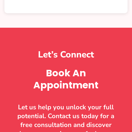
Let’s Connect
Book An
Appointment
Let us help you unlock your full
potential. Contact us today for a
free consultation and discover