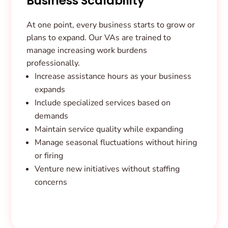
Business Scalability
At one point, every business starts to grow or
plans to expand. Our VAs are trained to
manage increasing work burdens
professionally.
Increase assistance hours as your business
expands
Include specialized services based on
demands
Maintain service quality while expanding
Manage seasonal fluctuations without hiring
or firing
Venture new initiatives without staffing
concerns