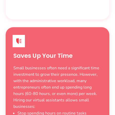
Saves Up Your Time
Small businesses often need a significant time
investment to grow their presence. However,
with the administrative workload, many
entrepreneurs often end up spending long
hours (60-80 hours, or even more) per week.
Hiring our virtual assistants allows small
businesses:
Stop spending hours on routine tasks