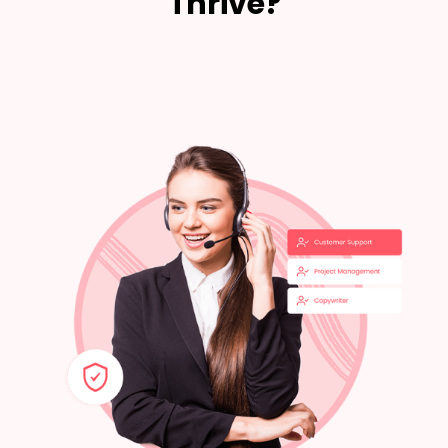
Thrive?