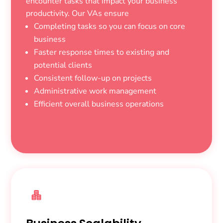
encounter tasks that impact your business
productivity. Our VAs ensure
Completing tasks so you can focus on core
business
Faster response times to existing and
potential clients
Consistent follow-up on projects
Administrative work management
Efficient overall business operations