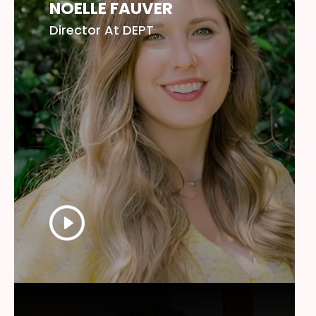
NOELLE FAUVER
Director At DEPT