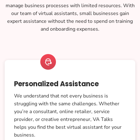
manage business processes with limited resources. With
our team of virtual assistants, small businesses gain
expert assistance without the need to spend on training
and onboarding expenses.

Personalized Assistance
We understand that not every business is
struggling with the same challenges. Whether
you’re a consultant, online retailer, service
provider, or creative entrepreneur, VA Talks
helps you find the best virtual assistant for your
business.