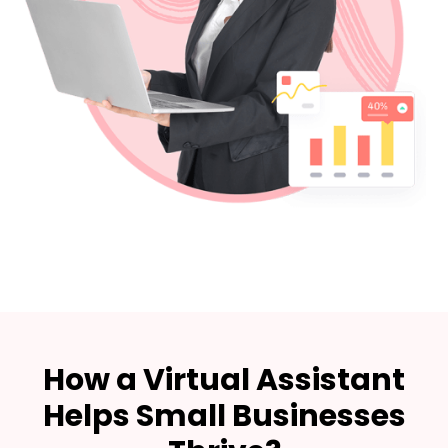
How a Virtual Assistant
Helps Small Businesses