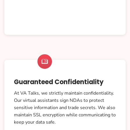

Guaranteed Confidentiality
At VA Talks, we strictly maintain confidentiality.
Our virtual assistants sign NDAs to protect
sensitive information and trade secrets. We also
maintain SSL encryption while communicating to
keep your data safe.