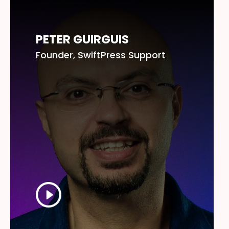
PETER GUIRGUIS
Founder, SwiftPress Support