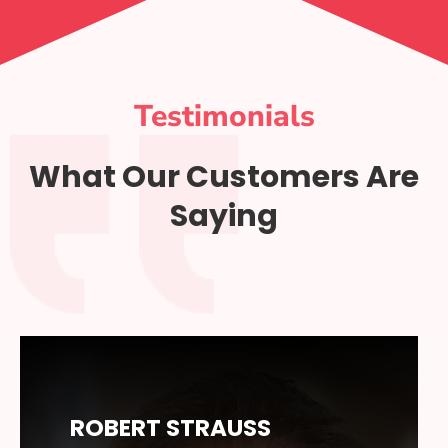
Testimonials
What Our Customers Are
Saying
ROBERT STRAUSS