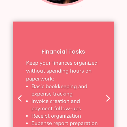
Financial Tasks
Keep your finances organized
without spending hours on
paperwork:
Basic bookkeeping and
expense tracking
Invoice creation and
payment follow-ups
Receipt organization
Expense report preparation