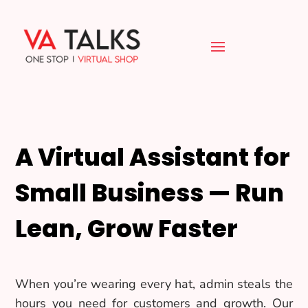
A Virtual Assistant for
Small Business — Run
Lean, Grow Faster
When you’re wearing every hat, admin steals the
hours you need for customers and growth. Our