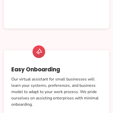

Easy Onboarding
Our virtual assistant for small businesses will
learn your systems, preferences, and business
model to adapt to your work process. We pride
ourselves on assisting enterprises with minimal
onboarding.