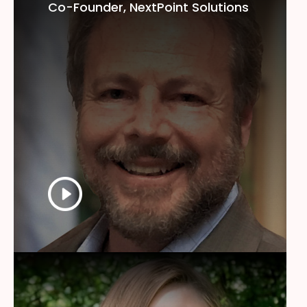
Co-Founder, NextPoint Solutions