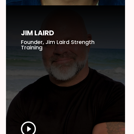
JIM LAIRD
Founder, Jim Laird Strength
Training