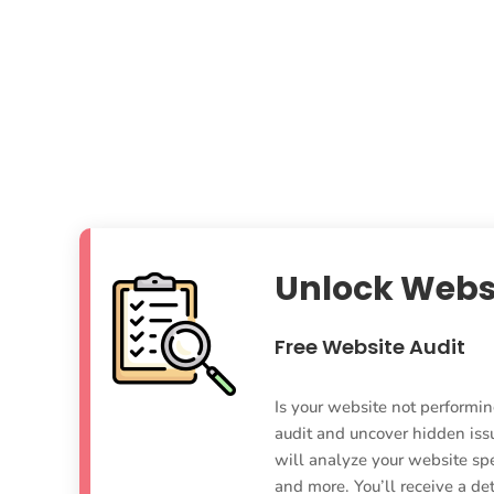
Unlock Webs
Free Website Audit
Is your website not performin
audit and uncover hidden iss
will analyze your website sp
and more. You’ll receive a d