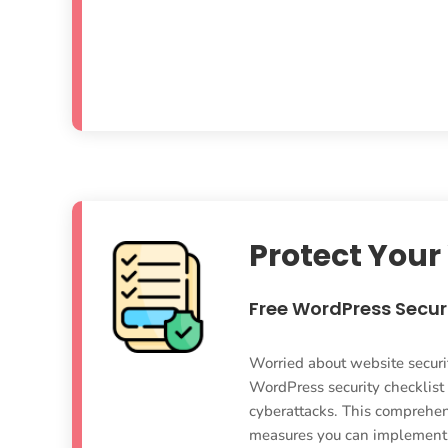
Protect Your
Free WordPress Securi
Worried about website securi
WordPress security checklist
cyberattacks. This comprehens
measures you can implement t