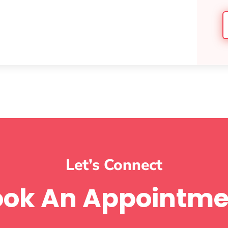
Let’s Connect
ook An Appointme