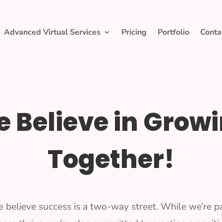
Advanced Virtual Services
Pricing
Portfolio
Conta
 Believe in Grow
Together!
e believe success is a two-way street. While we’re p