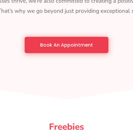
ses thrive, we’re also committed to creating a positi
That’s why we go beyond just providing exceptional s
Book An Appointment
Freebies