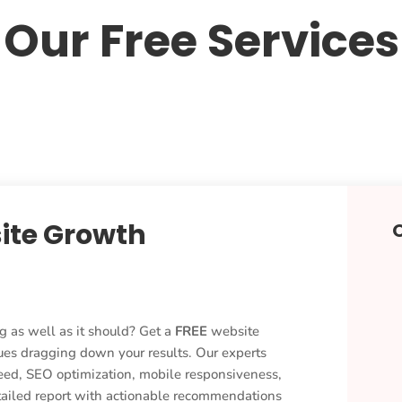
Our Free Services
ite Growth
g as well as it should? Get a
FREE
website
ues dragging down your results. Our experts
eed, SEO optimization, mobile responsiveness,
etailed report with actionable recommendations