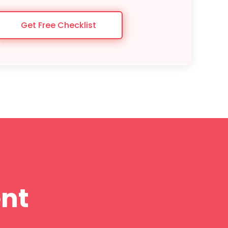
Get Free Checklist
nt