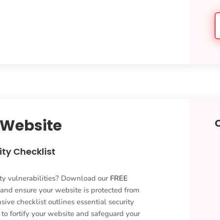
 Website
ty Checklist
ty vulnerabilities? Download our
FREE
 and ensure your website is protected from
ive checklist outlines essential security
o fortify your website and safeguard your