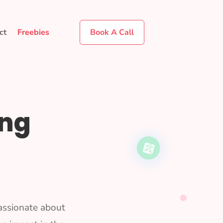
ct
Freebies
Book A Call
ing
assionate about