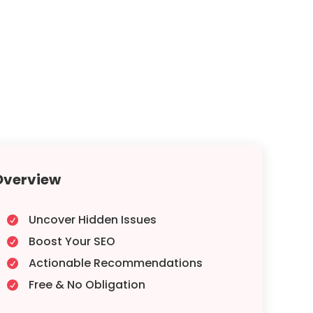
Overview
Uncover Hidden Issues

Boost Your SEO

Actionable Recommendations

Free & No Obligation
