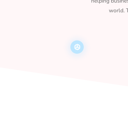
helping busines
world. 