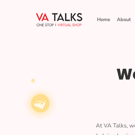
Home
About
We
At VA Talks, w