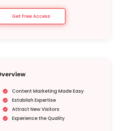
Get Free Access
Overview
Content Marketing Made Easy

Establish Expertise

Attract New Visitors

Experience the Quality
