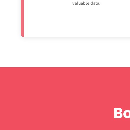
valuable data.
B