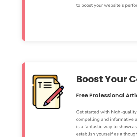
to boost your website’s perf
Boost Your 
Free Professional Arti
Get started with high-qualit
compelling and informative ar
is a fantastic way to showcase
establish yourself as a though