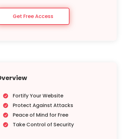
Get Free Access
Overview
Fortify Your Website

Protect Against Attacks

Peace of Mind for Free

Take Control of Security
