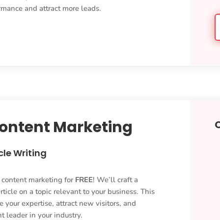
ormance and attract more leads.
Content Marketing
cle Writing
y content marketing for
FREE
! We’ll craft a
ticle on a topic relevant to your business. This
 your expertise, attract new visitors, and
t leader in your industry.