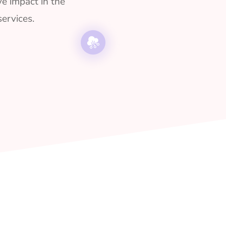
ve impact in the
ervices.