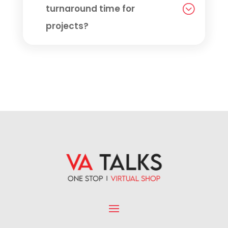
turnaround time for
projects?