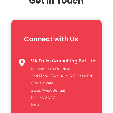
Get In Touch
Connect with Us
VA Talks Consulting Pvt. Ltd.

Millennium’s Building
2nd Floor 374/2A, N S C Bose Rd.
City: Kolkata
State: West Bengal
PIN: 700 047
India