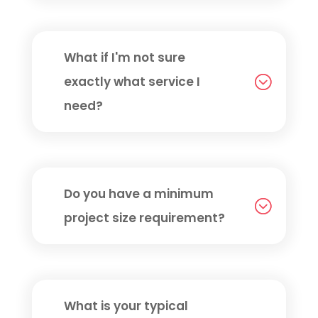
What if I'm not sure
exactly what service I
need?
Do you have a minimum
project size requirement?
What is your typical