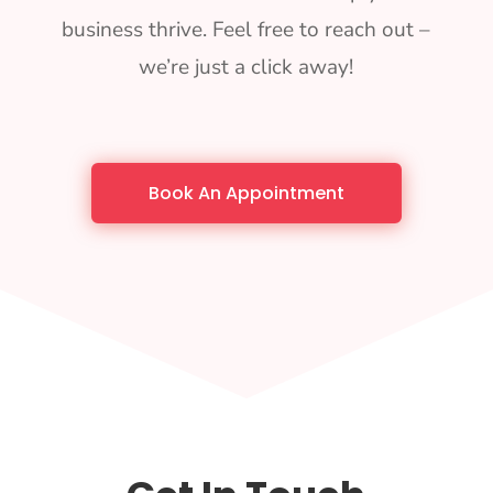
business thrive. Feel free to reach out –
we’re just a click away!
Book An Appointment