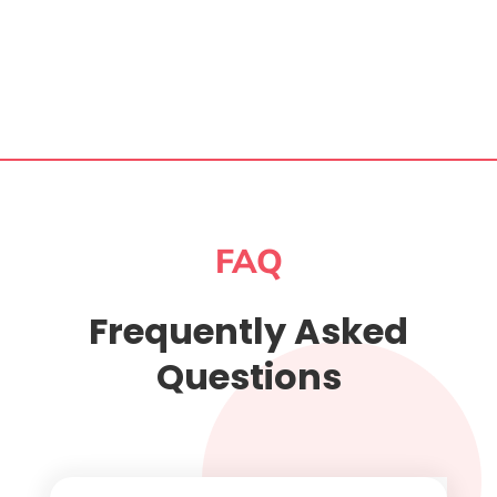
FAQ
Frequently Asked
Questions