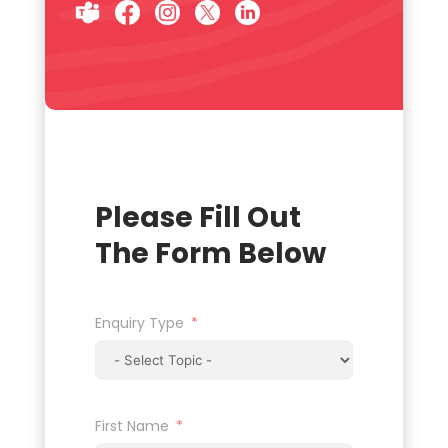
Please Fill Out
The Form Below
Enquiry Type
First Name