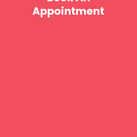
Appointment