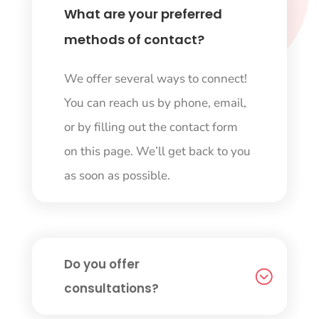
What are your preferred
methods of contact?
We offer several ways to connect!
You can reach us by phone, email,
or by filling out the contact form
on this page. We’ll get back to you
as soon as possible.
Do you offer
consultations?