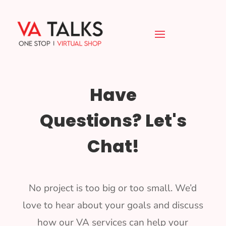
Have
Questions? Let's
Chat!
No project is too big or too small. We’d
love to hear about your goals and discuss
how our VA services can help your