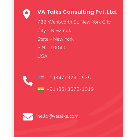
VA Talks Consulting Pvt. Ltd.

732 Wentworth St. New York City
City – New York
State – New York
PIN – 10040
USA
+1 (347) 929-0535

+91 (33) 3578-1019

hello@vatalks.com