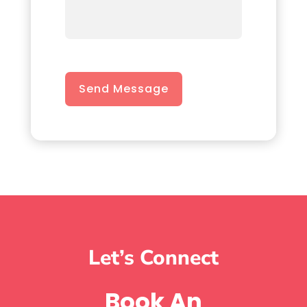
Send Message
Let’s Connect
Book An