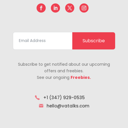
Subscribe
Subscribe to get notified about our upcoming
offers and freebies.
See our ongoing
Freebies.
+1 (347) 929-0535
hello@vatalks.com