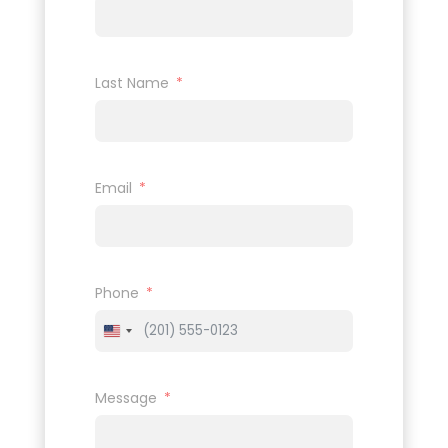
Last Name
Email
Phone
United
States
+1
Message