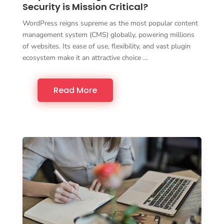
Security is Mission Critical?
WordPress reigns supreme as the most popular content
management system (CMS) globally, powering millions
of websites. Its ease of use, flexibility, and vast plugin
ecosystem make it an attractive choice …
Read More