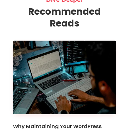
Recommended
Reads
Why Maintaining Your WordPress