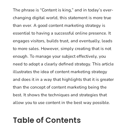
The phrase is “Content is king,” and in today’s ever-
changing digital world, this statement is more true
than ever. A good content marketing strategy is
essential to having a successful online presence. It
engages visitors, builds trust, and eventually, leads
to more sales. However, simply creating that is not
enough. To manage your subject effectively, you
need to adopt a clearly defined strategy. This article
illustrates the idea of content marketing strategy
and does it in a way that highlights that it is greater
than the concept of content marketing being the
best. It shows the techniques and strategies that
allow you to use content in the best way possible.
Table of Contents