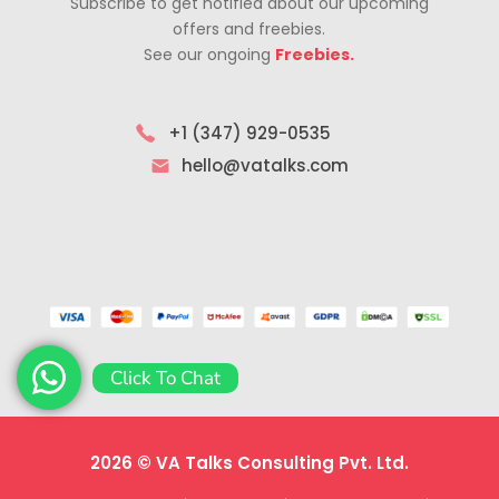
Subscribe to get notified about our upcoming
offers and freebies.
See our ongoing
Freebies.
+1 (347) 929-0535
hello@vatalks.com
Click To Chat
2026 © VA Talks Consulting Pvt. Ltd.