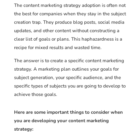
The content marketing strategy adoption is often not
the best for companies when they stay in the subject
creation trap. They produce blog posts, social media
updates, and other content without constructing a
clear list of goals or plans. This haphazardness is a
recipe for mixed results and wasted time.
The answer is to create a specific content marketing
strategy. A marketing plan outlines your goals for
subject generation, your specific audience, and the
specific types of subjects you are going to develop to
achieve those goals.
Here are some important things to consider when
you are developing your content marketing
strategy: