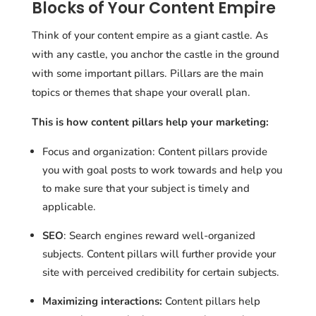
Blocks of Your Content Empire
Think of your content empire as a giant castle. As
with any castle, you anchor the castle in the ground
with some important pillars. Pillars are the main
topics or themes that shape your overall plan.
This is how content pillars help your marketing:
Focus and organization: Content pillars provide
you with goal posts to work towards and help you
to make sure that your subject is timely and
applicable.
SEO
: Search engines reward well-organized
subjects. Content pillars will further provide your
site with perceived credibility for certain subjects.
Maximizing interactions:
Content pillars help