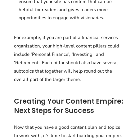
ensure that your site has content that can be
helpful for readers and gives readers more
opportunities to engage with visionaries.
For example, if you are part of a financial services
organization, your high-level content pillars could
include ‘Personal Finance’, ‘Investing’, and
‘Retirement.’ Each pillar should also have several
subtopics that together will help round out the
overall part of the larger theme.
Creating Your Content Empire:
Next Steps for Success
Now that you have a good content plan and topics
to work with, it’s time to start building your empire.