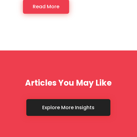
Read More
Articles You May Like
Explore More Insights