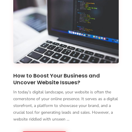
How to Boost Your Business and
Uncover Website Issues?
In today’s digital landscape, your website is often the
cornerstone of your online presence. It serves as a digital
storefront, a platform to showcase your brand, and a
crucial tool for generating leads and sales. However, a
website riddled with unseen …