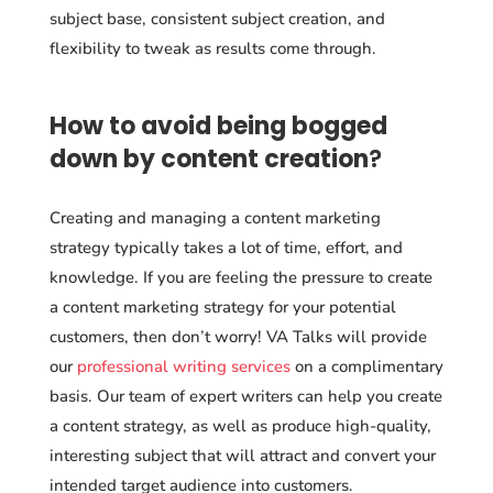
subject base, consistent subject creation, and
flexibility to tweak as results come through.
How to avoid being bogged
down by content creation
?
Creating and managing a content marketing
strategy typically takes a lot of time, effort, and
knowledge. If you are feeling the pressure to create
a content marketing strategy for your potential
customers, then don’t worry! VA Talks will provide
our
professional writing services
on a complimentary
basis. Our team of expert writers can help you create
a content strategy, as well as produce high-quality,
interesting subject that will attract and convert your
intended target audience into customers.