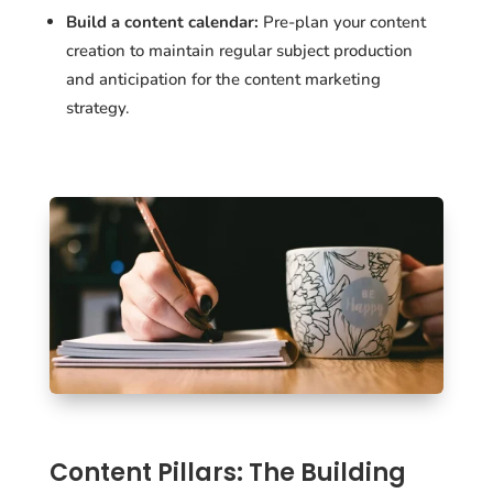
Build a content calendar:
Pre-plan your content
creation to maintain regular subject production
and anticipation for the content marketing
strategy.
Content Pillars: The Building