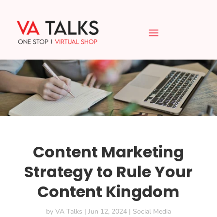
Content Marketing
Strategy to Rule Your
Content Kingdom
by
VA Talks
|
Jun 12, 2024
|
Social Media