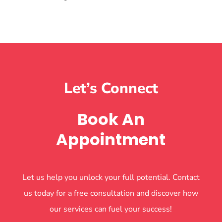
Let’s Connect
Book An
Appointment
Let us help you unlock your full potential. Contact
us today for a free consultation and discover how
our services can fuel your success!