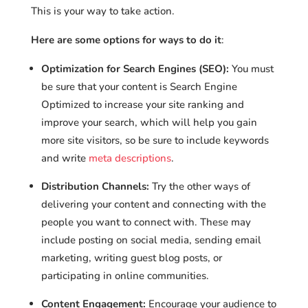
This is your way to take action.
Here are some options for ways to do it
:
Optimization for Search Engines (SEO):
You must
be sure that your content is Search Engine
Optimized to increase your site ranking and
improve your search, which will help you gain
more site visitors, so be sure to include keywords
and write
meta descriptions
.
Distribution Channels:
Try the other ways of
delivering your content and connecting with the
people you want to connect with. These may
include posting on social media, sending email
marketing, writing guest blog posts, or
participating in online communities.
Content Engagement:
Encourage your audience to