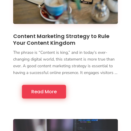
Content Marketing Strategy to Rule
Your Content Kingdom
The phrase is “Content is king,” and in today’s ever-
changing digital world, this statement is more true than
ever. A good content marketing strategy is essential to
having a successful online presence. It engages visitors …
Read More