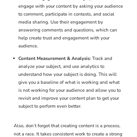
engage with your content by asking your audience
to comment, participate in contests, and social
media sharing. Use their engagement by
answering comments and questions, which can
help create trust and engagement with your
audience.
Content Measurement & Analysis:
Track and
analyze your subject, and use analytics to
understand how your subject is doing. This will
give you a baseline of what is working and what
is not working for your audience and allow you to
revisit and improve your content plan to get your
subject to perform even better.
Also, don’t forget that creating content is a process,
not a race. It takes consistent work to create a strong