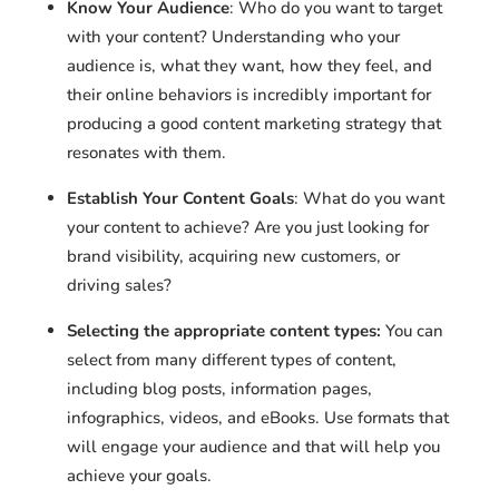
Know Your Audience
: Who do you want to target
with your content? Understanding who your
audience is, what they want, how they feel, and
their online behaviors is incredibly important for
producing a good content marketing strategy that
resonates with them.
Establish Your Content Goals
: What do you want
your content to achieve? Are you just looking for
brand visibility, acquiring new customers, or
driving sales?
Selecting the appropriate content types:
You can
select from many different types of content,
including blog posts, information pages,
infographics, videos, and eBooks. Use formats that
will engage your audience and that will help you
achieve your goals.