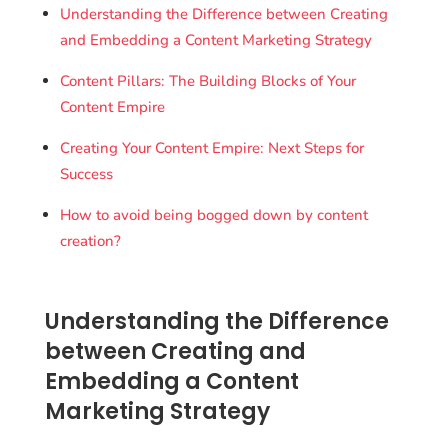
Understanding the Difference between Creating
and Embedding a Content Marketing Strategy
Content Pillars: The Building Blocks of Your
Content Empire
Creating Your Content Empire: Next Steps for
Success
How to avoid being bogged down by content
creation?
Understanding the Difference
between Creating and
Embedding a Content
Marketing Strategy