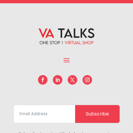
Subscribe