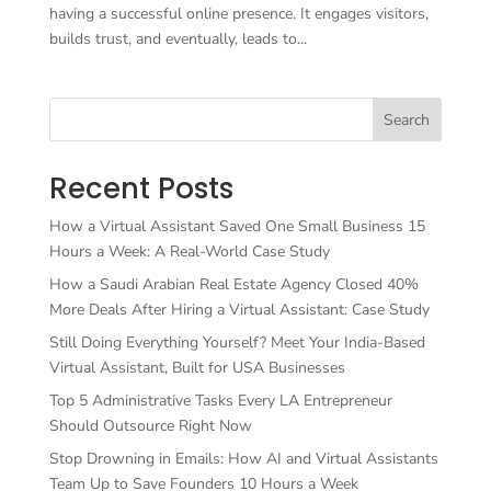
having a successful online presence. It engages visitors,
builds trust, and eventually, leads to...
Search
Recent Posts
How a Virtual Assistant Saved One Small Business 15
Hours a Week: A Real-World Case Study
How a Saudi Arabian Real Estate Agency Closed 40%
More Deals After Hiring a Virtual Assistant: Case Study
Still Doing Everything Yourself? Meet Your India-Based
Virtual Assistant, Built for USA Businesses
Top 5 Administrative Tasks Every LA Entrepreneur
Should Outsource Right Now
Stop Drowning in Emails: How AI and Virtual Assistants
Team Up to Save Founders 10 Hours a Week