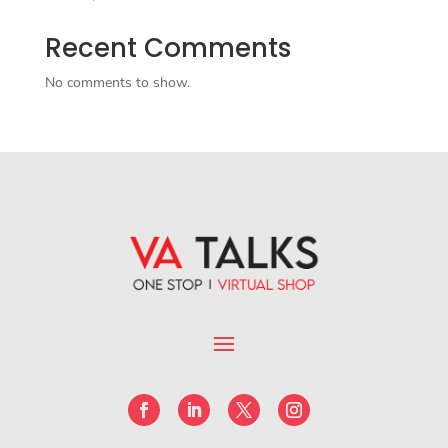
Recent Comments
No comments to show.