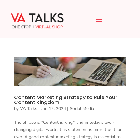
Content Marketing Strategy to Rule Your
Content Kingdom
by
VA Talks
|
Jun 12, 2024
|
Social Media
The phrase is “Content is king,” and in today’s ever-
changing digital world, this statement is more true than
ever. A good content marketing strategy is essential to