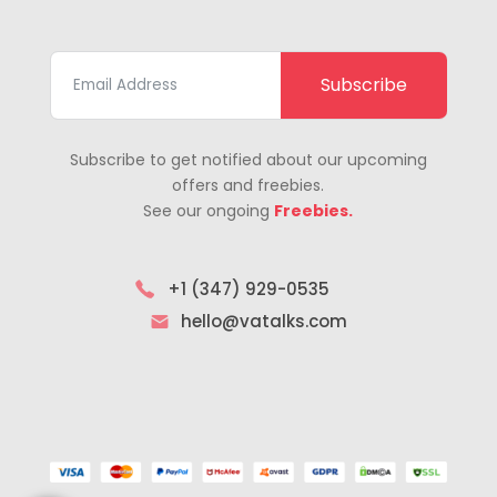
Subscribe
Subscribe to get notified about our upcoming
offers and freebies.
See our ongoing
Freebies.
+1 (347) 929-0535
hello@vatalks.com