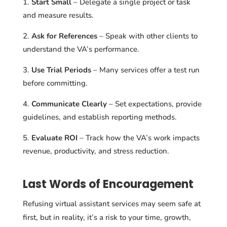
Start Small
– Delegate a single project or task
and measure results.
Ask for References
– Speak with other clients to
understand the VA’s performance.
Use Trial Periods
– Many services offer a test run
before committing.
Communicate Clearly
– Set expectations, provide
guidelines, and establish reporting methods.
Evaluate ROI
– Track how the VA’s work impacts
revenue, productivity, and stress reduction.
Last Words of Encouragement
Refusing virtual assistant services may seem safe at
first, but in reality, it’s a risk to your time, growth,