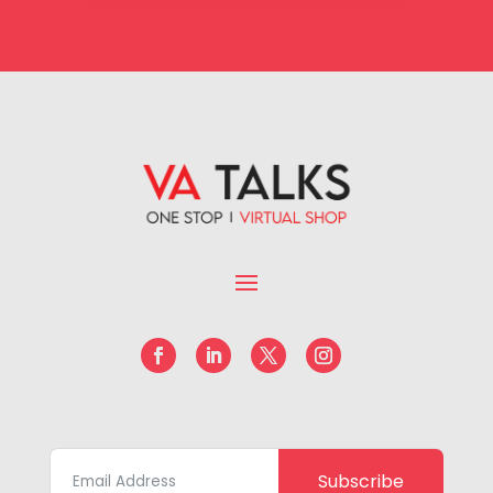
Subscribe