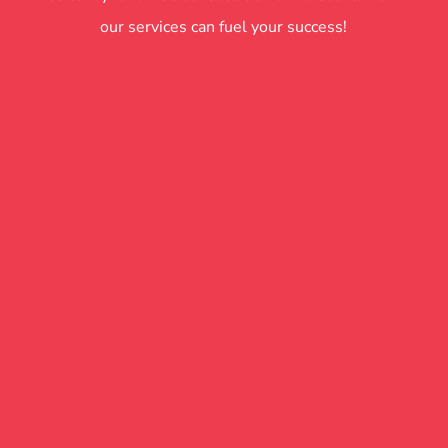
our services can fuel your success!