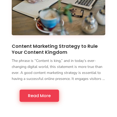
Content Marketing Strategy to Rule
Your Content Kingdom
The phrase is “Content is king,” and in today’s ever-
changing digital world, this statement is more true than
ever. A good content marketing strategy is essential to
having a successful online presence. It engages visitors …
Read More