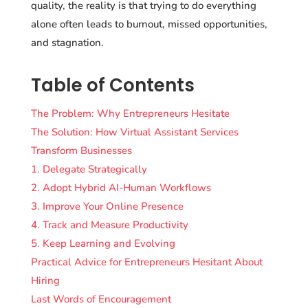
quality, the reality is that trying to do everything
alone often leads to burnout, missed opportunities,
and stagnation.
Table of Contents
The Problem: Why Entrepreneurs Hesitate
The Solution: How Virtual Assistant Services
Transform Businesses
1. Delegate Strategically
2. Adopt Hybrid AI-Human Workflows
3. Improve Your Online Presence
4. Track and Measure Productivity
5. Keep Learning and Evolving
Practical Advice for Entrepreneurs Hesitant About
Hiring
Last Words of Encouragement