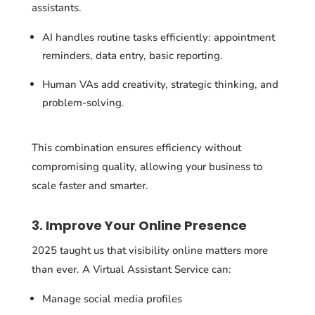
assistants.
AI handles routine tasks efficiently: appointment
reminders, data entry, basic reporting.
Human VAs add creativity, strategic thinking, and
problem-solving.
This combination ensures efficiency without
compromising quality, allowing your business to
scale faster and smarter.
3. Improve Your Online Presence
2025 taught us that visibility online matters more
than ever. A Virtual Assistant Service can:
Manage social media profiles