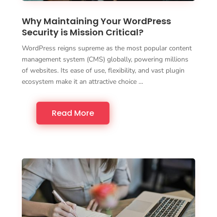
Why Maintaining Your WordPress
Security is Mission Critical?
WordPress reigns supreme as the most popular content
management system (CMS) globally, powering millions
of websites. Its ease of use, flexibility, and vast plugin
ecosystem make it an attractive choice …
Read More