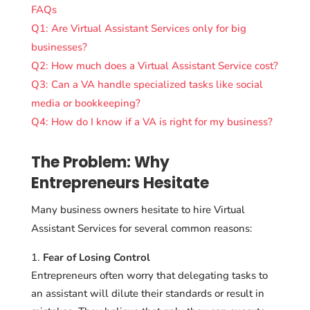
FAQs
Q1: Are Virtual Assistant Services only for big
businesses?
Q2: How much does a Virtual Assistant Service cost?
Q3: Can a VA handle specialized tasks like social
media or bookkeeping?
Q4: How do I know if a VA is right for my business?
The Problem: Why
Entrepreneurs Hesitate
Many business owners hesitate to hire Virtual
Assistant Services for several common reasons:
Fear of Losing Control
Entrepreneurs often worry that delegating tasks to
an assistant will dilute their standards or result in