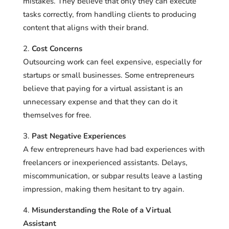
mistakes. They believe that only they can execute
tasks correctly, from handling clients to producing
content that aligns with their brand.
Cost Concerns
Outsourcing work can feel expensive, especially for
startups or small businesses. Some entrepreneurs
believe that paying for a virtual assistant is an
unnecessary expense and that they can do it
themselves for free.
Past Negative Experiences
A few entrepreneurs have had bad experiences with
freelancers or inexperienced assistants. Delays,
miscommunication, or subpar results leave a lasting
impression, making them hesitant to try again.
Misunderstanding the Role of a Virtual
Assistant