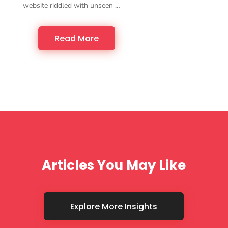
website riddled with unseen …
Read More
Articles You May Like
Explore More Insights