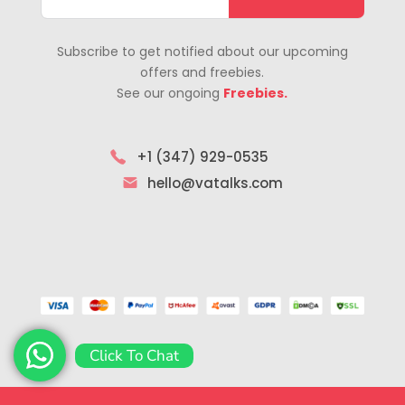
Subscribe to get notified about our upcoming
offers and freebies.
See our ongoing
Freebies.
+1 (347) 929-0535
hello@vatalks.com
Click To Chat