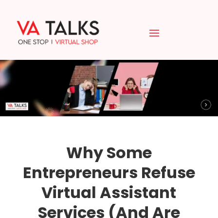
Why Some
Entrepreneurs Refuse
Virtual Assistant
Services (And Are