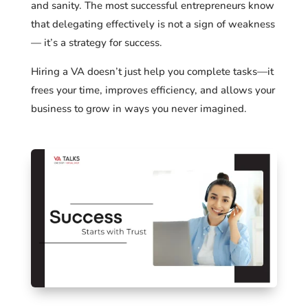
and sanity. The most successful entrepreneurs know
that delegating effectively is not a sign of weakness
— it’s a strategy for success.
Hiring a VA doesn’t just help you complete tasks—it
frees your time, improves efficiency, and allows your
business to grow in ways you never imagined.