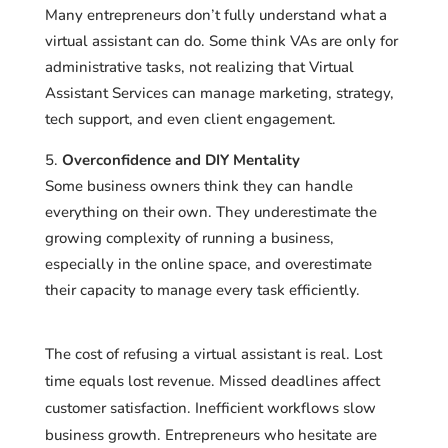
Many entrepreneurs don’t fully understand what a
virtual assistant can do. Some think VAs are only for
administrative tasks, not realizing that Virtual
Assistant Services can manage marketing, strategy,
tech support, and even client engagement.
Overconfidence and DIY Mentality
Some business owners think they can handle
everything on their own. They underestimate the
growing complexity of running a business,
especially in the online space, and overestimate
their capacity to manage every task efficiently.
The cost of refusing a virtual assistant is real. Lost
time equals lost revenue. Missed deadlines affect
customer satisfaction. Inefficient workflows slow
business growth. Entrepreneurs who hesitate are