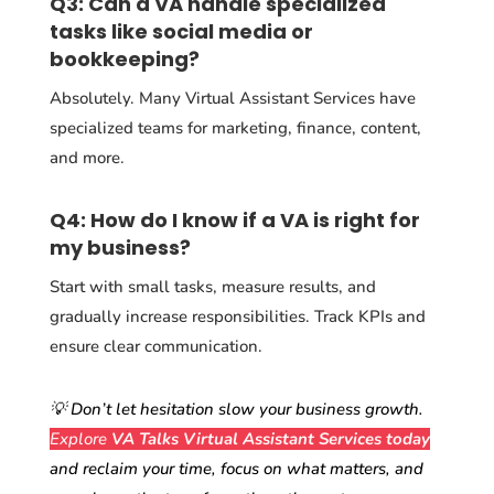
Q3: Can a VA handle specialized
tasks like social media or
bookkeeping?
Absolutely. Many Virtual Assistant Services have
specialized teams for marketing, finance, content,
and more.
Q4: How do I know if a VA is right for
my business?
Start with small tasks, measure results, and
gradually increase responsibilities. Track KPIs and
ensure clear communication.
💡 Don’t let hesitation slow your business growth.
Explore
VA Talks Virtual Assistant Services
today
and reclaim your time, focus on what matters, and