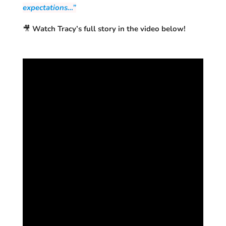
expectations…”
🎥
Watch Tracy’s full story in the video below!