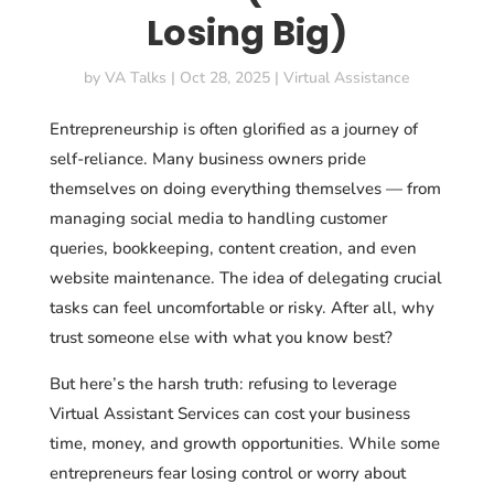
Losing Big)
by
VA Talks
|
Oct 28, 2025
|
Virtual Assistance
Entrepreneurship is often glorified as a journey of
self-reliance. Many business owners pride
themselves on doing everything themselves — from
managing social media to handling customer
queries, bookkeeping, content creation, and even
website maintenance. The idea of delegating crucial
tasks can feel uncomfortable or risky. After all, why
trust someone else with what you know best?
But here’s the harsh truth: refusing to
leverage
Virtual Assistant Services can cost your business
time, money, and growth opportunities. While some
entrepreneurs fear losing control or worry about