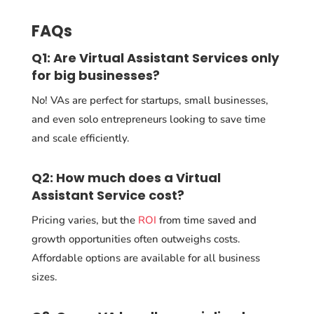
FAQs
Q1: Are Virtual Assistant Services only
for big businesses?
No! VAs are perfect for startups, small businesses,
and even solo entrepreneurs looking to save time
and scale efficiently.
Q2: How much does a Virtual
Assistant Service cost?
Pricing varies, but the
ROI
from time saved and
growth opportunities often outweighs costs.
Affordable options are available for all business
sizes.