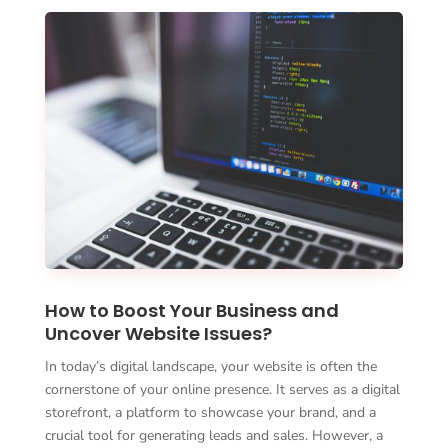
How to Boost Your Business and
Uncover Website Issues?
In today’s digital landscape, your website is often the
cornerstone of your online presence. It serves as a digital
storefront, a platform to showcase your brand, and a
crucial tool for generating leads and sales. However, a