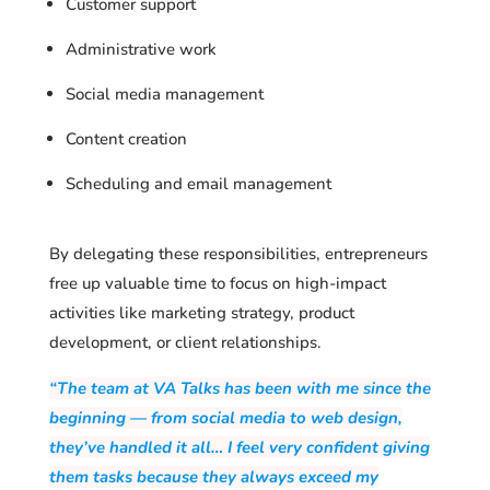
Customer support
Administrative work
Social media management
Content creation
Scheduling and email management
By delegating these responsibilities, entrepreneurs
free up valuable time to focus on high-impact
activities like marketing strategy, product
development, or client relationships.
“The team at VA Talks has been with me since the
beginning — from social media to web design,
they’ve handled it all… I feel very confident giving
them tasks because they always exceed my