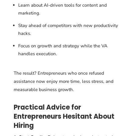
Learn about AI-driven tools for content and
marketing.
Stay ahead of competitors with new productivity
hacks.
Focus on growth and strategy while the VA
handles execution.
The result? Entrepreneurs who once refused
assistance now enjoy more time, less stress, and
measurable business growth.
Practical Advice for
Entrepreneurs Hesitant About
Hiring