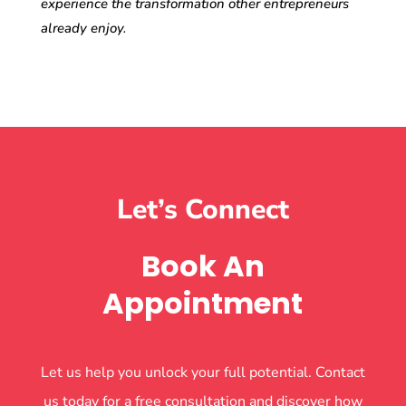
experience the transformation other entrepreneurs
already enjoy.
Let’s Connect
Book An
Appointment
Let us help you unlock your full potential. Contact
us today for a free consultation and discover how