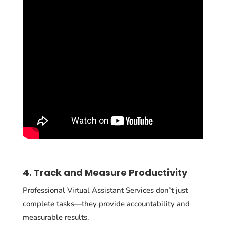
4. Track and Measure Productivity
Professional Virtual Assistant Services don’t just
complete tasks—they provide accountability and
measurable results.