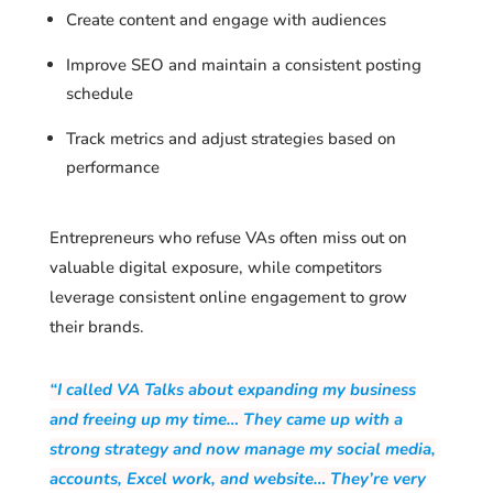
Create content and engage with audiences
Improve SEO and maintain a consistent posting
schedule
Track metrics and adjust strategies based on
performance
Entrepreneurs who refuse VAs often miss out on
valuable digital exposure, while competitors
leverage consistent online engagement to grow
their brands.
“I called VA Talks about expanding my business
and freeing up my time… They came up with a
strong strategy and now manage my social media,
accounts, Excel work, and website… They’re very