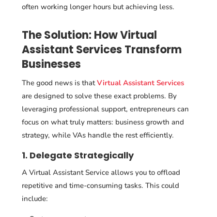
often working longer hours but achieving less.
The Solution: How Virtual
Assistant Services Transform
Businesses
The good news is that
Virtual Assistant Services
are designed to solve these exact problems. By
leveraging professional support, entrepreneurs can
focus on what truly matters: business growth and
strategy, while VAs handle the rest efficiently.
1. Delegate Strategically
A Virtual Assistant Service allows you to offload
repetitive and time-consuming tasks. This could
include: