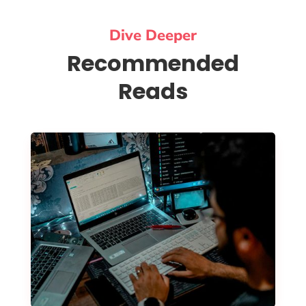
Dive Deeper
Recommended
Reads