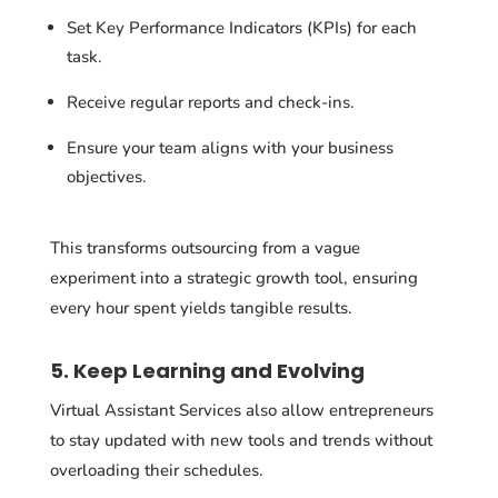
Set Key Performance Indicators (KPIs) for each
task.
Receive regular reports and check-ins.
Ensure your team aligns with your business
objectives.
This transforms outsourcing from a vague
experiment into a strategic growth tool, ensuring
every hour spent yields tangible results.
5. Keep Learning and Evolving
Virtual Assistant Services also allow entrepreneurs
to stay updated with new tools and trends without
overloading their schedules.