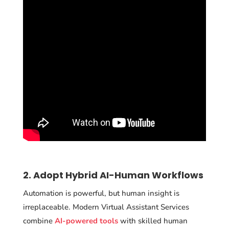
2. Adopt Hybrid AI-Human Workflows
Automation is powerful, but human insight is
irreplaceable. Modern Virtual Assistant Services
combine
AI-powered tools
with skilled human