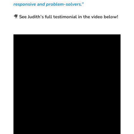
responsive and problem-solvers.”
🎥
See Judith’s full testimonial in the video below!