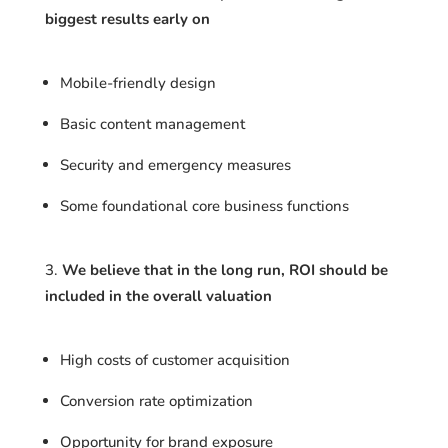
biggest results early on
Mobile-friendly design
Basic content management
Security and emergency measures
Some foundational core business functions
We believe that in the long run, ROI should be
included in the overall valuation
High costs of customer acquisition
Conversion rate optimization
Opportunity for brand exposure