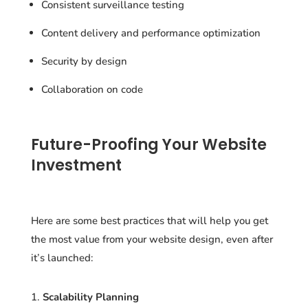
Consistent surveillance testing
Content delivery and performance optimization
Security by design
Collaboration on code
Future-Proofing Your Website
Investment
Here are some best practices that will help you get
the most value from your website design, even after
it’s launched:
Scalability Planning