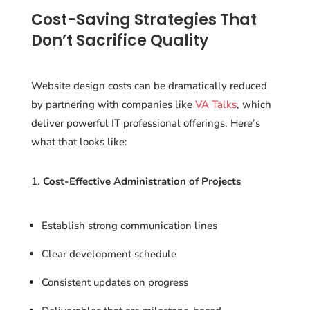
Cost-Saving Strategies That
Don’t Sacrifice Quality
Website design costs can be dramatically reduced
by partnering with companies like
VA Talks
, which
deliver powerful IT professional offerings. Here’s
what that looks like:
Cost-Effective Administration of Projects
Establish strong communication lines
Clear development schedule
Consistent updates on progress