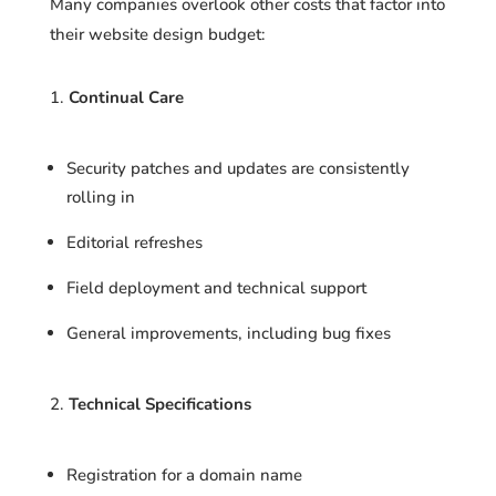
Many companies overlook other costs that factor into
their website design budget:
Continual Care
Security patches and updates are consistently
rolling in
Editorial refreshes
Field deployment and technical support
General improvements, including bug fixes
Technical Specifications
Registration for a domain name