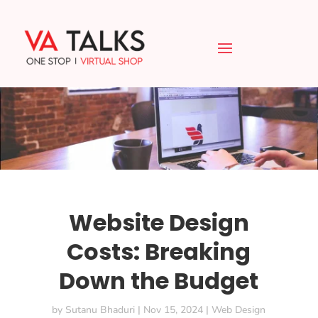
Website Design
Costs: Breaking
Down the Budget
by
Sutanu Bhaduri
|
Nov 15, 2024
|
Web Design