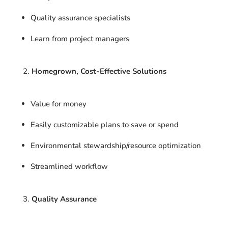
Quality assurance specialists
Learn from project managers
Homegrown, Cost-Effective Solutions
Value for money
Easily customizable plans to save or spend
Environmental stewardship/resource optimization
Streamlined workflow
Quality Assurance