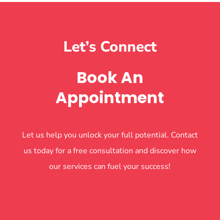
Let’s Connect
Book An
Appointment
Let us help you unlock your full potential. Contact
us today for a free consultation and discover how
our services can fuel your success!