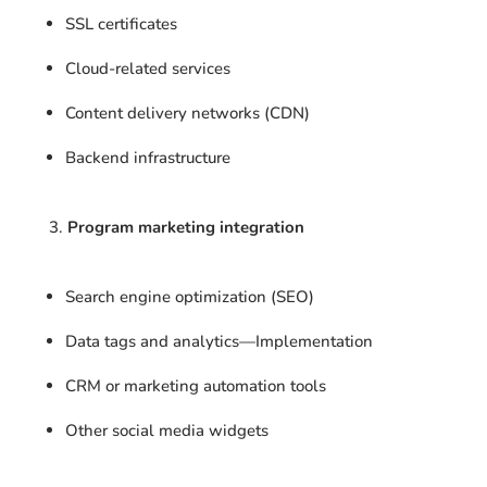
SSL certificates
Cloud-related services
Content delivery networks (CDN)
Backend infrastructure
Program marketing integration
Search engine optimization (SEO)
Data tags and analytics—Implementation
CRM or marketing automation tools
Other social media widgets