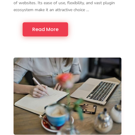
of websites. Its ease of use, flexibility, and vast plugin
ecosystem make it an attractive choice …
Read More