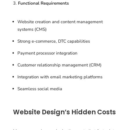
Functional Requirements
Website creation and content management
systems (CMS)
Strong e-commerce, DTC capabilities
Payment processor integration
Customer relationship management (CRM)
Integration with email marketing platforms
Seamless social media
Website Design’s Hidden Costs