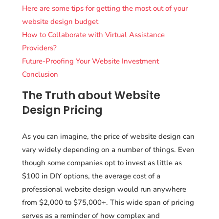
Here are some tips for getting the most out of your
website design budget
How to Collaborate with Virtual Assistance
Providers?
Future-Proofing Your Website Investment
Conclusion
The Truth about Website
Design Pricing
As you can imagine, the price of website design can
vary widely depending on a number of things. Even
though some companies opt to invest as little as
$100 in DIY options, the average cost of a
professional website design would run anywhere
from $2,000 to $75,000+. This wide span of pricing
serves as a reminder of how complex and