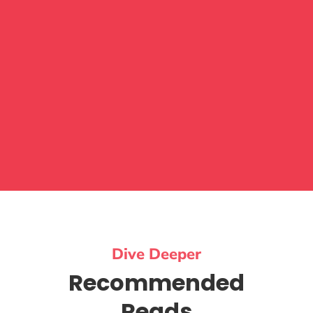
Dive Deeper
Recommended
Reads