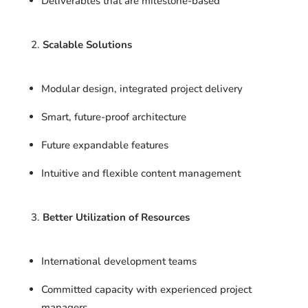
Deliverables that are milestone-based
Scalable Solutions
Modular design, integrated project delivery
Smart, future-proof architecture
Future expandable features
Intuitive and flexible content management
Better Utilization of Resources
International development teams
Committed capacity with experienced project
managers