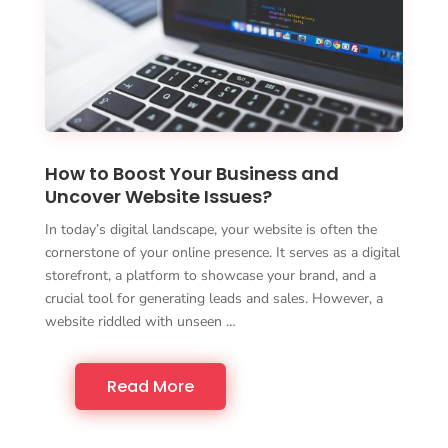
How to Boost Your Business and
Uncover Website Issues?
In today’s digital landscape, your website is often the
cornerstone of your online presence. It serves as a digital
storefront, a platform to showcase your brand, and a
crucial tool for generating leads and sales. However, a
website riddled with unseen …
Read More