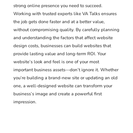
strong online presence you need to succeed.
Working with trusted experts like VA Talks ensures
the job gets done faster and at a better value,
without compromising quality. By carefully planning
and understanding the factors that affect website
design costs, businesses can build websites that
provide lasting value and long-term ROI. Your
website’s look and feel is one of your most
important business assets—don’t ignore it. Whether
you’re building a brand-new site or updating an old
one, a well-designed website can transform your
business’s image and create a powerful first
impression.