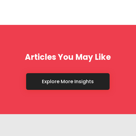
Articles You May Like
Explore More Insights