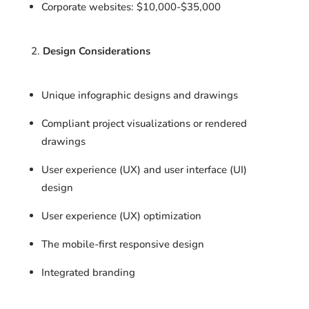
Corporate websites: $10,000-$35,000
Design Considerations
Unique infographic designs and drawings
Compliant project visualizations or rendered
drawings
User experience (UX) and user interface (UI)
design
User experience (UX) optimization
The mobile-first responsive design
Integrated branding