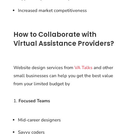
Increased market competitiveness
How to Collaborate with
Virtual Assistance Providers?
Website design services from
VA Talks
and other
small businesses can help you get the best value
from your limited budget by
Focused Teams
Mid-career designers
Savvy coders