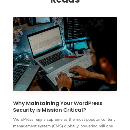
Why Maintaining Your WordPress
Security is Mission Critical?
WordPress reigns supreme as the most popular content
management system (CMS) globally, powering millions