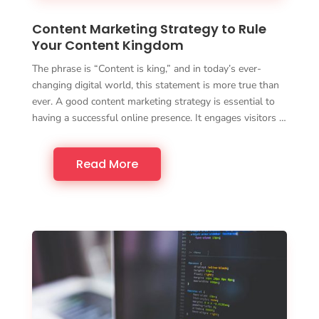
Content Marketing Strategy to Rule
Your Content Kingdom
The phrase is “Content is king,” and in today’s ever-
changing digital world, this statement is more true than
ever. A good content marketing strategy is essential to
having a successful online presence. It engages visitors …
Read More