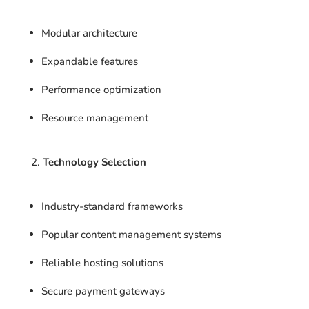
Modular architecture
Expandable features
Performance optimization
Resource management
Technology Selection
Industry-standard frameworks
Popular content management systems
Reliable hosting solutions
Secure payment gateways