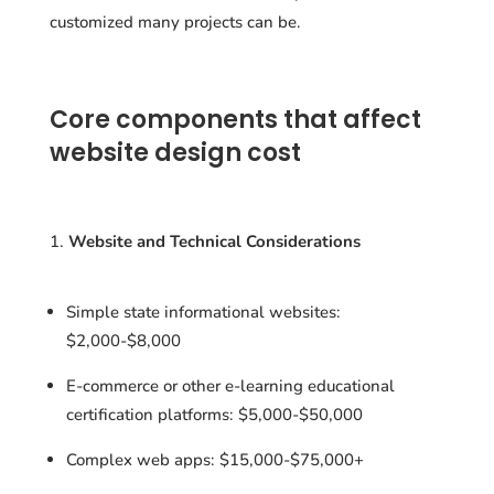
customized many projects can be.
Core components that affect
website design cost
Website and Technical Considerations
Simple state informational websites:
$2,000-$8,000
E-commerce or other e-learning educational
certification platforms: $5,000-$50,000
Complex web apps: $15,000-$75,000+