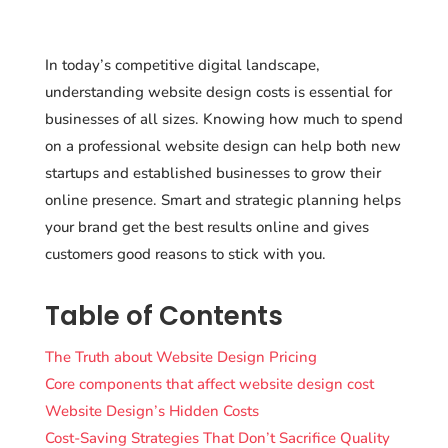
In today’s competitive digital landscape,
understanding website design costs is essential for
businesses of all sizes. Knowing how much to spend
on a professional website design can help both new
startups and established businesses to grow their
online presence. Smart and strategic planning helps
your brand get the best results online and gives
customers good reasons to stick with you.
Table of Contents
The Truth about Website Design Pricing
Core components that affect website design cost
Website Design’s Hidden Costs
Cost-Saving Strategies That Don’t Sacrifice Quality