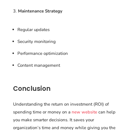
Maintenance Strategy
Regular updates
Security monitoring
Performance optimization
Content management
Conclusion
Understanding the return on investment (ROI) of
spending time or money on a
new website
can help
you make smarter decisions. It saves your
organization’s time and money while giving you the