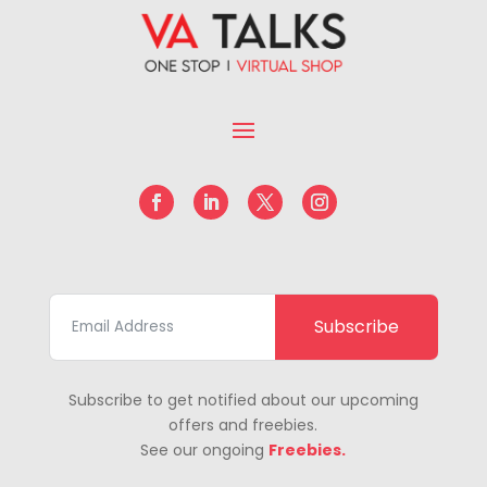
Subscribe
Subscribe to get notified about our upcoming
offers and freebies.
See our ongoing
Freebies.