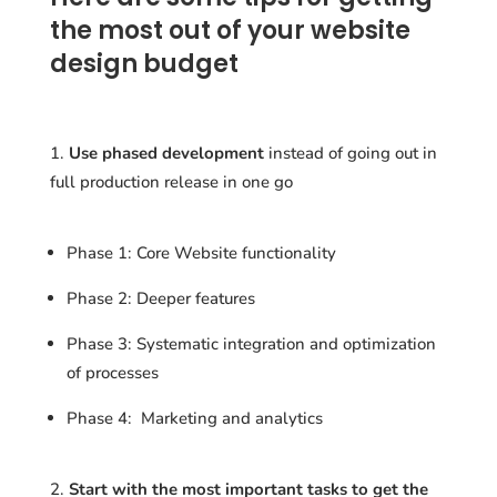
the most out of your website
design budget
Use phased development
instead of going out in
full production release in one go
Phase 1: Core Website functionality
Phase 2: Deeper features
Phase 3: Systematic integration and optimization
of processes
Phase 4: Marketing and analytics
Start with the most important tasks to get the