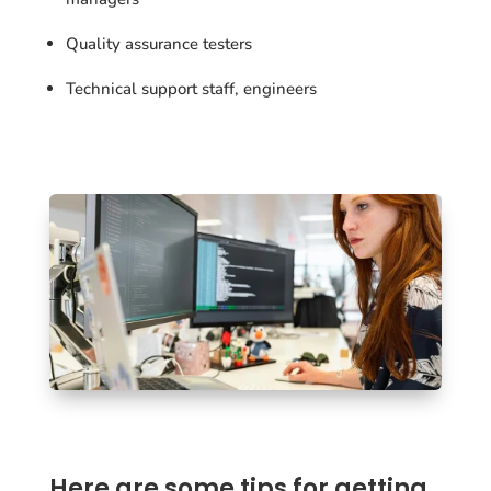
Quality assurance testers
Technical support staff, engineers
Here are some tips for getting