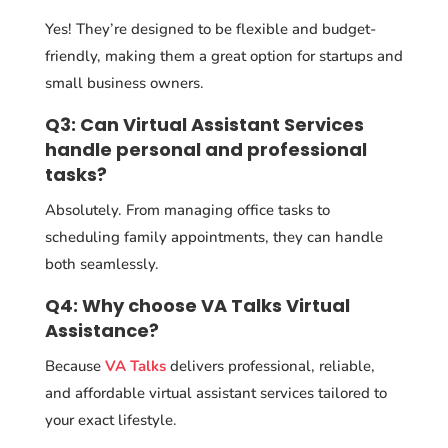
Yes! They’re designed to be flexible and budget-
friendly, making them a great option for startups and
small business owners.
Q3: Can Virtual Assistant Services
handle personal and professional
tasks?
Absolutely. From managing office tasks to
scheduling family appointments, they can handle
both seamlessly.
Q4: Why choose VA Talks Virtual
Assistance?
Because
VA Talks
delivers professional, reliable,
and affordable virtual assistant services tailored to
your exact lifestyle.