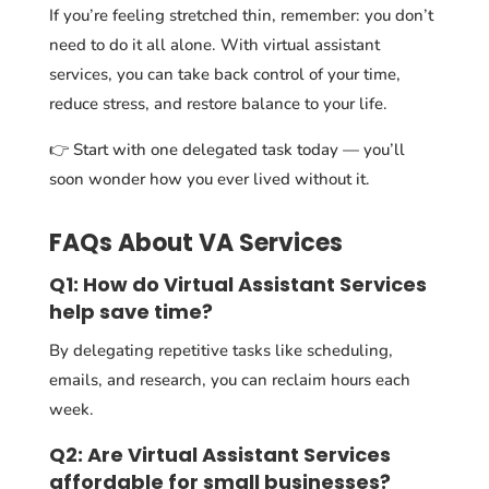
If you’re feeling stretched thin, remember: you don’t
need to do it all alone. With virtual assistant
services, you can take back control of your time,
reduce stress, and restore balance to your life.
👉 Start with one delegated task today — you’ll
soon wonder how you ever lived without it.
FAQs About VA Services
Q1: How do Virtual Assistant Services
help save time?
By delegating repetitive tasks like scheduling,
emails, and research, you can reclaim hours each
week.
Q2: Are Virtual Assistant Services
affordable for small businesses?