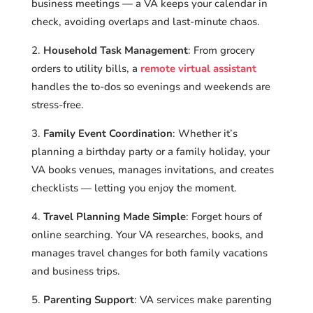
business meetings — a VA keeps your calendar in
check, avoiding overlaps and last-minute chaos.
Household Task Management
: From grocery
orders to utility bills, a
remote virtual assistant
handles the to-dos so evenings and weekends are
stress-free.
Family Event Coordination
: Whether it’s
planning a birthday party or a family holiday, your
VA books venues, manages invitations, and creates
checklists — letting you enjoy the moment.
Travel Planning Made Simple
: Forget hours of
online searching. Your VA researches, books, and
manages travel changes for both family vacations
and business trips.
Parenting Support
: VA services make parenting