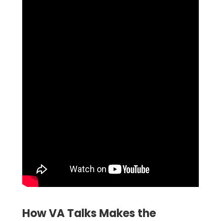
How VA Talks Makes the