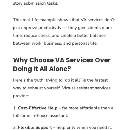
story submission task
s
.
This real-life example shows that VA services don’t
just improve productivity — they give clients more
time, reduce stress, and create a better balance
between work, business, and personal life.
Why Choose VA Services Over
Doing It All Alone?
Here’s the truth: trying to “do it all” is the fastest
way to exhaust yourself. Virtual assistant services
provide:
Cost-Effective Help
– far more affordable than a
full-time in-house assistant.
Flexible Support
– help only when you need it,