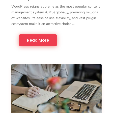
WordPress reigns supreme as the most popular content
management system (CMS) globally, powering millions
of websites. Its ease of use, flexibility, and vast plugin
ecosystem make it an attractive choice …
Read More