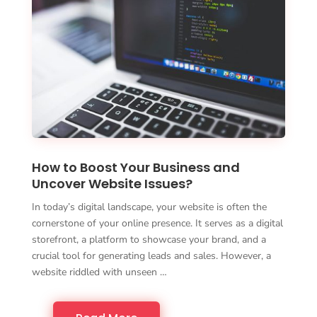
How to Boost Your Business and
Uncover Website Issues?
In today’s digital landscape, your website is often the
cornerstone of your online presence. It serves as a digital
storefront, a platform to showcase your brand, and a
crucial tool for generating leads and sales. However, a
website riddled with unseen …