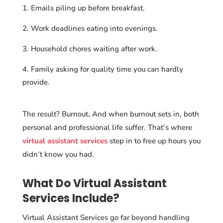
Emails piling up before breakfast.
Work deadlines eating into evenings.
Household chores waiting after work.
Family asking for quality time you can hardly
provide.
The result? Burnout
.
And when burnout sets in, both
personal and professional life suffer. That’s where
virtual assistant services
step in to free up hours you
didn’t know you had.
What Do Virtual Assistant
Services Include?
Virtual Assistant Services go far beyond handling