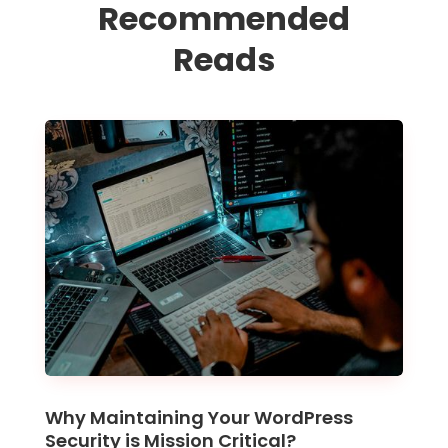
Recommended
Reads
Why Maintaining Your WordPress
Security is Mission Critical?