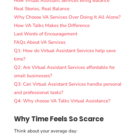
How Virtual Assistant Services Bring Balance
Real Stories, Real Balance
Why Choose VA Services Over Doing It All Alone?
How VA Talks Makes the Difference
Last Words of Encouragement
FAQs About VA Services
Q1: How do Virtual Assistant Services help save
time?
Q2: Are Virtual Assistant Services affordable for
small businesses?
Q3: Can Virtual Assistant Services handle personal
and professional tasks?
Q4: Why choose VA Talks Virtual Assistance?
Why Time Feels So Scarce
Think about your average day: