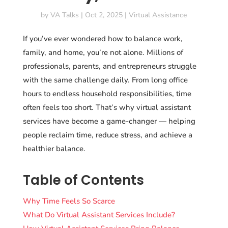
by
VA Talks
|
Oct 2, 2025
|
Virtual Assistance
If you’ve ever wondered how to balance work,
family, and home, you’re not alone. Millions of
professionals, parents, and entrepreneurs struggle
with the same challenge daily. From long office
hours to endless household responsibilities, time
often feels too short. That’s why virtual assistant
services have become a game-changer — helping
people reclaim time, reduce stress, and achieve a
healthier balance.
Table of Contents
Why Time Feels So Scarce
What Do Virtual Assistant Services Include?