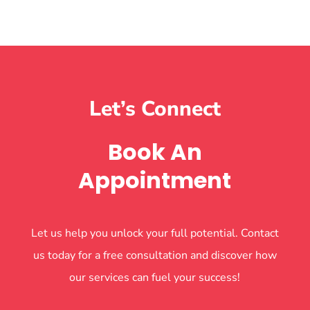
Let’s Connect
Book An
Appointment
Let us help you unlock your full potential. Contact
us today for a free consultation and discover how
our services can fuel your success!