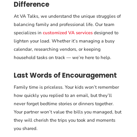
Difference
At VA Talks, we understand the unique struggles of
balancing family and professional life. Our team
specializes in
customized VA services
designed to
lighten your load. Whether it’s managing a busy
calendar, researching vendors, or keeping
household tasks on track — we’re here to help.
Last Words of Encouragement
Family time is priceless. Your kids won’t remember
how quickly you replied to an email, but they’ll
never forget bedtime stories or dinners together.
Your partner won’t value the bills you managed, but
they will cherish the trips you took and moments
you shared.