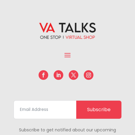
Subscribe
Subscribe to get notified about our upcoming