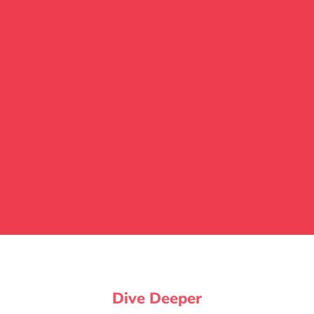
Dive Deeper