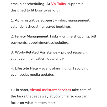
emails or scheduling. At
VA Talks
, support is
designed to fit busy lives with:
Administrative Support
– inbox management,
calendar scheduling, travel bookings.
Family Management Tasks
– online shopping, bill
payments, appointment scheduling.
Work-Related Assistance
– project research,
client communication, data entry.
Lifestyle Help
– event planning, gift sourcing,
even social media updates.
👉 In short,
virtual assistant services
take care of
the tasks that eat away at your time, so you can
focus on what matters most.