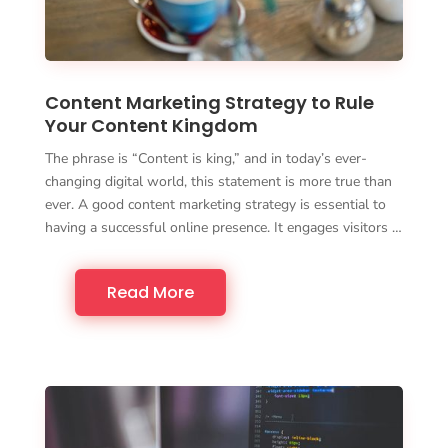
Content Marketing Strategy to Rule
Your Content Kingdom
The phrase is “Content is king,” and in today’s ever-
changing digital world, this statement is more true than
ever. A good content marketing strategy is essential to
having a successful online presence. It engages visitors …
Read More