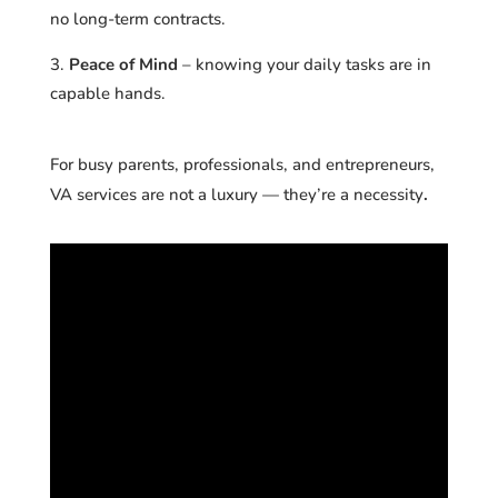
no long-term contracts.
Peace of Mind
– knowing your daily tasks are in
capable hands.
For busy parents, professionals, and entrepreneurs,
VA services are not a luxury
—
they’re a necessity
.