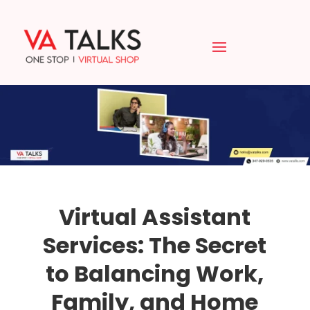
Virtual Assistant
Services: The Secret
to Balancing Work,
Family, and Home