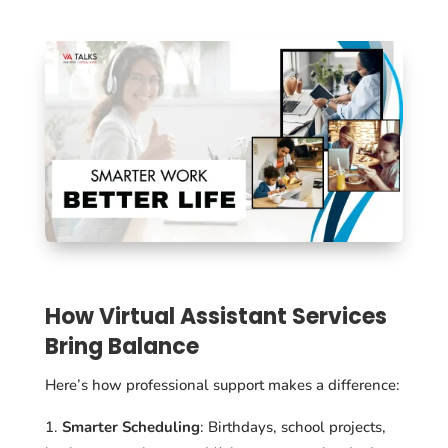
How Virtual Assistant Services
Bring Balance
Here’s how professional support makes a difference:
Smarter Scheduling
: Birthdays, school projects,