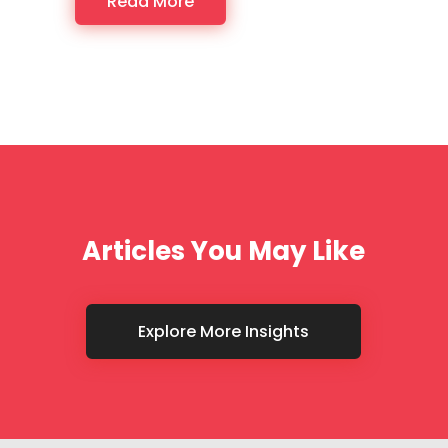
Read More
Articles You May Like
Explore More Insights