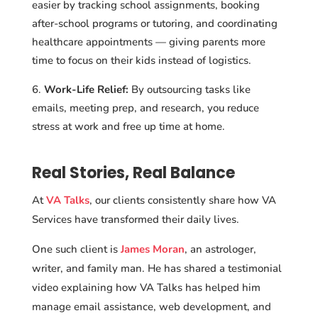
easier by tracking school assignments, booking
after-school programs or tutoring, and coordinating
healthcare appointments — giving parents more
time to focus on their kids instead of logistics.
Work-Life Relief:
By outsourcing tasks like
emails, meeting prep, and research, you reduce
stress at work and free up time at home.
Real Stories, Real Balance
At
VA Talks
, our clients consistently share how VA
Services have transformed their daily lives.
One such client is
James Moran
, an astrologer,
writer, and family man. He has shared a testimonial
video explaining how VA Talks has helped him
manage email assistance, web development, and