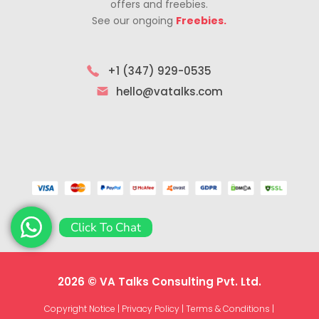
offers and freebies.
See our ongoing
Freebies.
+1 (347) 929-0535
hello@vatalks.com
Click To Chat
2026 © VA Talks Consulting Pvt. Ltd.
Copyright Notice
|
Privacy Policy
|
Terms & Conditions
|