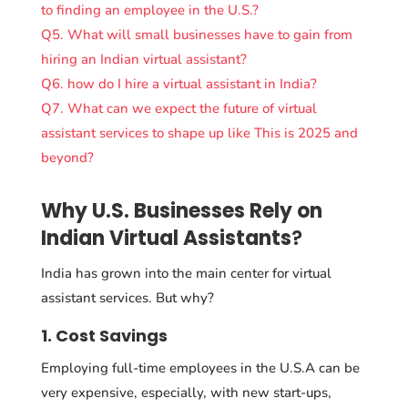
to finding an employee in the U.S.?
Q5. What will small businesses have to gain from
hiring an Indian virtual assistant?
Q6. how do I hire a virtual assistant in India?
Q7. What can we expect the future of virtual
assistant services to shape up like This is 2025 and
beyond?
Why U.S. Businesses Rely on
Indian Virtual Assistants
?
India has grown into the main center for virtual
assistant services. But why?
1. Cost Savings
Employing full-time employees in the U.S.A can be
very expensive, especially, with new start-ups,