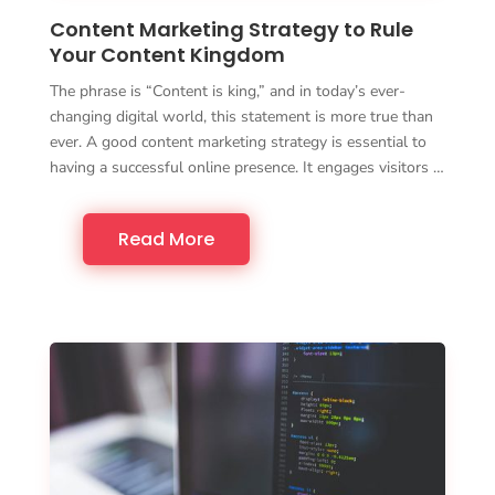
Content Marketing Strategy to Rule
Your Content Kingdom
The phrase is “Content is king,” and in today’s ever-
changing digital world, this statement is more true than
ever. A good content marketing strategy is essential to
having a successful online presence. It engages visitors …
Read More