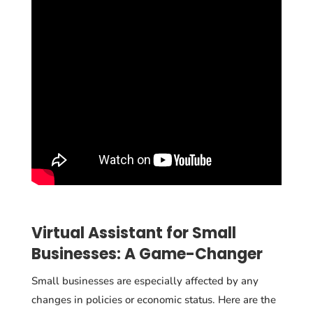
Virtual Assistant for Small
Businesses: A Game-Changer
Small businesses are especially affected by any
changes in policies or economic status. Here are the