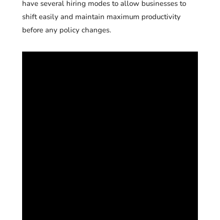
have several hiring modes to allow businesses to
shift easily and maintain maximum productivity
before any policy changes.