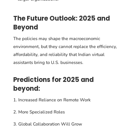
The Future Outlook: 2025 and
Beyond
The policies may shape the macroeconomic
environment, but they cannot replace the efficiency,
affordability, and reliability that Indian virtual
assistants bring to U.S. businesses.
Predictions for 2025 and
beyond:
Increased Reliance on Remote Work
More Specialized Roles
Global Collaboration Will Grow