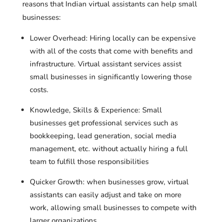
reasons that Indian virtual assistants can help small
businesses:
Lower Overhead: Hiring locally can be expensive
with all of the costs that come with benefits and
infrastructure. Virtual assistant services assist
small businesses in significantly lowering those
costs.
Knowledge, Skills & Experience: Small
businesses get professional services such as
bookkeeping, lead generation, social media
management, etc. without actually hiring a full
team to fulfill those responsibilities
Quicker Growth: when businesses grow, virtual
assistants can easily adjust and take on more
work, allowing small businesses to compete with
larger organizations.