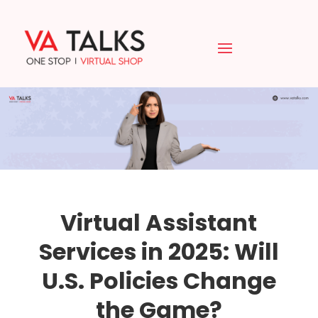
Virtual Assistant
Services in 2025: Will
U.S. Policies Change
the Game?