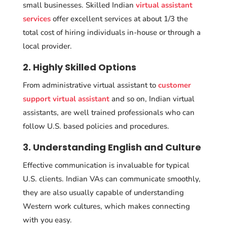
small businesses. Skilled Indian
virtual assistant
services
offer excellent services at about 1/3 the
total cost of hiring individuals in-house or through a
local provider.
2. Highly Skilled Options
From administrative virtual assistant to
customer
support virtual assistant
and so on, Indian virtual
assistants, are well trained professionals who can
follow U.S. based policies and procedures.
3. Understanding English and Culture
Effective communication is invaluable for typical
U.S. clients. Indian VAs can communicate smoothly,
they are also usually capable of understanding
Western work cultures, which makes connecting
with you easy.