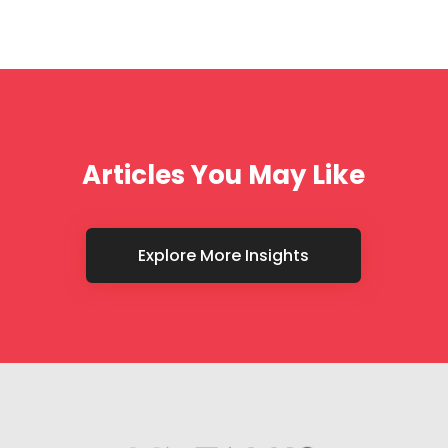
Articles You May Like
Explore More Insights