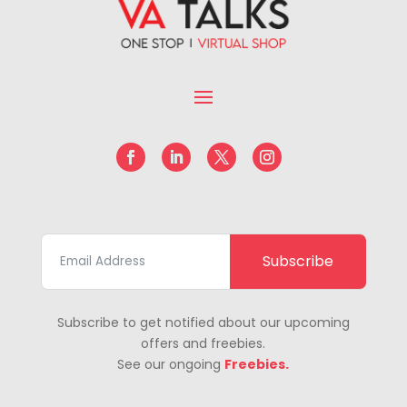
Subscribe
Subscribe to get notified about our upcoming
offers and freebies.
See our ongoing
Freebies.