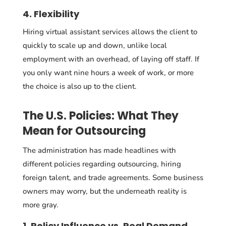
4. Flexibility
Hiring virtual assistant services allows the client to
quickly to scale up and down, unlike local
employment with an overhead, of laying off staff. If
you only want nine hours a week of work, or more
the choice is also up to the client.
The U.S. Policies: What They
Mean for Outsourcing
The administration has made headlines with
different policies regarding outsourcing, hiring
foreign talent, and trade agreements. Some business
owners may worry, but the underneath reality is
more gray.
1. Policy Influence vs. Real Demand