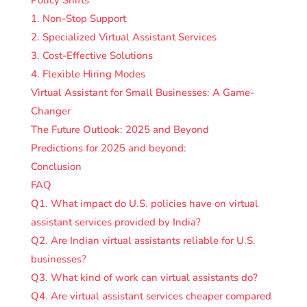
1. Non-Stop Support
2. Specialized Virtual Assistant Services
3. Cost-Effective Solutions
4. Flexible Hiring Modes
Virtual Assistant for Small Businesses: A Game-
Changer
The Future Outlook: 2025 and Beyond
Predictions for 2025 and beyond:
Conclusion
FAQ
Q1. What impact do U.S. policies have on virtual
assistant services provided by India?
Q2. Are Indian virtual assistants reliable for U.S.
businesses?
Q3. What kind of work can virtual assistants do?
Q4. Are virtual assistant services cheaper compared