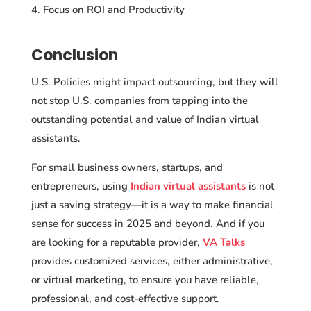
Focus on ROI and Productivity
Conclusion
U.S. Policies might impact outsourcing, but they will
not stop U.S. companies from tapping into the
outstanding potential and value of Indian virtual
assistants.
For small business owners, startups, and
entrepreneurs, using
Indian virtual assistants
is not
just a saving strategy—it is a way to make financial
sense for success in 2025 and beyond. And if you
are looking for a reputable provider,
VA Talks
provides customized services, either administrative,
or virtual marketing, to ensure you have reliable,
professional, and cost-effective support.