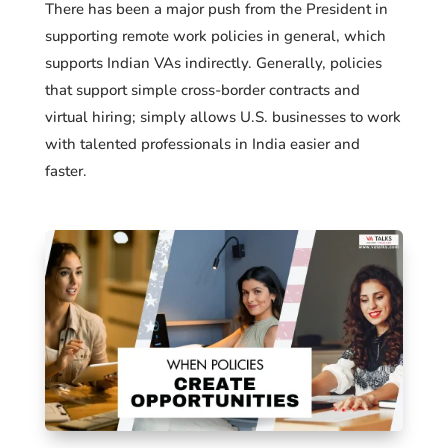
There has been a major push from the President in
supporting remote work policies in general, which
supports Indian VAs indirectly. Generally, policies
that support simple cross-border contracts and
virtual hiring; simply allows U.S. businesses to work
with talented professionals in India easier and
faster.