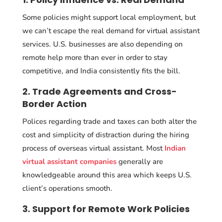
Some policies might support local employment, but
we can’t escape the real demand for virtual assistant
services. U.S. businesses are also depending on
remote help more than ever in order to stay
competitive, and India consistently fits the bill.
2. Trade Agreements and Cross-
Border Action
Polices regarding trade and taxes can both alter the
cost and simplicity of distraction during the hiring
process of overseas virtual assistant. Most
Indian
virtual assistant companies
generally are
knowledgeable around this area which keeps U.S.
client’s operations smooth.
3. Support for Remote Work Policies