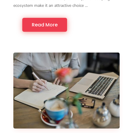
ecosystem make it an attractive choice …
Read More