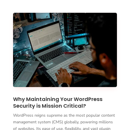
Why Maintaining Your WordPress
Security is Mission Critical?
WordPress reigns supreme as the most popular content
management system (CMS) globally, powering millions
of websites. Its ease of use, flexibility, and vast plugin