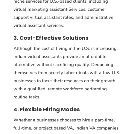
niche services for U.S.-based clients, including
virtual marketing assistant Services, customer
support virtual assistant roles, and administrative
virtual assistant services.
3. Cost-Effective Solutions
Although the cost of living in the U.S. is increasing,
Indian virtual assistants provide an affordable
alternative without sacrificing quality. Dequeuing
themselves from acutely labor rituals will allow U.S.
businesses to focus their resources on their growth
with a qualified, remote workforce performing
routine tasks.
4. Flexible Hiring Modes
Whether a businesses chooses to hire a part-time,
full-time, or project based VA, Indian VA companies