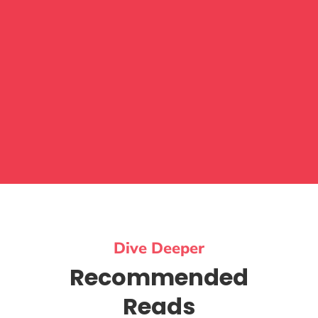
Dive Deeper
Recommended
Reads