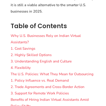
it is still a viable alternative to the smarter U.S.
businesses in 2025.
Table of Contents
Why U.S. Businesses Rely on Indian Virtual
Assistants?
1. Cost Savings
2. Highly Skilled Options
3. Understanding English and Culture
4. Flexibility
The U.S. Policies: What They Mean for Outsourcing
1. Policy Influence vs. Real Demand
2. Trade Agreements and Cross-Border Action
3. Support for Remote Work Policies
Benefits of Hiring Indian Virtual Assistants Amid
Policy Shifts