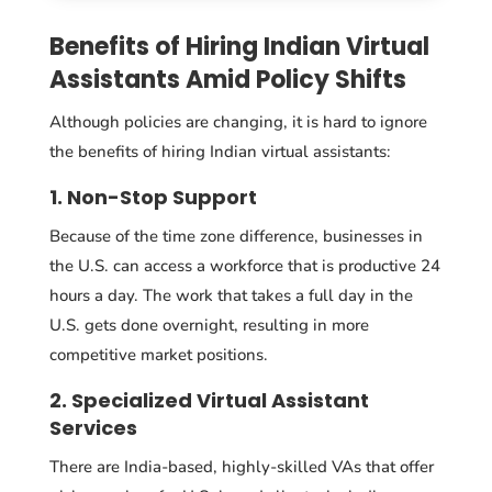
Benefits of Hiring Indian Virtual
Assistants Amid Policy Shifts
Although policies are changing, it is hard to ignore
the benefits of hiring Indian virtual assistants:
1. Non-Stop Support
Because of the time zone difference, businesses in
the U.S. can access a workforce that is productive 24
hours a day. The work that takes a full day in the
U.S. gets done overnight, resulting in more
competitive market positions.
2. Specialized Virtual Assistant
Services
There are India-based, highly-skilled VAs that offer