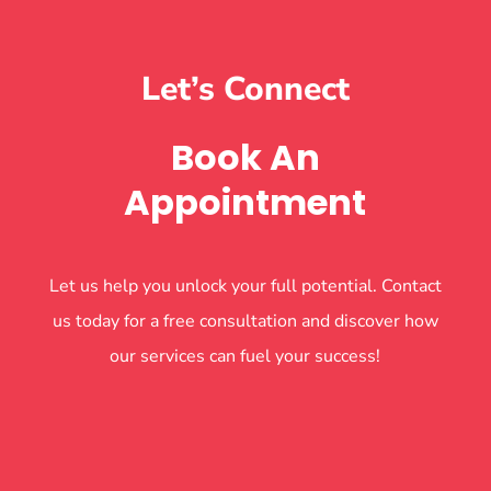
Let’s Connect
Book An
Appointment
Let us help you unlock your full potential. Contact
us today for a free consultation and discover how
our services can fuel your success!