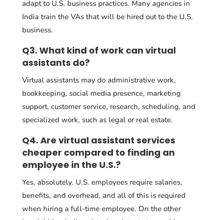
adapt to U.S. business practices. Many agencies in
India train the VAs that will be hired out to the U.S.
business.
Q3. What kind of work can virtual
assistants do?
Virtual assistants may do administrative work,
bookkeeping, social media presence, marketing
support, customer service, research, scheduling, and
specialized work, such as legal or real estate.
Q4. Are virtual assistant services
cheaper compared to finding an
employee in the U.S.?
Yes, absolutely. U.S. employees require salaries,
benefits, and overhead, and all of this is required
when hiring a full-time employee. On the other