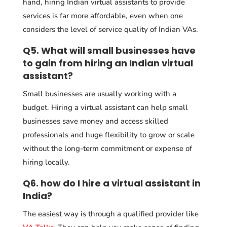
hand, hiring Indian virtual assistants to provide
services is far more affordable, even when one
considers the level of service quality of Indian VAs.
Q5. What will small businesses have
to gain from hiring an Indian virtual
assistant?
Small businesses are usually working with a
budget. Hiring a virtual assistant can help small
businesses save money and access skilled
professionals and huge flexibility to grow or scale
without the long-term commitment or expense of
hiring locally.
Q6. how do I hire a virtual assistant in
India?
The easiest way is through a qualified provider like