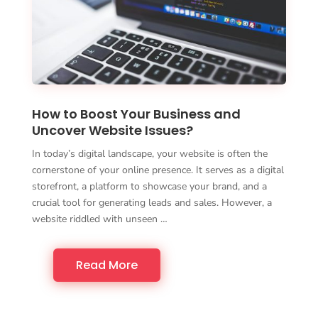
How to Boost Your Business and
Uncover Website Issues?
In today’s digital landscape, your website is often the
cornerstone of your online presence. It serves as a digital
storefront, a platform to showcase your brand, and a
crucial tool for generating leads and sales. However, a
website riddled with unseen …
Read More