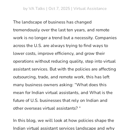
by
VA Talks
|
Oct 7, 2025
|
Virtual Assistance
The landscape of business has changed
tremendously over the last ten years, and remote
work is no longer a trend but a necessity. Companies
across the U.S. are always trying to find ways to
lower costs, improve efficiency, and grow their
operations without reducing quality, step into virtual
assistant services. But with the policies are affecting
outsourcing, trade, and remote work, this has left
many business owners asking: “What does this
mean for Indian virtual assistants, and What is the
future of U.S. businesses that rely on Indian and
other overseas virtual assistants? “
In this blog, we will look at how policies shape the
Indian virtual assistant services landscape and why