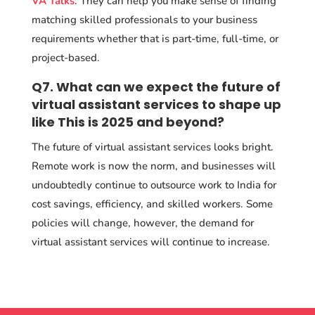
VA Talks
. They can help you make sense of finding
matching skilled professionals to your business
requirements whether that is part-time, full-time, or
project-based.
Q7. What can we expect the future of
virtual assistant services to shape up
like This is 2025 and beyond?
The future of virtual assistant services looks bright.
Remote work is now the norm, and businesses will
undoubtedly continue to outsource work to India for
cost savings, efficiency, and skilled workers. Some
policies will change, however, the demand for
virtual assistant services will continue to increase.