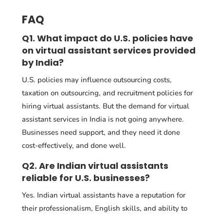
FAQ
Q1. What impact do U.S. policies have
on virtual assistant services provided
by India?
U.S. policies may influence outsourcing costs,
taxation on outsourcing, and recruitment policies for
hiring virtual assistants. But the demand for virtual
assistant services in India is not going anywhere.
Businesses need support, and they need it done
cost-effectively, and done well.
Q2. Are Indian virtual assistants
reliable for U.S. businesses?
Yes. Indian virtual assistants have a reputation for
their professionalism, English skills, and ability to