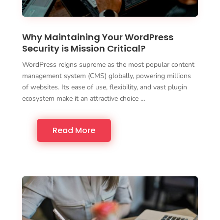
Why Maintaining Your WordPress
Security is Mission Critical?
WordPress reigns supreme as the most popular content
management system (CMS) globally, powering millions
of websites. Its ease of use, flexibility, and vast plugin
ecosystem make it an attractive choice …
Read More