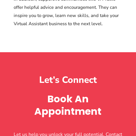
offer helpful advice and encouragement. They can
inspire you to grow, learn new skills, and take your
Virtual Assistant business to the next level.
Let’s Connect
Book An
Appointment
Let us help you unlock your full potential. Contact