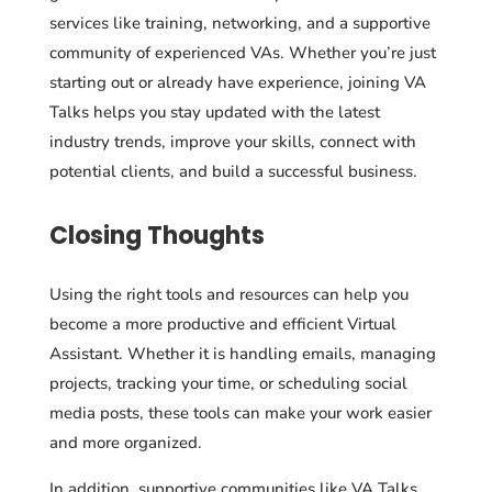
services like training, networking, and a supportive
community of experienced VAs. Whether you’re just
starting out or already have experience, joining VA
Talks helps you stay updated with the latest
industry trends, improve your skills, connect with
potential clients, and build a successful business.
Closing Thoughts
Using the right tools and resources can help you
become a more productive and efficient Virtual
Assistant. Whether it is handling emails, managing
projects, tracking your time, or scheduling social
media posts, these tools can make your work easier
and more organized.
In addition, supportive communities like VA Talks