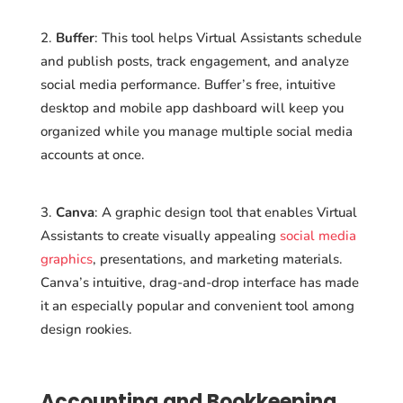
Buffer
: This tool helps Virtual Assistants schedule
and publish posts, track engagement, and analyze
social media performance. Buffer’s free, intuitive
desktop and mobile app dashboard will keep you
organized while you manage multiple social media
accounts at once.
Canva
: A graphic design tool that enables Virtual
Assistants to create visually appealing
social media
graphics
, presentations, and marketing materials.
Canva’s intuitive, drag-and-drop interface has made
it an especially popular and convenient tool among
design rookies.
Accounting and Bookkeeping