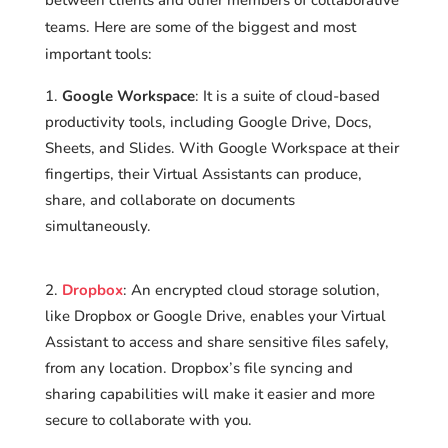
teams. Here are some of the biggest and most
important tools:
Google Workspace
: It is a suite of cloud-based
productivity tools, including Google Drive, Docs,
Sheets, and Slides. With Google Workspace at their
fingertips, their Virtual Assistants can produce,
share, and collaborate on documents
simultaneously.
Dropbox
: An encrypted cloud storage solution,
like Dropbox or Google Drive, enables your Virtual
Assistant to access and share sensitive files safely,
from any location. Dropbox’s file syncing and
sharing capabilities will make it easier and more
secure to collaborate with you.