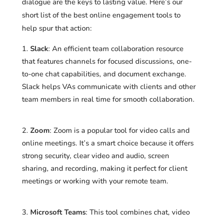
dialogue are the keys to lasting value. Here’s our
short list of the best online engagement tools to
help spur that action:
Slack
: An efficient team collaboration resource
that features channels for focused discussions, one-
to-one chat capabilities, and document exchange.
Slack helps VAs communicate with clients and other
team members in real time for smooth collaboration.
Zoom
: Zoom is a popular tool for video calls and
online meetings. It’s a smart choice because it offers
strong security, clear video and audio, screen
sharing, and recording, making it perfect for client
meetings or working with your remote team.
Microsoft Teams
: This tool combines chat, video