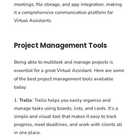
meetings, file storage, and app integration, making
it a comprehensive communication platform for
Virtual Assistants.
Project Management Tools
Being able to multitask and manage projects is
essential for a great Virtual Assistant. Here are some
of the best project management tools available
today:
Trello
: Trello helps you easily organize and
manage tasks using boards, lists, and cards. It’s a
simple and visual tool that makes it easy to track
progress, meet deadlines, and work with clients all
in one place.