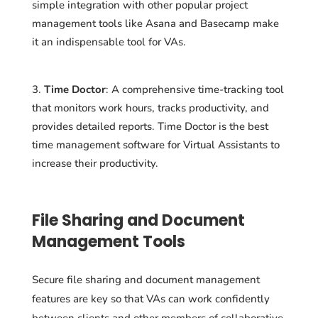
simple integration with other popular project
management tools like Asana and Basecamp make
it an indispensable tool for VAs.
Time Doctor
: A comprehensive time-tracking tool
that monitors work hours, tracks productivity, and
provides detailed reports. Time Doctor is the best
time management software for Virtual Assistants to
increase their productivity.
File Sharing and Document
Management Tools
Secure file sharing and document management
features are key so that VAs can work confidently
between clients and other members of collaborative