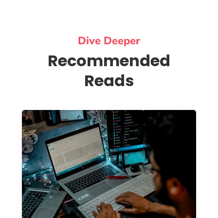
Dive Deeper
Recommended
Reads