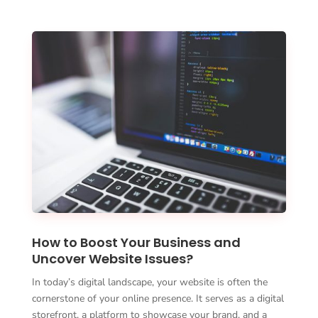
How to Boost Your Business and
Uncover Website Issues?
In today’s digital landscape, your website is often the
cornerstone of your online presence. It serves as a digital
storefront, a platform to showcase your brand, and a