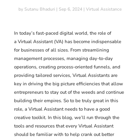
by
Sutanu Bhaduri
|
Sep 6, 2024
|
Virtual Assistance
In today’s fast-paced digital world, the role of
a Virtual Assistant (VA) has become indispensable
for businesses of all sizes. From streamlining
management processes, managing day-to-day
operations, creating process-oriented funnels, and
providing tailored services, Virtual Assistants are
key in driving the big picture efficiencies that allow
entrepreneurs to stay out of the weeds and continue
building their empires. So to be truly great in this
role, a Virtual Assistant needs to have a good
creative toolkit. In this blog, we’ll run through the
tools and resources that every Virtual Assistant
should be familiar with to help crank out better