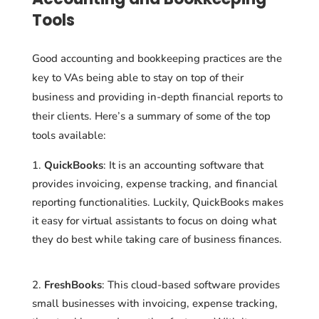
Tools
Good accounting and bookkeeping practices are the
key to VAs being able to stay on top of their
business and providing in-depth financial reports to
their clients. Here’s a summary of some of the top
tools available:
QuickBooks
: It is an accounting software that
provides invoicing, expense tracking, and financial
reporting functionalities. Luckily, QuickBooks makes
it easy for virtual assistants to focus on doing what
they do best while taking care of business finances.
FreshBooks
: This cloud-based software provides
small businesses with invoicing, expense tracking,