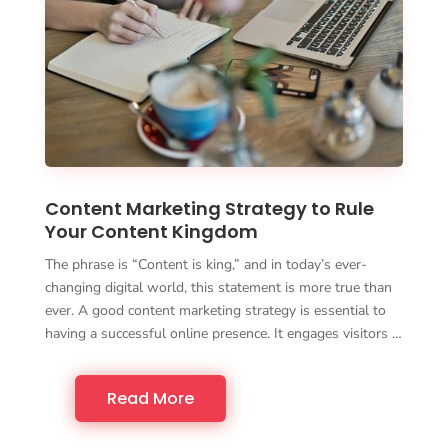
Content Marketing Strategy to Rule
Your Content Kingdom
The phrase is “Content is king,” and in today’s ever-
changing digital world, this statement is more true than
ever. A good content marketing strategy is essential to
having a successful online presence. It engages visitors …
Read More