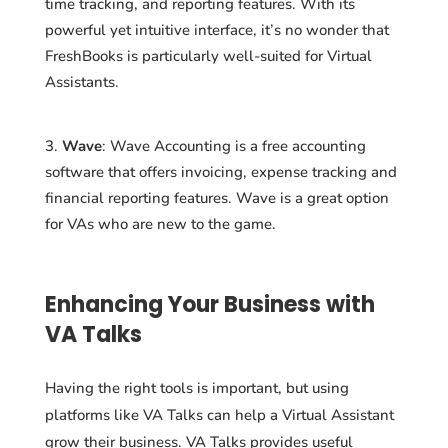
time tracking, and reporting features. With its
powerful yet intuitive interface, it’s no wonder that
FreshBooks is particularly well-suited for Virtual
Assistants.
Wave
: Wave Accounting is a free accounting
software that offers invoicing, expense tracking and
financial reporting features. Wave is a great option
for VAs who are new to the game.
Enhancing Your Business with
VA Talks
Having the right tools is important, but using
platforms like VA Talks can help a Virtual Assistant
grow their business. VA Talks provides useful