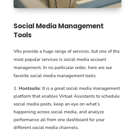
Social Media Management
Tools
VAs provide a huge range of services, but one of the
most popular services is social media account
management. In no particular order, here are our
favorite social media management tools:
Hootsuite
: It is a great social media management
platform that enables Virtual Assistants to schedule
social media posts, keep an eye on what’s
happening across social media, and analyze
performance all from one dashboard for your
different social media channels.