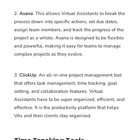
Asana
: This allows Virtual Assistants to break the
process down into specific actions, set due dates,
assign team members, and track the progress of the
project as a whole. Asana is designed to be flexible
and powerful, making it easy for teams to manage
complex projects as they evolve.
ClickUp
: An all-in-one project management tool
that offers task management, time tracking, goal
setting, and collaboration features. Virtual
Assistants have to be super organized, efficient, and
effective. It is the productivity platform that helps
VAs and their clients stay organized.