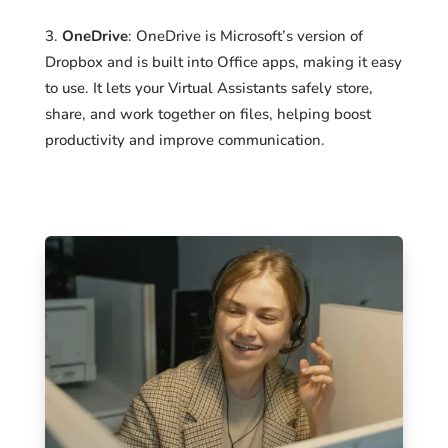
OneDrive
: OneDrive is Microsoft’s version of
Dropbox and is built into Office apps, making it easy
to use. It lets your Virtual Assistants safely store,
share, and work together on files, helping boost
productivity and improve communication.