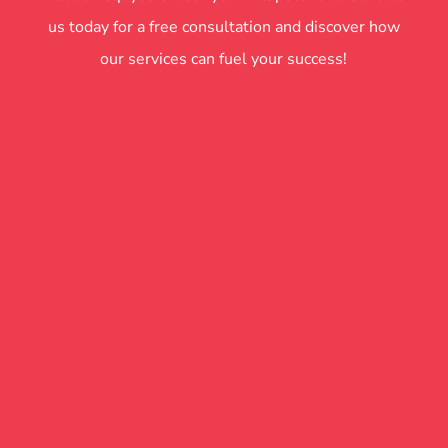
us today for a free consultation and discover how
our services can fuel your success!