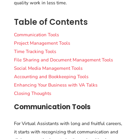
quality work in less time.
Table of Contents
Communication Tools
Project Management Tools
Time Tracking Tools
File Sharing and Document Management Tools
Social Media Management Tools
Accounting and Bookkeeping Tools
Enhancing Your Business with VA Talks
Closing Thoughts
Communication Tools
For Virtual Assistants with long and fruitful careers,
it starts with recognizing that communication and