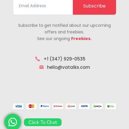
Subscribe
Subscribe to get notified about our upcoming
offers and freebies.
See our ongoing
Freebies.
+1 (347) 929-0535
hello@vatalks.com
Click To Chat