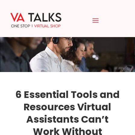
6 Essential Tools and
Resources Virtual
Assistants Can’t
Work Without