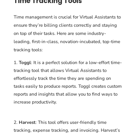
Time Tracking Tools
Time management is crucial for Virtual Assistants to
ensure they’re billing clients correctly and staying
on top of their tasks. Here are some industry-
leading, first-in-class, novation-incubated, top-time
tracking tools:
Toggl
: It is a perfect solution for a low-effort time-
tracking tool that allows Virtual Assistants to
effortlessly track the time they are spending on
tasks easily to produce reports. Toggl creates custom
reports and insights that allow you to find ways to
increase productivity.
Harvest
: This tool offers user-friendly time
tracking, expense tracking, and invoicing. Harvest’s