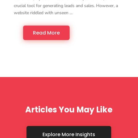
crucial tool for generating leads and sales. However, a
website riddled with unseen …
Read More
Articles You May Like
Explore More Insights