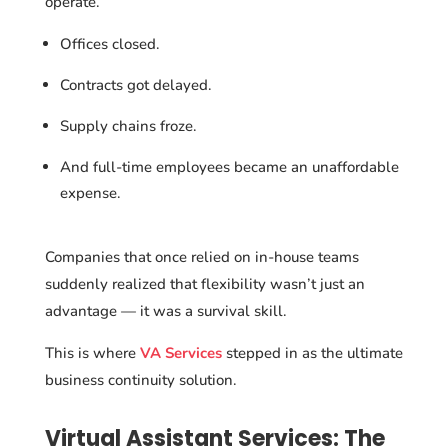
operate.
Offices closed.
Contracts got delayed.
Supply chains froze.
And full-time employees became an unaffordable
expense.
Companies that once relied on in-house teams
suddenly realized that flexibility wasn’t just an
advantage — it was a survival skill.
This is where
VA Services
stepped in as the ultimate
business continuity solution.
Virtual Assistant Services: The