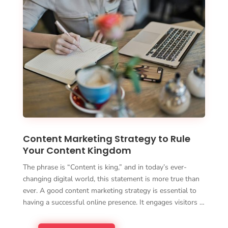
Content Marketing Strategy to Rule
Your Content Kingdom
The phrase is “Content is king,” and in today’s ever-
changing digital world, this statement is more true than
ever. A good content marketing strategy is essential to
having a successful online presence. It engages visitors …