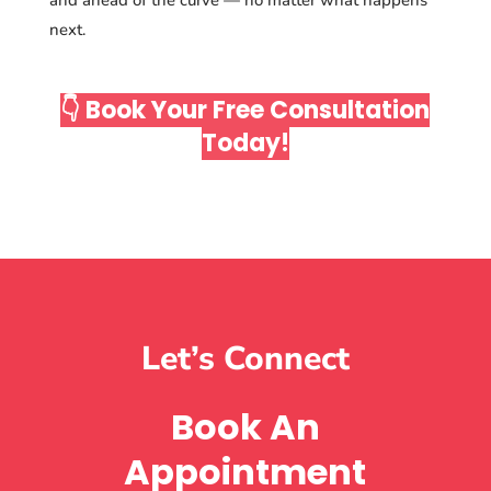
next.
👇 Book Your Free Consultation
Today!
Let’s Connect
Book An
Appointment