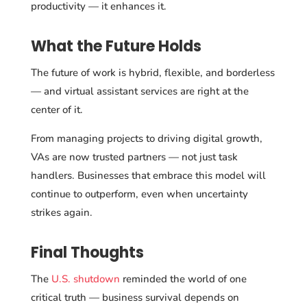
productivity — it enhances it.
What the Future Holds
The future of work is hybrid, flexible, and borderless
— and virtual assistant services are right at the
center of it.
From managing projects to driving digital growth,
VAs are now trusted partners — not just task
handlers. Businesses that embrace this model will
continue to outperform, even when uncertainty
strikes again.
Final Thoughts
The
U.S. shutdown
reminded the world of one
critical truth — business survival depends
on