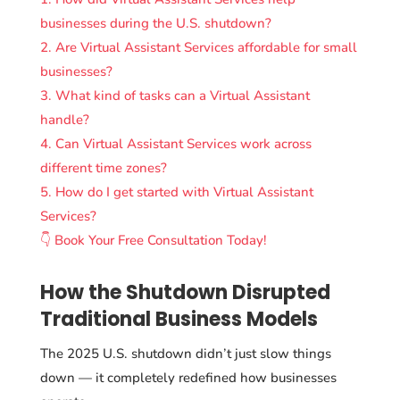
businesses during the U.S. shutdown?
2. Are Virtual Assistant Services affordable for small
businesses?
3. What kind of tasks can a Virtual Assistant
handle?
4. Can Virtual Assistant Services work across
different time zones?
5. How do I get started with Virtual Assistant
Services?
👇 Book Your Free Consultation Today!
How the Shutdown Disrupted
Traditional Business Models
The 2025 U.S. shutdown didn’t just slow things
down — it completely redefined how businesses