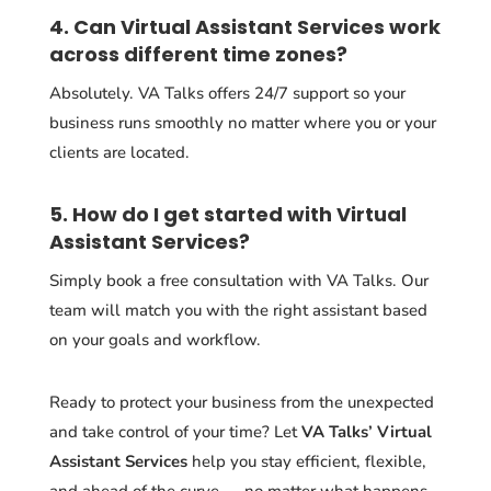
4. Can Virtual Assistant Services work
across different time zones?
Absolutely. VA Talks offers 24/7 support so your
business runs smoothly no matter where you or your
clients are located.
5. How do I get started with Virtual
Assistant Services?
Simply book a free consultation with VA Talks. Our
team will match you with the right assistant based
on your goals and workflow.
Ready to protect your business from the unexpected
and take control of your time? Let
VA Talks’ Virtual
Assistant Services
help you stay efficient, flexible,
and ahead of the curve — no matter what happens