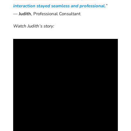
interaction stayed seamless and professional.
”
—
Judith
, Professional Consultant
Watch Judith’s story: