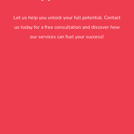
Let us help you unlock your full potential. Contact
us today for a free consultation and discover how
our services can fuel your success!