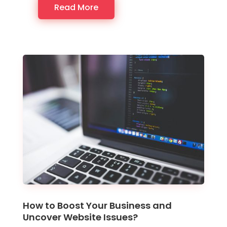
Read More
How to Boost Your Business and
Uncover Website Issues?