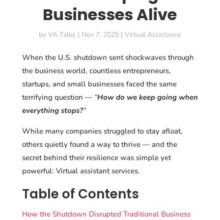
Businesses Alive
by
VA Talks
|
Nov 7, 2025
|
Virtual Assistance
When the U.S. shutdown sent shockwaves through
the business world, countless entrepreneurs,
startups, and small businesses faced the same
terrifying question —
“
How do we keep going when
everything stops?
”
While many companies struggled to stay afloat,
others quietly found a way to thrive — and the
secret behind their resilience was simple yet
powerful: Virtual assistant services.
Table of Contents
How the Shutdown Disrupted Traditional Business