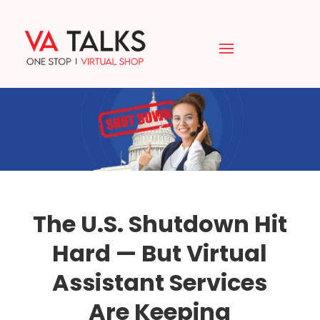
The U.S. Shutdown Hit
Hard — But Virtual
Assistant Services
Are Keeping