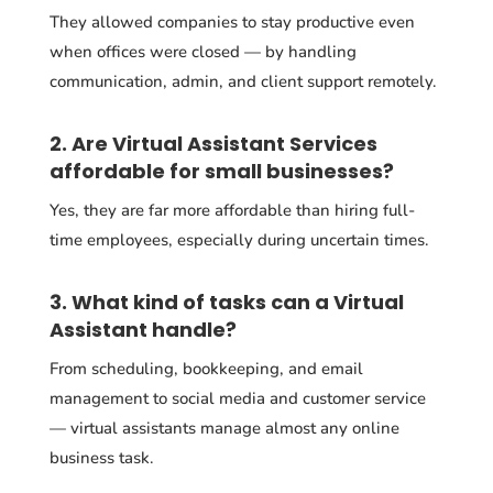
They allowed companies to stay productive even
when offices were closed — by handling
communication, admin, and client support remotely.
2. Are Virtual Assistant Services
affordable for small businesses?
Yes, they are far more affordable than hiring full-
time employees, especially during uncertain times.
3. What kind of tasks can a Virtual
Assistant handle?
From scheduling, bookkeeping, and email
management to social media and customer service
— virtual assistants manage almost any online
business task.