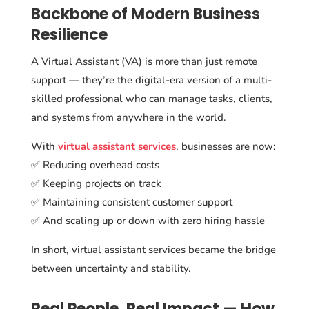
Backbone of Modern Business
Resilience
A Virtual Assistant (VA) is more than just remote
support — they’re the digital-era version of a multi-
skilled professional who can manage tasks, clients,
and systems from anywhere in the world.
With
virtual assistant services
, businesses are now:
✅ Reducing overhead costs
✅ Keeping projects on track
✅ Maintaining consistent customer support
✅ And scaling up or down with zero hiring hassle
In short, virtual assistant services became the bridge
between uncertainty and stability.
Real People, Real Impact — How