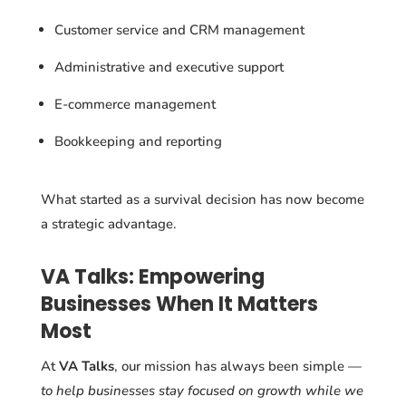
Customer service and CRM management
Administrative and executive support
E-commerce management
Bookkeeping and reporting
What started as a survival decision has now become
a strategic advantage.
VA Talks: Empowering
Businesses When It Matters
Most
At
VA Talks
, our mission has always been simple —
to help businesses stay focused on growth while we