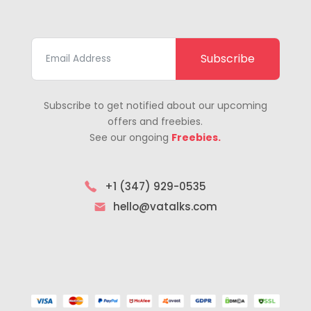
Subscribe
Subscribe to get notified about our upcoming
offers and freebies.
See our ongoing
Freebies.
+1 (347) 929-0535
hello@vatalks.com