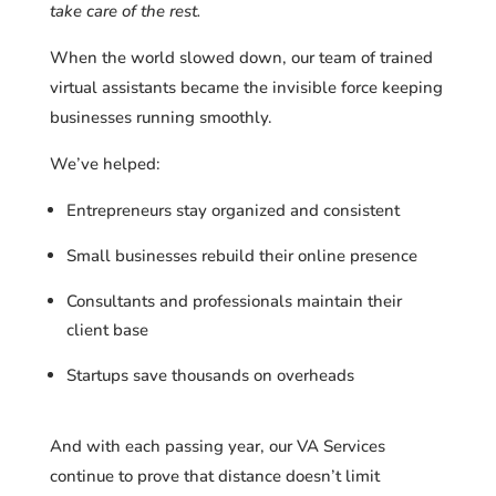
take care of the rest.
When the world slowed down, our team of trained
virtual assistants became the invisible force keeping
businesses running smoothly.
We’ve helped:
Entrepreneurs stay organized and consistent
Small businesses rebuild their online presence
Consultants and professionals maintain their
client base
Startups save thousands on overheads
And with each passing year, our VA Services
continue to prove that distance doesn’t limit