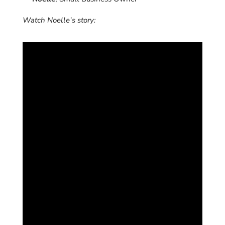
Watch Noelle’s story: