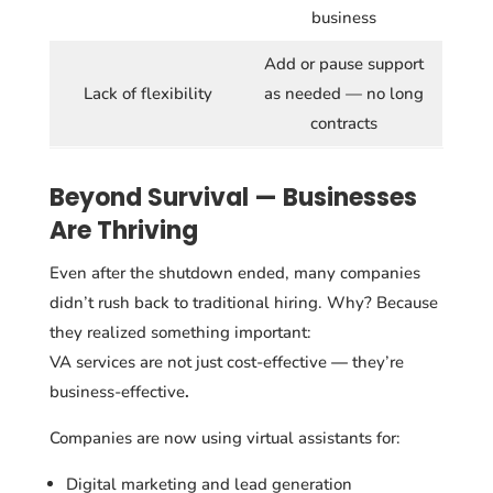
business
Add or pause support
Lack of flexibility
as needed — no long
contracts
Beyond Survival — Businesses
Are Thriving
Even after the shutdown ended, many companies
didn’t rush back to traditional hiring. Why? Because
they realized something important:
VA services
are not just cost-effective
—
they’re
business-effective
.
Companies are now using virtual assistants for:
Digital marketing and lead generation