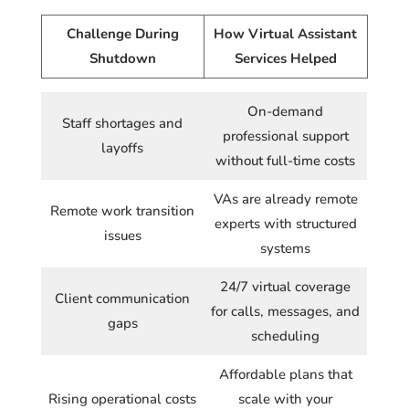
Challenge During
How Virtual Assistant
Shutdown
Services Helped
On-demand
Staff shortages and
professional support
layoffs
without full-time costs
VAs are already remote
Remote work transition
experts with structured
issues
systems
24/7 virtual coverage
Client communication
for calls, messages, and
gaps
scheduling
Affordable plans that
Rising operational costs
scale with your