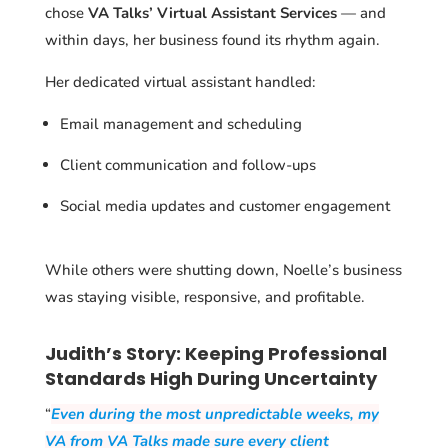
chose
VA Talks’ Virtual Assistant Services
— and
within days, her business found its rhythm again.
Her dedicated virtual assistant handled:
Email management and scheduling
Client communication and follow-ups
Social media updates and customer engagement
While others were shutting down, Noelle’s business
was staying visible, responsive, and profitable.
Judith’s Story: Keeping Professional
Standards High During Uncertainty
“
Even during the most unpredictable weeks, my
VA from VA Talks made sure every client