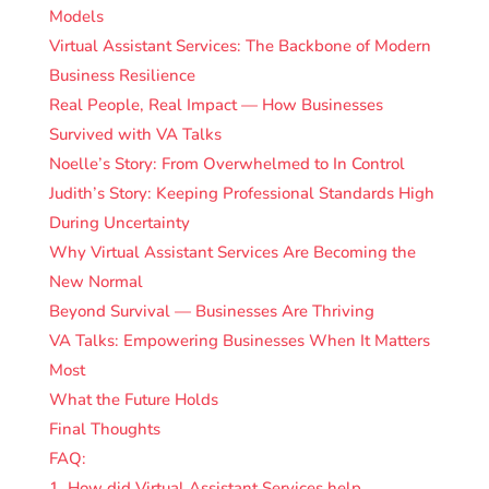
Models
Virtual Assistant Services: The Backbone of Modern
Business Resilience
Real People, Real Impact — How Businesses
Survived with VA Talks
Noelle’s Story: From Overwhelmed to In Control
Judith’s Story: Keeping Professional Standards High
During Uncertainty
Why Virtual Assistant Services Are Becoming the
New Normal
Beyond Survival — Businesses Are Thriving
VA Talks: Empowering Businesses When It Matters
Most
What the Future Holds
Final Thoughts
FAQ:
1. How did Virtual Assistant Services help