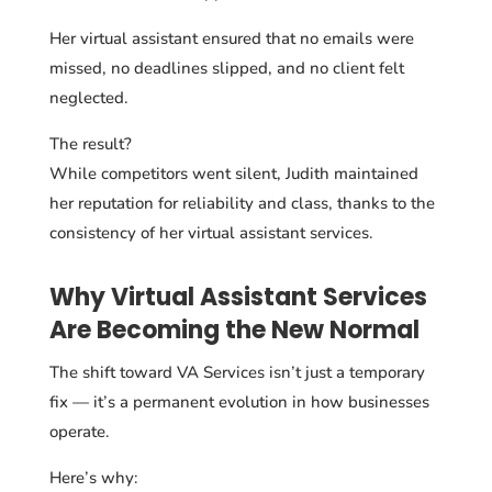
Her virtual assistant ensured that no emails were
missed, no deadlines slipped, and no client felt
neglected.
The result?
While competitors went silent, Judith maintained
her reputation for reliability and class, thanks to the
consistency of her virtual assistant services.
Why Virtual Assistant Services
Are Becoming the New Normal
The shift toward VA Services isn’t just a temporary
fix — it’s a permanent evolution in how businesses
operate.
Here’s why: