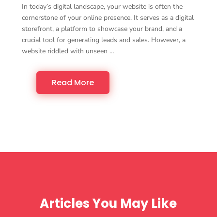
In today’s digital landscape, your website is often the
cornerstone of your online presence. It serves as a digital
storefront, a platform to showcase your brand, and a
crucial tool for generating leads and sales. However, a
website riddled with unseen …
Read More
Articles You May Like