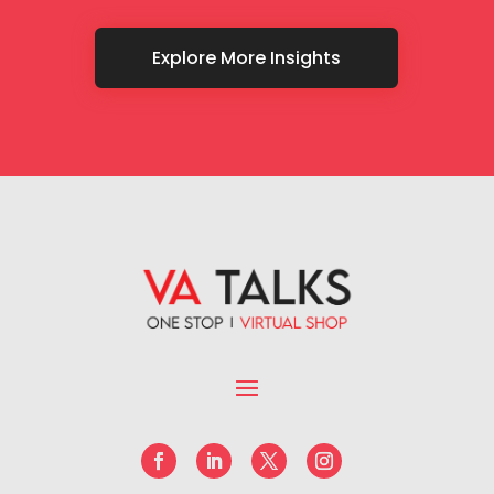
Explore More Insights