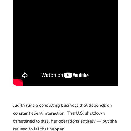
Judith runs a consulting business that depends on
constant client interaction. The U.S. shutdown
threatened to stall her operations entirely — but she
refused to let that happen.