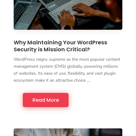
Why Maintaining Your WordPress
Security is Mission Critical?
WordPress reigns supreme as the most popular content
management system (CMS) globally, powering millions
of websites. Its ease of use, flexibility, and vast plugin
ecosystem make it an attractive choice …
Read More