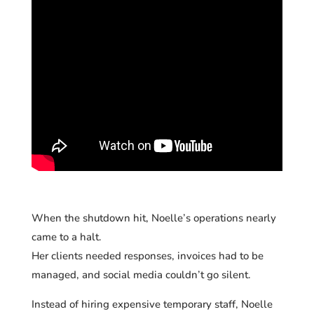
When the shutdown hit, Noelle’s operations nearly
came to a halt.
Her clients needed responses, invoices had to be
managed, and social media couldn’t go silent.
Instead of hiring expensive temporary staff, Noelle