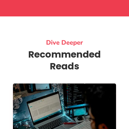
Dive Deeper
Recommended
Reads