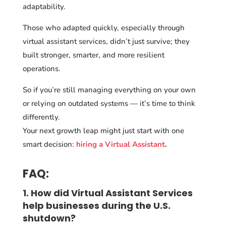
adaptability.
Those who adapted quickly, especially through
virtual assistant services, didn’t just survive; they
built stronger, smarter, and more resilient
operations.
So if you’re still managing everything on your own
or relying on outdated systems — it’s time to think
differently.
Your next growth leap might just start with one
smart decision:
hiring a Virtual Assistant
.
FAQ:
1. How did Virtual Assistant Services
help businesses during the U.S.
shutdown?