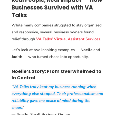
Businesses Survived with VA
Talks
While many companies struggled to stay organized
and responsive, several business owners found
relief through
VA Talks’ Virtual Assistant Services
.
Let’s look at two inspiring examples —
Noelle
and
Judith
— who turned chaos into opportunity.
Noelle’s Story: From Overwhelmed to
In Control
“
VA Talks truly kept my business running when
everything else stopped. Their professionalism and
reliability gave me peace of mind during the
chaos.
”
—
Noelle
, Small Business Owner