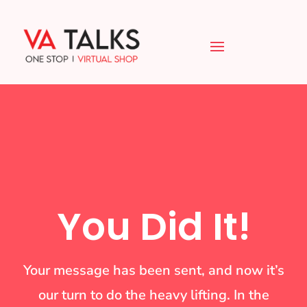
You Did It!
Your message has been sent, and now it’s
our turn to do the heavy lifting. In the