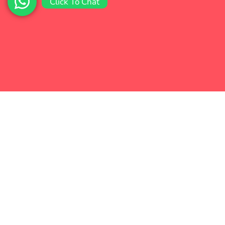
Click To Chat