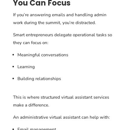
You Can Focus
If you’re answering emails and handling admin
work during the summit, you’re distracted.
Smart entrepreneurs delegate operational tasks so
they can focus on:
Meaningful conversations
Learning
Building relationships
This is where structured virtual assistant services
make a difference.
An administrative virtual assistant can help with:
Email management