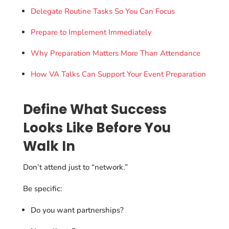
Delegate Routine Tasks So You Can Focus
Prepare to Implement Immediately
Why Preparation Matters More Than Attendance
How VA Talks Can Support Your Event Preparation
Define What Success
Looks Like Before You
Walk In
Don’t attend just to “network.”
Be specific:
Do you want partnerships?