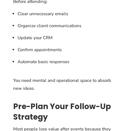
Before attending:
Clear unnecessary emails
Organize client communications
Update your CRM
Confirm appointments
Automate basic responses
You need mental and operational space to absorb
new ideas.
Pre-Plan Your Follow-Up
Strategy
Most people lose value after events because they