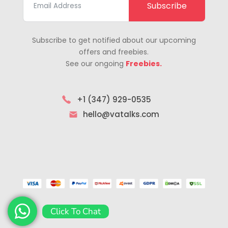
Subscribe
Subscribe to get notified about our upcoming
offers and freebies.
See our ongoing
Freebies.
+1 (347) 929-0535
hello@vatalks.com
Click To Chat