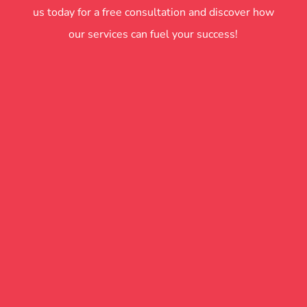
us today for a free consultation and discover how
our services can fuel your success!