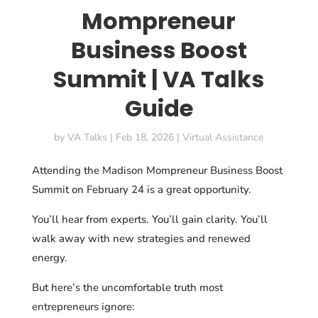
Mompreneur
Business Boost
Summit | VA Talks
Guide
by
VA Talks
|
Feb 18, 2026
|
Virtual Assistance
Attending the Madison Mompreneur Business Boost
Summit on February 24 is a great opportunity.
You’ll hear from experts. You’ll gain clarity. You’ll
walk away with new strategies and renewed
energy.
But here’s the uncomfortable truth most
entrepreneurs ignore: