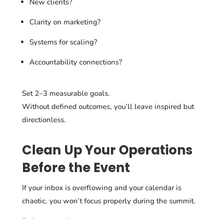
New clients?
Clarity on marketing?
Systems for scaling?
Accountability connections?
Set 2–3 measurable goals.
Without defined outcomes, you’ll leave inspired but
directionless.
Clean Up Your Operations
Before the Event
If your inbox is overflowing and your calendar is
chaotic, you won’t focus properly during the summit.