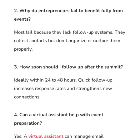
2. Why do entrepreneurs fail to benefit fully from
events?
Most fail because they lack follow-up systems. They
collect contacts but don’t organize or nurture them
properly.
3. How soon should I follow up after the summit?
Ideally within 24 to 48 hours. Quick follow-up
increases response rates and strengthens new
connections.
4. Can a virtual assistant help with event
preparation?
Yes. A
virtual assistant
can manage email