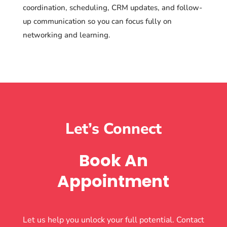
coordination, scheduling, CRM updates, and follow-
up communication so you can focus fully on
networking and learning.
Let’s Connect
Book An
Appointment
Let us help you unlock your full potential. Contact