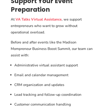
Support Your Event
Preparation
At
VA Talks Virtual Assistance
, we support
entrepreneurs who want to grow without
operational overload.
Before and after events like the Madison
Mompreneur Business Boost Summit, our team can
assist with:
Administrative virtual assistant support
Email and calendar management
CRM organization and updates
Lead tracking and follow-up coordination
Customer communication handling