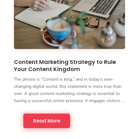
Content Marketing Strategy to Rule
Your Content Kingdom
The phrase is “Content is king,” and in today’s ever-
changing digital world, this statement is more true than
ever. A good content marketing strategy is essential to
having a successful online presence. It engages visitors …
Read More