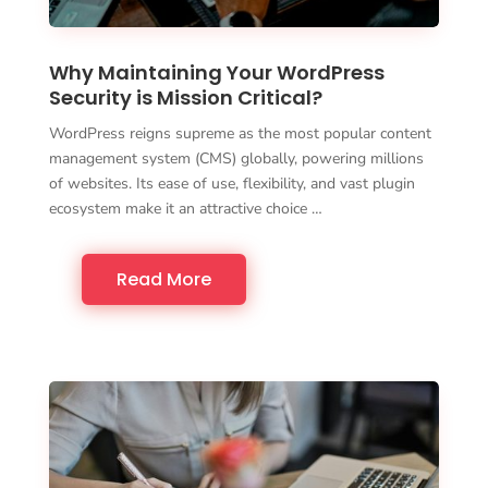
Why Maintaining Your WordPress
Security is Mission Critical?
WordPress reigns supreme as the most popular content
management system (CMS) globally, powering millions
of websites. Its ease of use, flexibility, and vast plugin
ecosystem make it an attractive choice …
Read More