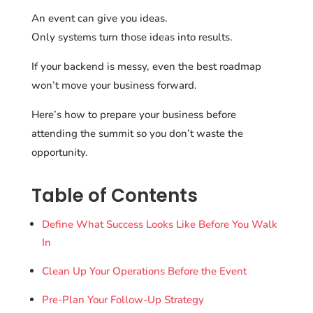
An event can give you ideas.
Only systems turn those ideas into results.
If your backend is messy, even the best roadmap
won’t move your business forward.
Here’s how to prepare your business before
attending the summit so you don’t waste the
opportunity.
Table of Contents
Define What Success Looks Like Before You Walk
In
Clean Up Your Operations Before the Event
Pre-Plan Your Follow-Up Strategy