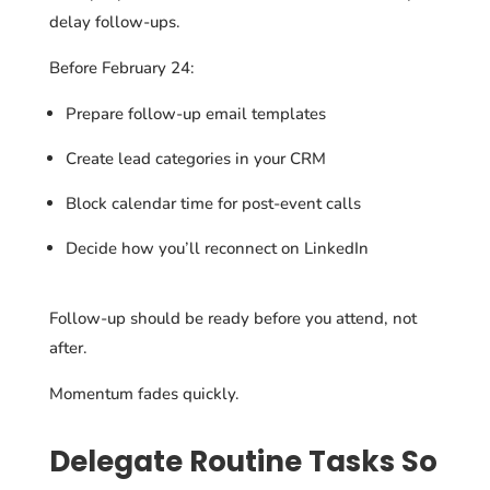
delay follow-ups.
Before February 24:
Prepare follow-up email templates
Create lead categories in your CRM
Block calendar time for post-event calls
Decide how you’ll reconnect on LinkedIn
Follow-up should be ready before you attend, not
after.
Momentum fades quickly.
Delegate Routine Tasks So