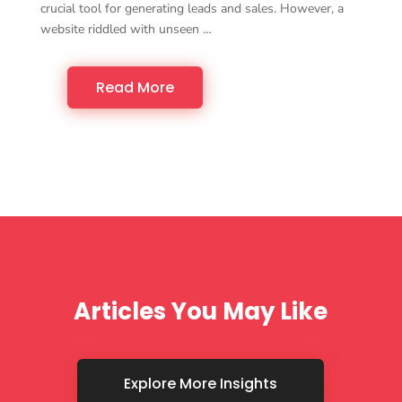
crucial tool for generating leads and sales. However, a
website riddled with unseen …
Read More
Articles You May Like
Explore More Insights