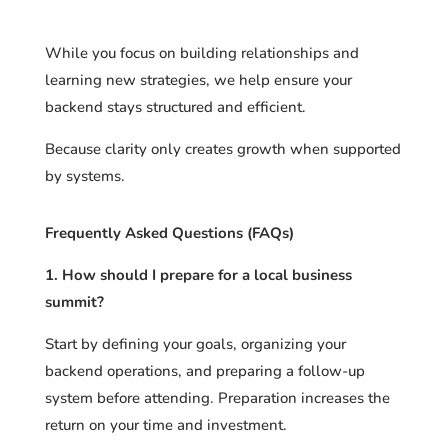
While you focus on building relationships and
learning new strategies, we help ensure your
backend stays structured and efficient.
Because clarity only creates growth when supported
by systems.
Frequently Asked Questions (FAQs)
1. How should I prepare for a local business
summit?
Start by defining your goals, organizing your
backend operations, and preparing a follow-up
system before attending. Preparation increases the
return on your time and investment.