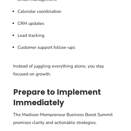
Calendar coordination
CRM updates
Lead tracking
Customer support follow-ups
Instead of juggling everything alone, you stay
focused on growth.
Prepare to Implement
Immediately
The Madison Mompreneur Business Boost Summit
promises clarity and actionable strategies.