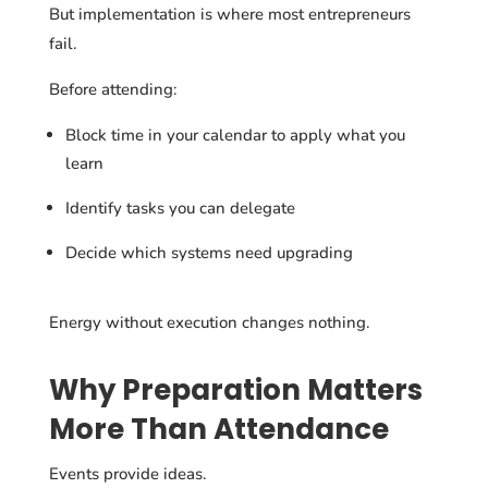
But implementation is where most entrepreneurs
fail.
Before attending:
Block time in your calendar to apply what you
learn
Identify tasks you can delegate
Decide which systems need upgrading
Energy without execution changes nothing.
Why Preparation Matters
More Than Attendance
Events provide ideas.