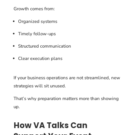
Growth comes from:
Organized systems
Timely follow-ups
Structured communication
Clear execution plans
If your business operations are not streamlined, new
strategies will sit unused.
That’s why preparation matters more than showing
up.
How VA Talks Can