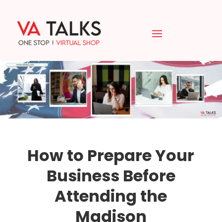
How to Prepare Your
Business Before
Attending the
Madison