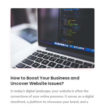
How to Boost Your Business and
Uncover Website Issues?
In today’s digital landscape, your website is often the
cornerstone of your online presence. It serves as a digital
storefront, a platform to showcase your brand, and a