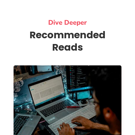
Dive Deeper
Recommended
Reads