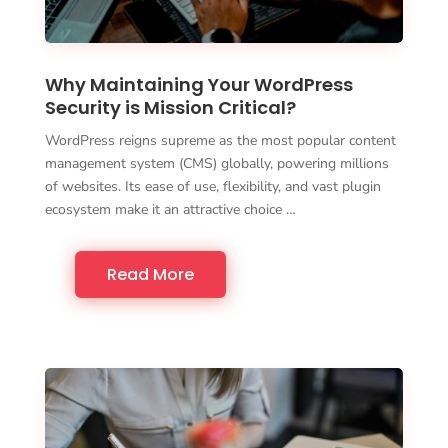
Why Maintaining Your WordPress
Security is Mission Critical?
WordPress reigns supreme as the most popular content
management system (CMS) globally, powering millions
of websites. Its ease of use, flexibility, and vast plugin
ecosystem make it an attractive choice …
Read More