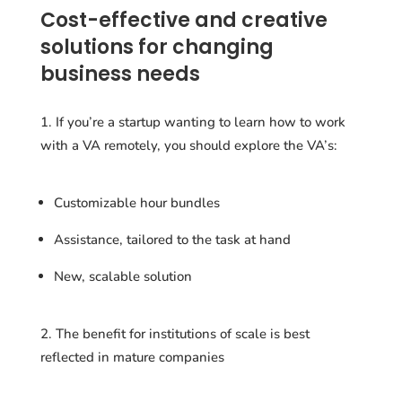
Cost-effective and creative
solutions for changing
business needs
If you’re a startup wanting to learn how to work
with a VA remotely, you should explore the VA’s:
Customizable hour bundles
Assistance, tailored to the task at hand
New, scalable solution
The benefit for institutions of scale is best
reflected in mature companies