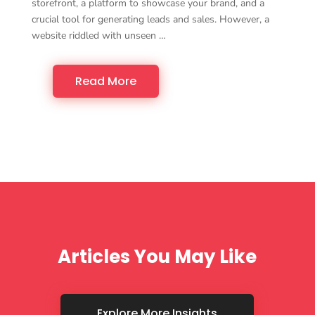
storefront, a platform to showcase your brand, and a
crucial tool for generating leads and sales. However, a
website riddled with unseen …
Read More
Articles You May Like
Explore More Insights