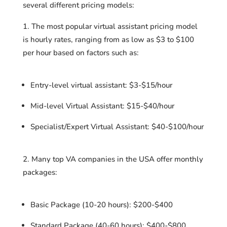
several different pricing models:
The most popular virtual assistant pricing model
is hourly rates, ranging from as low as $3 to $100
per hour based on factors such as:
Entry-level virtual assistant: $3-$15/hour
Mid-level Virtual Assistant: $15-$40/hour
Specialist/Expert Virtual Assistant: $40-$100/hour
Many top VA companies in the USA offer monthly
packages:
Basic Package (10-20 hours): $200-$400
Standard Package (40-60 hours): $400-$800