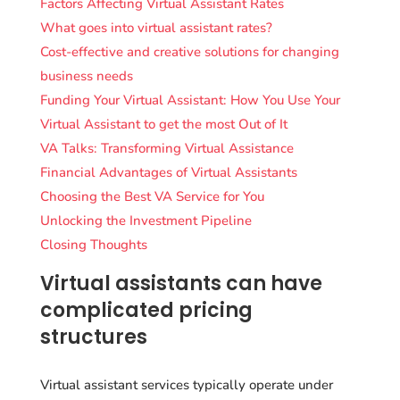
Factors Affecting Virtual Assistant Rates
What goes into virtual assistant rates?
Cost-effective and creative solutions for changing
business needs
Funding Your Virtual Assistant: How You Use Your
Virtual Assistant to get the most Out of It
VA Talks: Transforming Virtual Assistance
Financial Advantages of Virtual Assistants
Choosing the Best VA Service for You
Unlocking the Investment Pipeline
Closing Thoughts
Virtual assistants can have
complicated pricing
structures
Virtual assistant services typically operate under