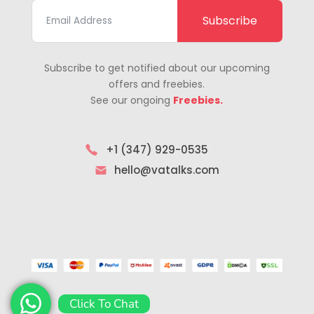
Subscribe
Subscribe to get notified about our upcoming
offers and freebies.
See our ongoing
Freebies.
+1 (347) 929-0535
hello@vatalks.com
Click To Chat