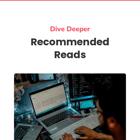
Dive Deeper
Recommended
Reads