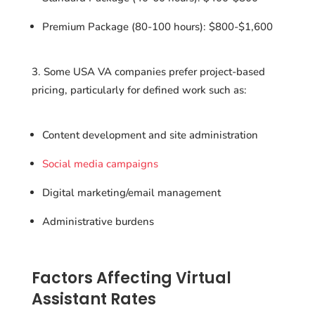
Premium Package (80-100 hours): $800-$1,600
Some USA VA companies prefer project-based
pricing, particularly for defined work such as:
Content development and site administration
Social media campaigns
Digital marketing/email management
Administrative burdens
Factors Affecting Virtual
Assistant Rates