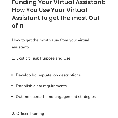
Funding Your Virtual Assistant:
How You Use Your Virtual
Assistant to get the most Out
of It
How to get the most value from your virtual
assistant?
Explicit Task Purpose and Use
Develop boilerplate job descriptions
Establish clear requirements
Outline outreach and engagement strategies
2. Officer Training