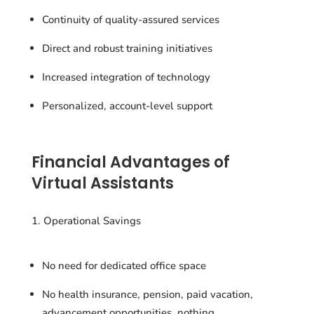
Continuity of quality-assured services
Direct and robust training initiatives
Increased integration of technology
Personalized, account-level support
Financial Advantages of
Virtual Assistants
Operational Savings
No need for dedicated office space
No health insurance, pension, paid vacation,
advancement opportunities, nothing