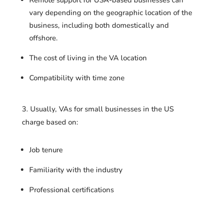
vary depending on the geographic location of the
business, including both domestically and
offshore.
The cost of living in the VA location
Compatibility with time zone
3. Usually, VAs for small businesses in the US
charge based on:
Job tenure
Familiarity with the industry
Professional certifications