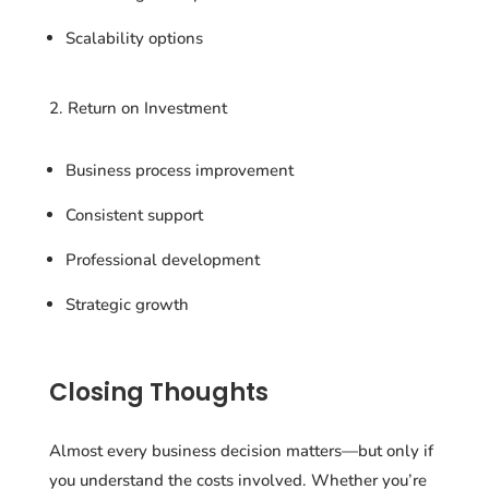
Scalability options
2. Return on Investment
Business process improvement
Consistent support
Professional development
Strategic growth
Closing Thoughts
Almost every business decision matters—but only if
you understand the costs involved. Whether you’re