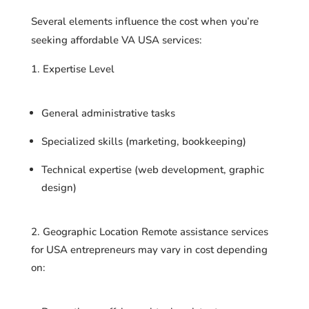
Several elements influence the cost when you’re
seeking affordable VA USA services:
Expertise Level
General administrative tasks
Specialized skills (marketing, bookkeeping)
Technical expertise (web development, graphic
design)
Geographic Location Remote assistance services
for USA entrepreneurs may vary in cost depending
on: