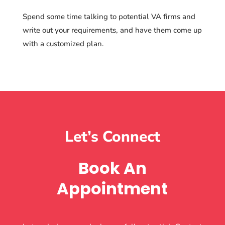
Spend some time talking to potential VA firms and
write out your requirements, and have them come up
with a customized plan.
Let’s Connect
Book An
Appointment