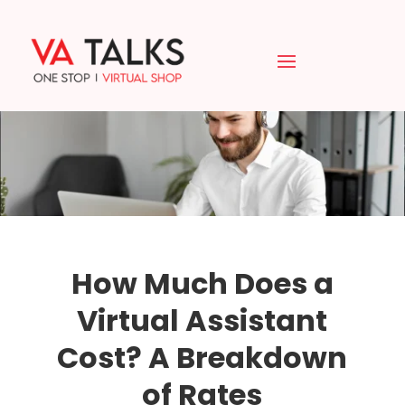
How Much Does a
Virtual Assistant
Cost? A Breakdown
of Rates