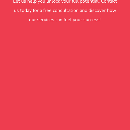
Let us help you unlock your full potential. Contact
us today for a free consultation and discover how
our services can fuel your success!