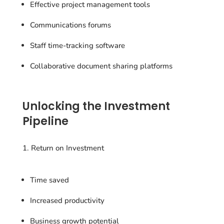
Effective project management tools
Communications forums
Staff time-tracking software
Collaborative document sharing platforms
Unlocking the Investment
Pipeline
Return on Investment
Time saved
Increased productivity
Business growth potential