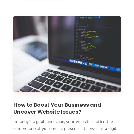
How to Boost Your Business and
Uncover Website Issues?
In today’s digital landscape, your website is often the
cornerstone of your online presence. It serves as a digital