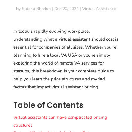
by
Sutanu Bhaduri
|
Dec 20, 2024
|
Virtual Assistance
In today’s rapidly evolving workplace,
understanding what a virtual assistant should cost is
essential for companies of all sizes. Whether you’re
planning to hire a local VA USA or you’re simply
exploring the world of remote VA services for
startups, this breakdown is your complete guide to
help you learn the price structures and myriad
factors that impact virtual assistant pricing.
Table of Contents
Virtual assistants can have complicated pricing
structures