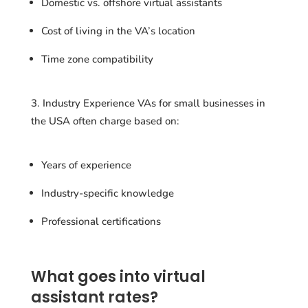
Domestic vs. offshore virtual assistants
Cost of living in the VA’s location
Time zone compatibility
Industry Experience VAs for small businesses in
the USA often charge based on:
Years of experience
Industry-specific knowledge
Professional certifications
What goes into virtual
assistant rates?