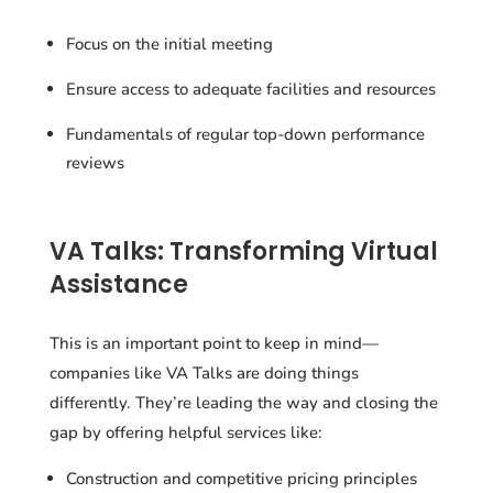
Focus on the initial meeting
Ensure access to adequate facilities and resources
Fundamentals of regular top-down performance
reviews
VA Talks: Transforming Virtual
Assistance
This is an important point to keep in mind—
companies like VA Talks are doing things
differently. They’re leading the way and closing the
gap by offering helpful services like:
Construction and competitive pricing principles