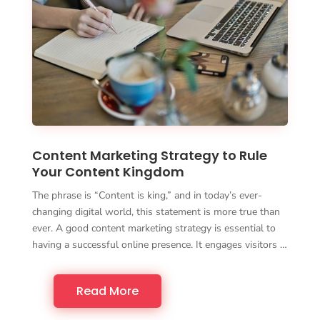
Content Marketing Strategy to Rule
Your Content Kingdom
The phrase is “Content is king,” and in today’s ever-
changing digital world, this statement is more true than
ever. A good content marketing strategy is essential to
having a successful online presence. It engages visitors …
Read More