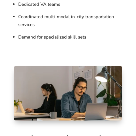
Dedicated VA teams
Coordinated multi-modal in-city transportation
services
Demand for specialized skill sets