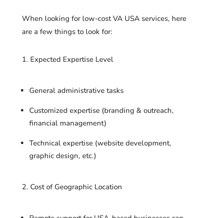
When looking for low-cost VA USA services, here
are a few things to look for:
Expected Expertise Level
General administrative tasks
Customized expertise (branding & outreach,
financial management)
Technical expertise (website development,
graphic design, etc.)
Cost of Geographic Location
Remote support for USA-based businesses can