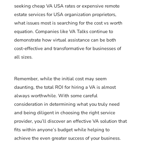
seeking cheap VA USA rates or expensive remote
estate services for USA organization proprietors,
what issues most is searching for the cost vs worth
equation. Companies like VA Talks continue to
demonstrate how virtual assistance can be both
cost-effective and transformative for businesses of
all sizes.
Remember, while the initial cost may seem
daunting, the total ROI for hiring a VA is almost
always worthwhile. With some careful
consideration in determining what you truly need
and being diligent in choosing the right service
provider, you’ll discover an effective VA solution that
fits within anyone’s budget while helping to
achieve the even greater success of your business.