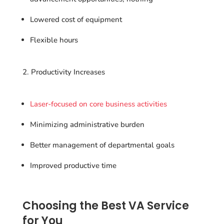
Lowered cost of equipment
Flexible hours
Productivity Increases
Laser-focused on core business activities
Minimizing administrative burden
Better management of departmental goals
Improved productive time
Choosing the Best VA Service
for You