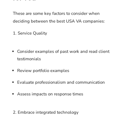
These are some key factors to consider when
deciding between the best USA VA companies:
Service Quality
Consider examples of past work and read client
testimonials
Review portfolio examples
Evaluate professionalism and communication
Assess impacts on response times
Embrace integrated technology