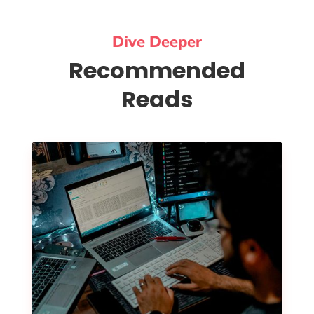
Dive Deeper
Recommended
Reads