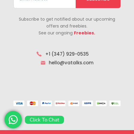
Subscribe to get notified about our upcoming
offers and freebies.
See our ongoing
Freebies.
+1 (347) 929-0535
hello@vatalks.com
Click To Chat