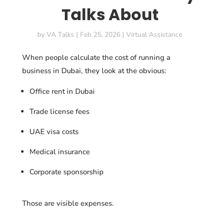
Talks About
by
VA Talks
|
Feb 25, 2026
|
Virtual Assistance
When people calculate the cost of running a
business in Dubai, they look at the obvious:
Office rent in Dubai
Trade license fees
UAE visa costs
Medical insurance
Corporate sponsorship
Those are visible expenses.