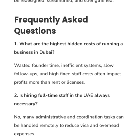
be redesigned, streamlined, and strengthened.
Frequently Asked
Questions
1. What are the highest hidden costs of running a
business in Dubai?
Wasted founder time, inefficient systems, slow
follow-ups, and high fixed staff costs often impact
profits more than rent or licenses.
2. Is hiring full-time staff in the UAE always
necessary?
No, many administrative and coordination tasks can
be handled remotely to reduce visa and overhead
expenses.