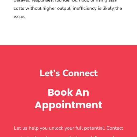
costs without higher output, inefficiency is likely the
issue.
Let’s Connect
Book An
Appointment
Let us help you unlock your full potential. Contact