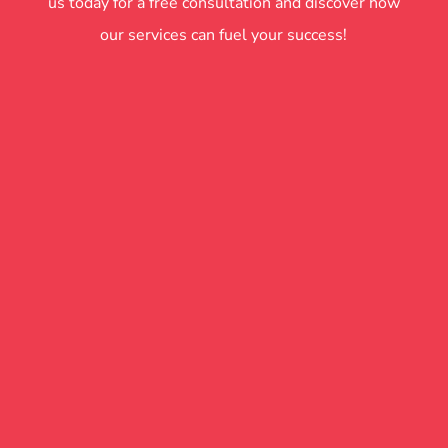
us today for a free consultation and discover how
our services can fuel your success!