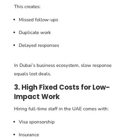
This creates:
Missed follow-ups
Duplicate work
Delayed responses
In Dubai’s business ecosystem, slow response
equals lost deals.
3. High Fixed Costs for Low-
Impact Work
Hiring full-time staff in the UAE comes with:
Visa sponsorship
Insurance