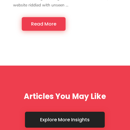
website riddled with unseen …
Read More
Articles You May Like
Explore More Insights