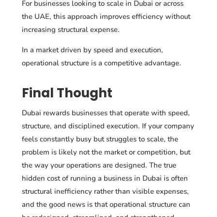
For businesses looking to scale in Dubai or across
the UAE, this approach improves efficiency without
increasing structural expense.
In a market driven by speed and execution,
operational structure is a competitive advantage.
Final Thought
Dubai rewards businesses that operate with speed,
structure, and disciplined execution. If your company
feels constantly busy but struggles to scale, the
problem is likely not the market or competition, but
the way your operations are designed. The true
hidden cost of running a business in Dubai is often
structural inefficiency rather than visible expenses,
and the good news is that operational structure can