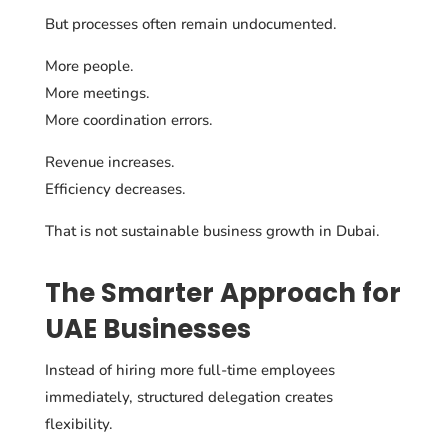
But processes often remain undocumented.
More people.
More meetings.
More coordination errors.
Revenue increases.
Efficiency decreases.
That is not sustainable business growth in Dubai.
The Smarter Approach for
UAE Businesses
Instead of hiring more full-time employees
immediately, structured delegation creates
flexibility.