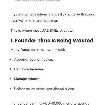
If your internal systems are weak, your growth slows
even when demand is strong.
This is where most UAE SMEs struggle.
1. Founder Time Is Being Wasted
Many Dubai business owners still:
Approve routine invoices
Handle scheduling
Manage inboxes
Follow up on minor operational issues.
If a founder earning AED 40,000 monthly spends