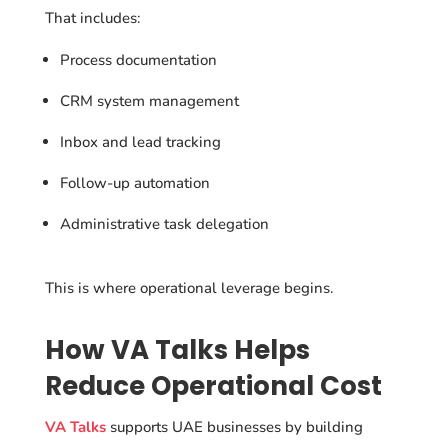
That includes:
Process documentation
CRM system management
Inbox and lead tracking
Follow-up automation
Administrative task delegation
This is where operational leverage begins.
How VA Talks Helps
Reduce Operational Cost
VA Talks
supports UAE businesses by building