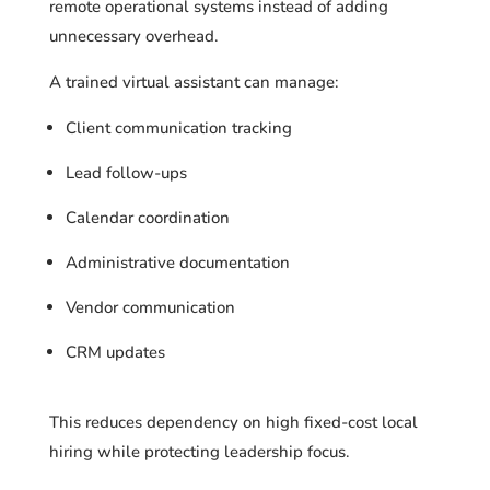
remote operational systems instead of adding
unnecessary overhead.
A trained virtual assistant can manage:
Client communication tracking
Lead follow-ups
Calendar coordination
Administrative documentation
Vendor communication
CRM updates
This reduces dependency on high fixed-cost local
hiring while protecting leadership focus.