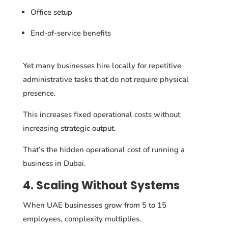
Office setup
End-of-service benefits
Yet many businesses hire locally for repetitive
administrative tasks that do not require physical
presence.
This increases fixed operational costs without
increasing strategic output.
That’s the hidden operational cost of running a
business in Dubai.
4. Scaling Without Systems
When UAE businesses grow from 5 to 15
employees, complexity multiplies.