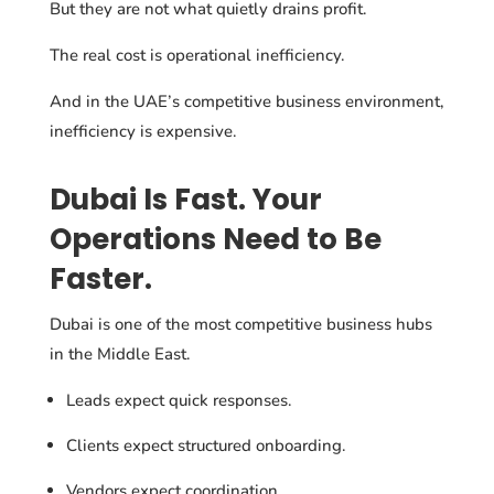
But they are not what quietly drains profit.
The real cost is operational inefficiency.
And in the UAE’s competitive business environment,
inefficiency is expensive.
Dubai Is Fast. Your
Operations Need to Be
Faster.
Dubai is one of the most competitive business hubs
in the Middle East.
Leads expect quick responses.
Clients expect structured onboarding.
Vendors expect coordination.