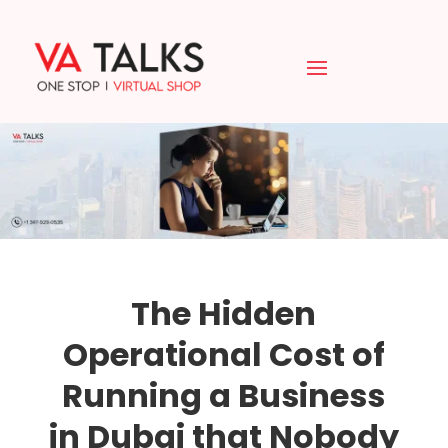
The Hidden
Operational Cost of
Running a Business
in Dubai that Nobody