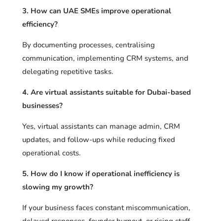
3. How can UAE SMEs improve operational
efficiency?
By documenting processes, centralising
communication, implementing CRM systems, and
delegating repetitive tasks.
4. Are virtual assistants suitable for Dubai-based
businesses?
Yes, virtual assistants can manage admin, CRM
updates, and follow-ups while reducing fixed
operational costs.
5. How do I know if operational inefficiency is
slowing my growth?
If your business faces constant miscommunication,
delayed responses, founder burnout, or rising staff