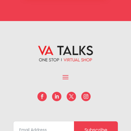
Subscribe