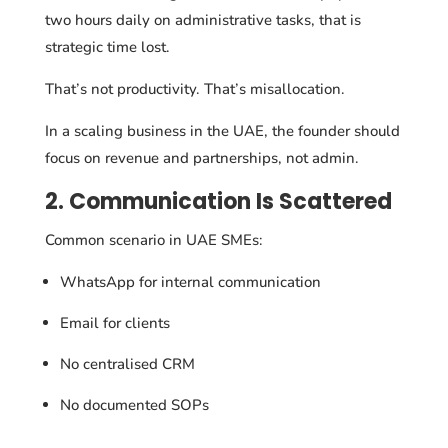
two hours daily on administrative tasks, that is
strategic time lost.
That’s not productivity. That’s misallocation.
In a scaling business in the UAE, the founder should
focus on revenue and partnerships, not admin.
2. Communication Is Scattered
Common scenario in UAE SMEs:
WhatsApp for internal communication
Email for clients
No centralised CRM
No documented SOPs