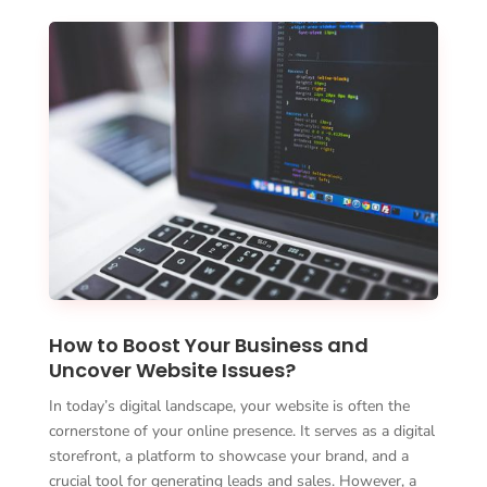
How to Boost Your Business and
Uncover Website Issues?
In today’s digital landscape, your website is often the
cornerstone of your online presence. It serves as a digital
storefront, a platform to showcase your brand, and a
crucial tool for generating leads and sales. However, a