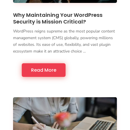
Why Maintaining Your WordPress
Security is Mission Critical?
WordPress reigns supreme as the most popular content
management system (CMS) globally, powering millions
of websites. Its ease of use, flexibility, and vast plugin
ecosystem make it an attractive choice …
Read More