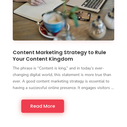
Content Marketing Strategy to Rule
Your Content Kingdom
The phrase is “Content is king,” and in today’s ever-
changing digital world, this statement is more true than
ever. A good content marketing strategy is essential to
having a successful online presence. It engages visitors …
Read More