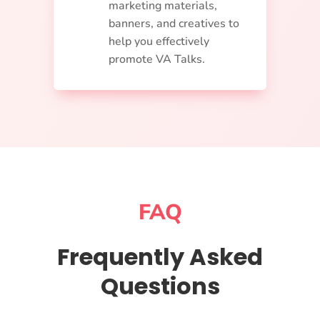
marketing materials,
banners, and creatives to
help you effectively
promote VA Talks.
FAQ
Frequently Asked
Questions