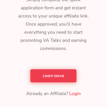
application form and get instant
access to your unique affiliate link.
Once approved, you’ll have
everything you need to start
promoting VA Talks and earning
commissions.
Learn More
Already an Affiliate?
Login