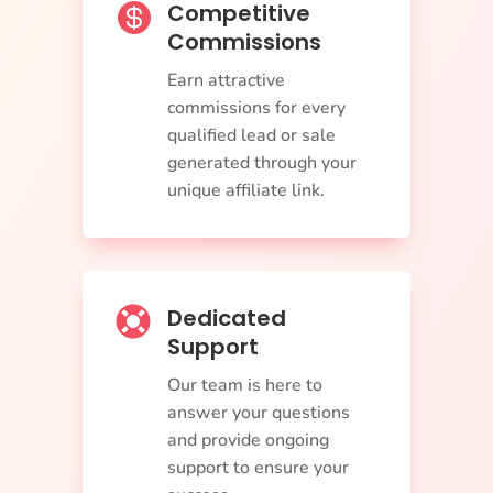
Competitive

Commissions
Earn attractive
commissions for every
qualified lead or sale
generated through your
unique affiliate link.
Dedicated

Support
Our team is here to
answer your questions
and provide ongoing
support to ensure your