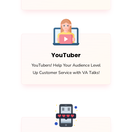
YouTuber
YouTubers! Help Your Audience Level
Up Customer Service with VA Talks!