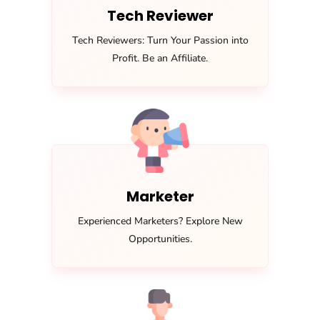
Tech Reviewer
Tech Reviewers: Turn Your Passion into
Profit. Be an Affiliate.
Marketer
Experienced Marketers? Explore New
Opportunities.