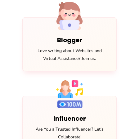
Blogger
Love writing about Websites and
Virtual Assistance? Join us.
Influencer
Are You a Trusted Influencer? Let’s
Collaborate!