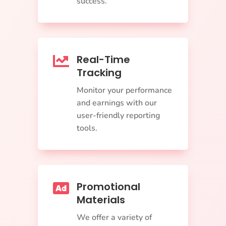
success.
Real-Time

Tracking
Monitor your performance
and earnings with our
user-friendly reporting
tools.
Promotional

Materials
We offer a variety of