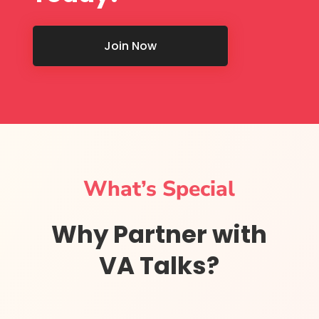
Join Now
What’s Special
Why Partner with
VA Talks?