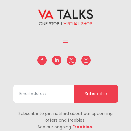
Subscribe
Subscribe to get notified about our upcoming
offers and freebies.
See our ongoing
Freebies.