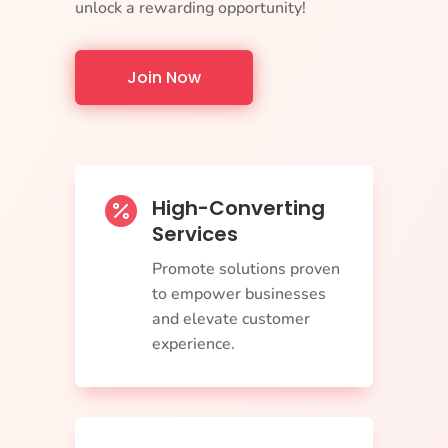
unlock a rewarding opportunity!
Join Now
High-Converting

Services
Promote solutions proven
to empower businesses
and elevate customer
experience.