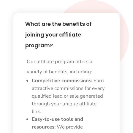
What are the benefits of
joining your affiliate
program?
Our affiliate program offers a
variety of benefits, including:
Competitive commissions:
Earn
attractive commissions for every
qualified lead or sale generated
through your unique affiliate
link.
Easy-to-use tools and
resources:
We provide