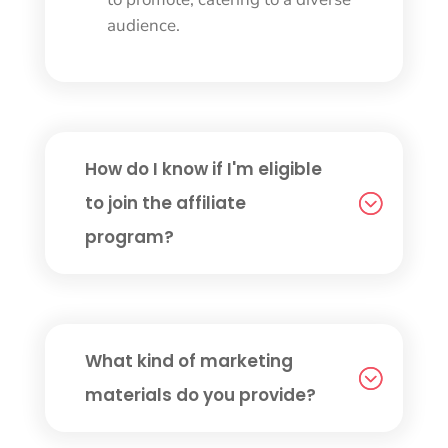
audience.
How do I know if I'm eligible
to join the affiliate
program?
What kind of marketing
materials do you provide?