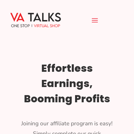
Effortless
Earnings,
Booming Profits
Joining our affiliate program is easy!
Simply complete our quick