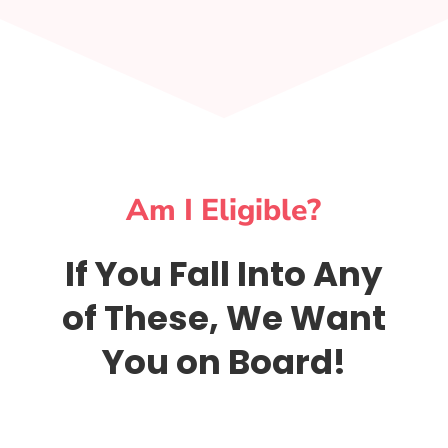
Am I Eligible?
If You Fall Into Any
of These, We Want
You on Board!