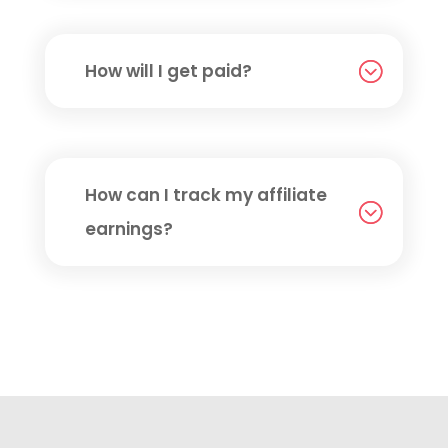
How will I get paid?
How can I track my affiliate
earnings?