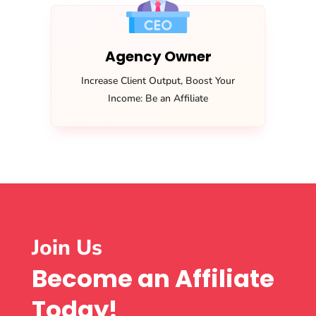
Agency Owner
Increase Client Output, Boost Your
Income: Be an Affiliate
Join Us
Become an Affiliate
Today!