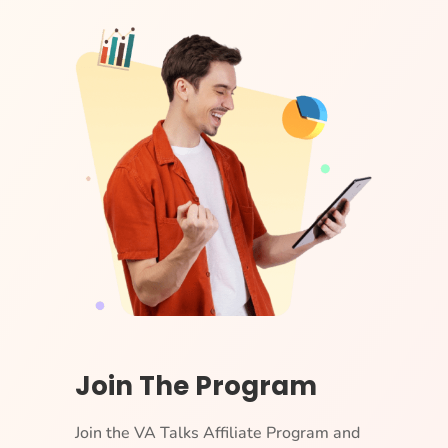
Join The Program
Join the VA Talks Affiliate Program and