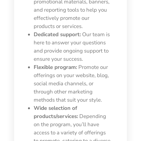
promotional materials, banners,
and reporting tools to help you
effectively promote our
products or services.
Dedicated support:
Our team is
here to answer your questions
and provide ongoing support to
ensure your success.
Flexible program:
Promote our
offerings on your website, blog,
social media channels, or
through other marketing
methods that suit your style.
Wide selection of
products/services:
Depending
on the program, you’ll have
access to a variety of offerings
to promote, catering to a diverse