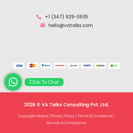
+1 (347) 929-0535
hello@vatalks.com
Click To Chat
2026 © VA Talks Consulting Pvt. Ltd.
Copyright Notice
|
Privacy Policy
|
Terms & Conditions
|
Security & Compliance