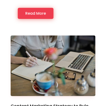
Read More
Content Marketing Strategy to Rule