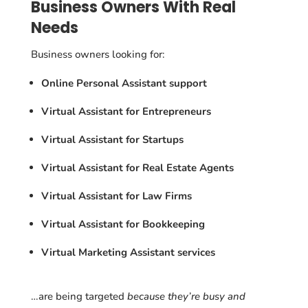
Business Owners With Real
Needs
Business owners looking for:
Online Personal Assistant support
Virtual Assistant for Entrepreneurs
Virtual Assistant for Startups
Virtual Assistant for Real Estate Agents
Virtual Assistant for Law Firms
Virtual Assistant for Bookkeeping
Virtual Marketing Assistant services
…are being targeted
because they’re busy and