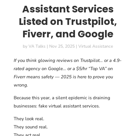
Assistant Services
Listed on Trustpilot,
Fiverr, and Google
by
VA Talks
|
Nov 25, 2025
|
Virtual Assistance
If you think glowing reviews on Trustpilot… or a 4.9-
rated agency on Google… or a $5/hr “Top VA” on
Fiverr means safety — 2025 is here to prove you
wrong.
Because this year, a silent epidemic is draining
businesses: fake virtual assistant services.
They look real.
They sound real.
They act real.