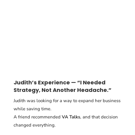
Judith’s Experience — “I Needed
Strategy, Not Another Headache.”
Judith was looking for a way to expand her business
while saving time.
A friend recommended
VA Talks
, and that decision
changed everything.