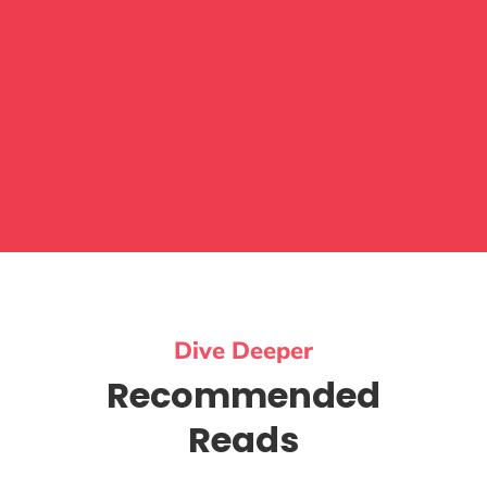
Dive Deeper
Recommended
Reads