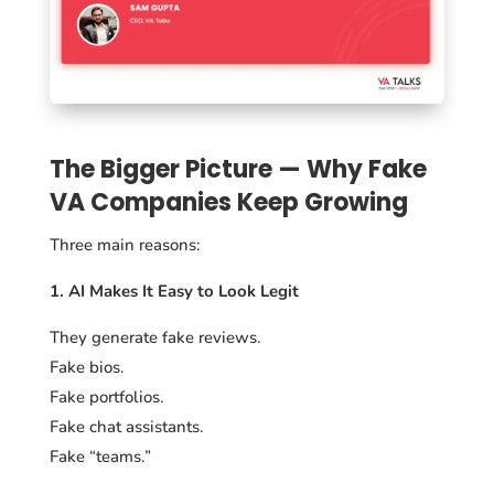
The Bigger Picture — Why Fake
VA Companies Keep Growing
Three main reasons:
1. AI Makes It Easy to Look Legit
They generate fake reviews.
Fake bios.
Fake portfolios.
Fake chat assistants.
Fake “teams.”