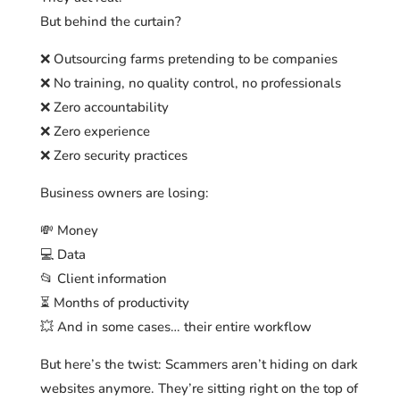
But behind the curtain?
❌ Outsourcing farms pretending to be companies
❌ No training, no quality control, no professionals
❌ Zero accountability
❌ Zero experience
❌ Zero security practices
Business owners are losing:
💸 Money
💻 Data
📂 Client information
⏳ Months of productivity
💥 And in some cases… their entire workflow
But here’s the twist: Scammers aren’t hiding on dark
websites anymore. They’re sitting right on the top of