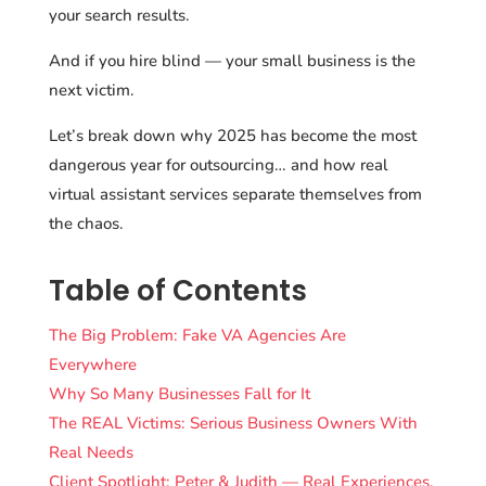
your search results.
And if you hire blind — your small business is the
next victim.
Let’s break down why 2025 has become the most
dangerous year for outsourcing… and how real
virtual assistant services separate themselves from
the chaos.
Table of Contents
The Big Problem: Fake VA Agencies Are
Everywhere
Why So Many Businesses Fall for It
The REAL Victims: Serious Business Owners With
Real Needs
Client Spotlight: Peter & Judith — Real Experiences,