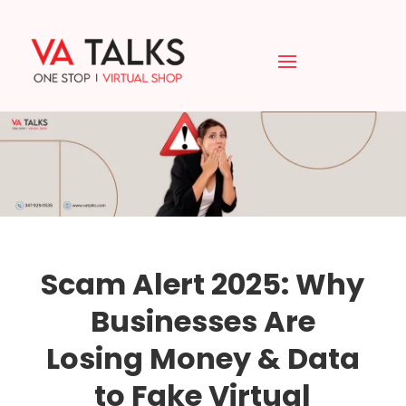
Scam Alert 2025: Why
Businesses Are
Losing Money & Data
to Fake Virtual