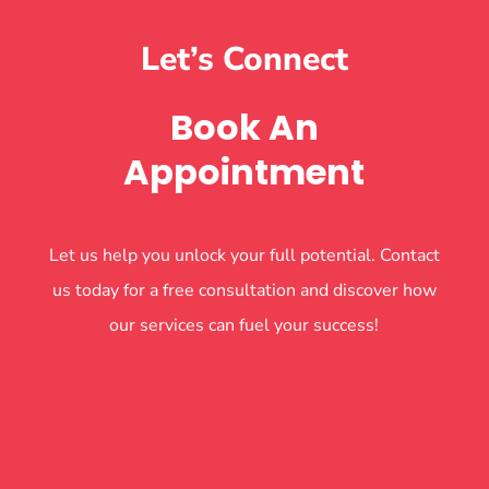
Let’s Connect
Book An
Appointment
Let us help you unlock your full potential. Contact
us today for a free consultation and discover how
our services can fuel your success!