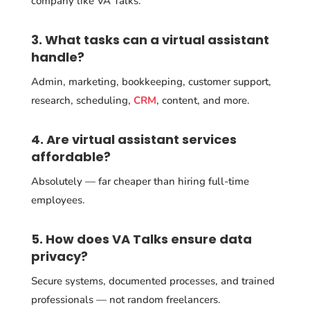
company like VA Talks.
3. What tasks can a virtual assistant
handle?
Admin, marketing, bookkeeping, customer support,
research, scheduling,
CRM
, content, and more.
4. Are virtual assistant services
affordable?
Absolutely — far cheaper than hiring full-time
employees.
5. How does VA Talks ensure data
privacy?
Secure systems, documented processes, and trained
professionals — not random freelancers.