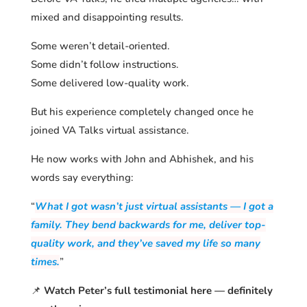
mixed and disappointing results.
Some weren’t detail-oriented.
Some didn’t follow instructions.
Some delivered low-quality work.
But his experience completely changed once he
joined VA Talks virtual assistance.
He now works with John and Abhishek, and his
words say everything:
“
What I got wasn’t just virtual assistants — I got a
family. They bend backwards for me, deliver top-
quality work, and they’ve saved my life so many
times.
”
📌
Watch Peter’s full testimonial here — definitely