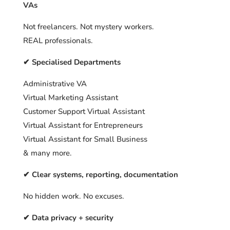
VAs
Not freelancers. Not mystery workers.
REAL professionals.
✔ Specialised Departments
Administrative VA
Virtual Marketing Assistant
Customer Support Virtual Assistant
Virtual Assistant for Entrepreneurs
Virtual Assistant for Small Business
& many more.
✔ Clear systems, reporting, documentation
No hidden work. No excuses.
✔ Data privacy + security