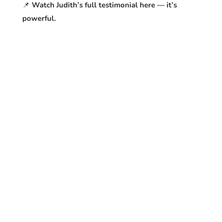
📌
Watch Judith’s full testimonial here — it’s
powerful.