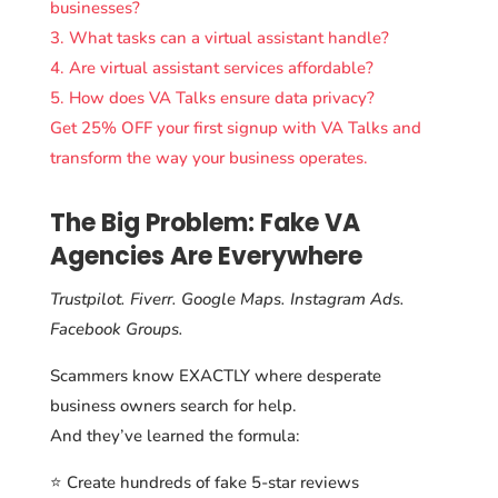
businesses?
3. What tasks can a virtual assistant handle?
4. Are virtual assistant services affordable?
5. How does VA Talks ensure data privacy?
Get 25% OFF your first signup with VA Talks and
transform the way your business operates.
The Big Problem: Fake VA
Agencies Are Everywhere
Trustpilot. Fiverr. Google Maps. Instagram Ads.
Facebook Groups.
Scammers know EXACTLY where desperate
business owners search for help.
And they’ve learned the formula:
⭐ Create hundreds of fake 5-star reviews