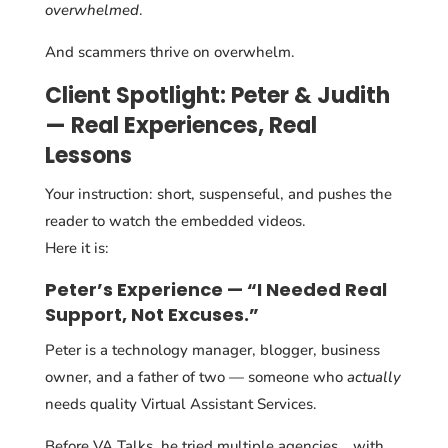
overwhelmed
.
And scammers thrive on overwhelm.
Client Spotlight: Peter & Judith
— Real Experiences, Real
Lessons
Your instruction: short, suspenseful, and pushes the
reader to watch the embedded videos.
Here it is:
Peter’s Experience — “I Needed Real
Support, Not Excuses.”
Peter is a technology manager, blogger, business
owner, and a father of two — someone who
actually
needs quality Virtual Assistant Services.
Before VA Talks, he tried multiple agencies… with