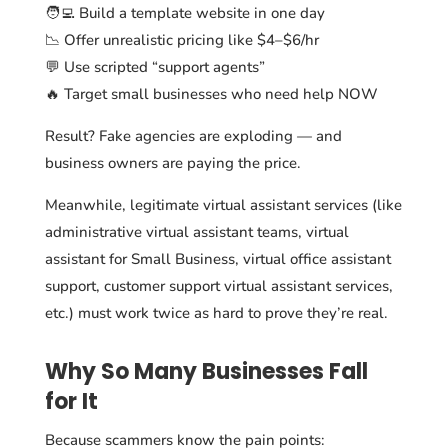
🧑‍💻 Build a template website in one day
📉 Offer unrealistic pricing like $4–$6/hr
💬 Use scripted “support agents”
🔥 Target small businesses who need help NOW
Result? Fake agencies are exploding — and
business owners are paying the price.
Meanwhile, legitimate virtual assistant services (like
administrative virtual assistant teams, virtual
assistant for Small Business, virtual office assistant
support, customer support virtual assistant services,
etc.) must work twice as hard to prove they’re real.
Why So Many Businesses Fall
for It
Because scammers know the pain points: