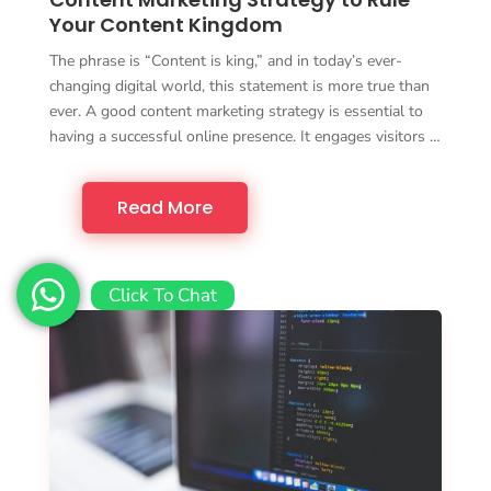
Your Content Kingdom
The phrase is “Content is king,” and in today’s ever-
changing digital world, this statement is more true than
ever. A good content marketing strategy is essential to
having a successful online presence. It engages visitors …
Read More
Click To Chat