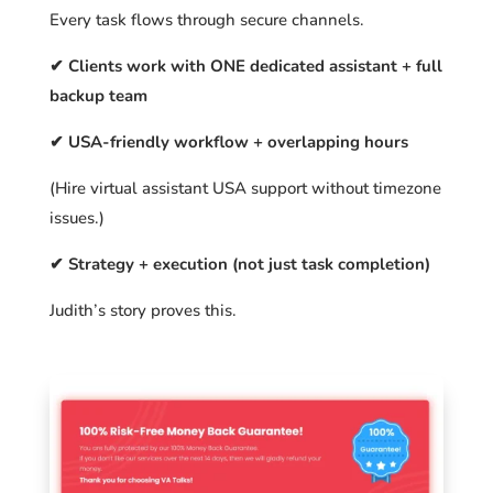
Every task flows through secure channels.
✔ Clients work with ONE dedicated assistant + full
backup team
✔ USA-friendly workflow + overlapping hours
(Hire virtual assistant USA support without timezone
issues.)
✔ Strategy + execution (not just task completion)
Judith’s story proves this.