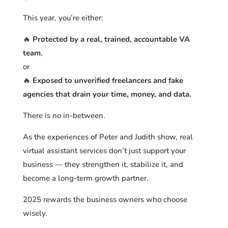
This year, you’re either:
🔥
Protected by a real, trained, accountable VA
team
,
or
🔥
Exposed to unverified freelancers and fake
agencies that drain your time, money, and data.
There is no in-between.
As the experiences of Peter and Judith show, real
virtual assistant services don’t just support your
business — they strengthen it, stabilize it, and
become a long-term growth partner.
2025 rewards the business owners who choose
wisely.