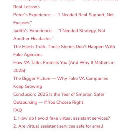
Real Lessons
Peter’s Experience — “I Needed Real Support, Not
Excuses.”
Judith’s Experience — “I Needed Strategy, Not
Another Headache.”
The Harsh Truth: These Stories Don’t Happen With
Fake Agencies
How VA Talks Protects You (And Why It Matters in
2025)
The Bigger Picture — Why Fake VA Companies
Keep Growing
Conclusion: 2025 Is the Year of Smarter, Safer
Outsourcing — If You Choose Right
FAQ
1. How do I avoid fake virtual assistant services?
2. Are virtual assistant services safe for small