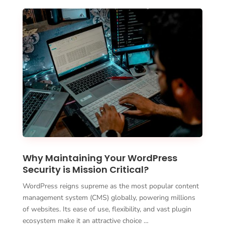
Why Maintaining Your WordPress
Security is Mission Critical?
WordPress reigns supreme as the most popular content
management system (CMS) globally, powering millions
of websites. Its ease of use, flexibility, and vast plugin
ecosystem make it an attractive choice …