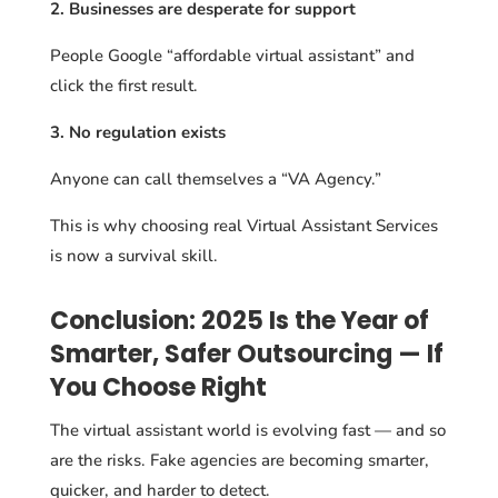
2. Businesses are desperate for support
People Google “affordable virtual assistant” and
click the first result.
3. No regulation exists
Anyone can call themselves a “VA Agency.”
This is why choosing real Virtual Assistant Services
is now a survival skill.
Conclusion: 2025 Is the Year of
Smarter, Safer Outsourcing — If
You Choose Right
The virtual assistant world is evolving fast — and so
are the risks. Fake agencies are becoming smarter,
quicker, and harder to detect.