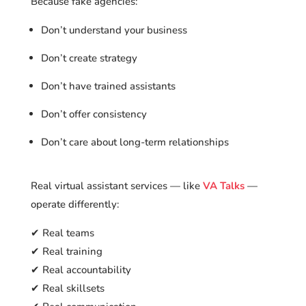
Because fake agencies:
Don’t understand your business
Don’t create strategy
Don’t have trained assistants
Don’t offer consistency
Don’t care about long-term relationships
Real virtual assistant services — like
VA Talks
—
operate differently:
✔ Real teams
✔ Real training
✔ Real accountability
✔ Real skillsets