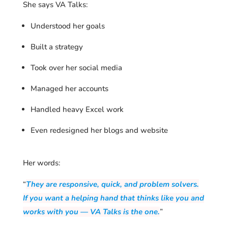
She says VA Talks:
Understood her goals
Built a strategy
Took over her social media
Managed her accounts
Handled heavy Excel work
Even redesigned her blogs and website
Her words:
“
They are responsive, quick, and problem solvers.
If you want a helping hand that thinks like you and
works with you — VA Talks is the one.
”