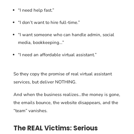
“I need help fast.”
“I don’t want to hire full-time.”
“I want someone who can handle admin, social
media, bookkeeping…”
“I need an affordable virtual assistant.”
So they copy the promise of real virtual assistant
services, but deliver NOTHING.
And when the business realizes…the money is gone,
the emails bounce, the website disappears, and the
“team” vanishes.
The REAL Victims: Serious