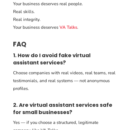
Your business deserves real people.
Real skills.
Real integrity.
Your business deserves
VA Talks
.
FAQ
1. How do I avoid fake virtual
assistant services?
Choose companies with real videos, real teams, real
testimonials, and real systems — not anonymous
profiles.
2. Are virtual assistant services safe
for small businesses?
Yes — if you choose a structured, legitimate