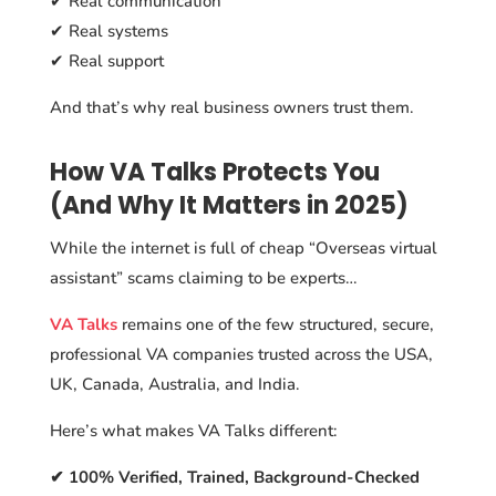
✔ Real communication
✔ Real systems
✔ Real support
And that’s why real business owners trust them.
How VA Talks Protects You
(And Why It Matters in 2025)
While the internet is full of cheap “Overseas virtual
assistant” scams claiming to be experts…
VA Talks
remains one of the few structured, secure,
professional VA companies trusted across the USA,
UK, Canada, Australia, and India.
Here’s what makes VA Talks different:
✔ 100% Verified, Trained, Background-Checked