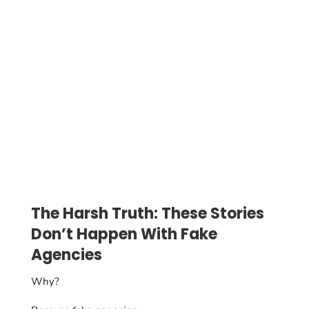
The Harsh Truth: These Stories
Don’t Happen With Fake
Agencies
Why?