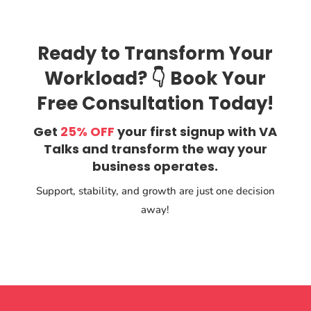
Ready to Transform Your
Workload? 👇 Book Your
Free Consultation Today!
Get
25% OFF
your first signup with VA
Talks and transform the way your
business operates.
Support, stability, and growth are just one decision
away!