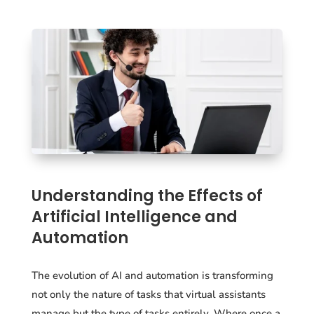
Understanding the Effects of
Artificial Intelligence and
Automation
The evolution of AI and automation is transforming
not only the nature of tasks that virtual assistants
manage but the type of tasks entirely. Where once a