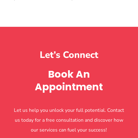
Let’s Connect
Book An
Appointment
Let us help you unlock your full potential. Contact
us today for a free consultation and discover how
our services can fuel your success!