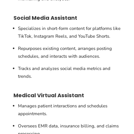
Social Media Assistant
Specializes in short-form content for platforms like
TikTok, Instagram Reels, and YouTube Shorts.
Repurposes existing content, arranges posting
schedules, and interacts with audiences.
Tracks and analyzes social media metrics and
trends.
Medical Virtual Assistant
Manages patient interactions and schedules
appointments.
Oversees EMR data, insurance billing, and claims
processing.