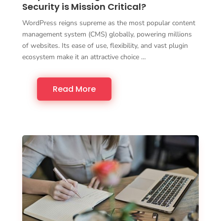
Security is Mission Critical?
WordPress reigns supreme as the most popular content
management system (CMS) globally, powering millions
of websites. Its ease of use, flexibility, and vast plugin
ecosystem make it an attractive choice …
Read More