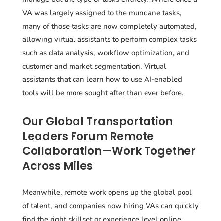
VA was largely assigned to the mundane tasks,
many of those tasks are now completely automated,
allowing virtual assistants to perform complex tasks
such as data analysis, workflow optimization, and
customer and market segmentation. Virtual
assistants that can learn how to use AI-enabled
tools will be more sought after than ever before.
Our Global Transportation
Leaders Forum Remote
Collaboration—Work Together
Across Miles
Meanwhile, remote work opens up the global pool
of talent, and companies now hiring VAs can quickly
find the right skillset or experience level online.