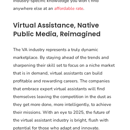
industry-specific knowledge you won’t find
anywhere else at an
affordable rate
.
Virtual Assistance, Native
Public Media, Reimagined
The VA industry represents a truly dynamic
marketplace. By staying ahead of the trends and
sharpening their skill set to focus on a niche market
that is in demand, virtual assistants can build
profitable and rewarding careers. The companies
that embrace expert virtual assistants will find
themselves leaving the competition in the dust as
they get more done, more intelligently, to achieve
their missions. With an eye to 2025, the future of
the virtual assistant industry is bright, flush with
potential for those who adapt and innovate.