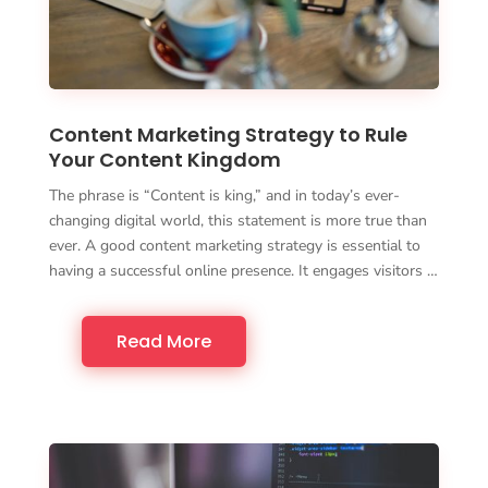
Content Marketing Strategy to Rule
Your Content Kingdom
The phrase is “Content is king,” and in today’s ever-
changing digital world, this statement is more true than
ever. A good content marketing strategy is essential to
having a successful online presence. It engages visitors …
Read More