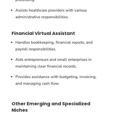
Assists healthcare providers with various
administrative responsibilities.
Financial Virtual Assistant
Handles bookkeeping, financial reports, and
payroll responsibilities.
Aids entrepreneurs and small enterprises in
maintaining clear financial records.
Provides assistance with budgeting, invoicing,
and managing cash flow.
Other Emerging and Specialized
Niches