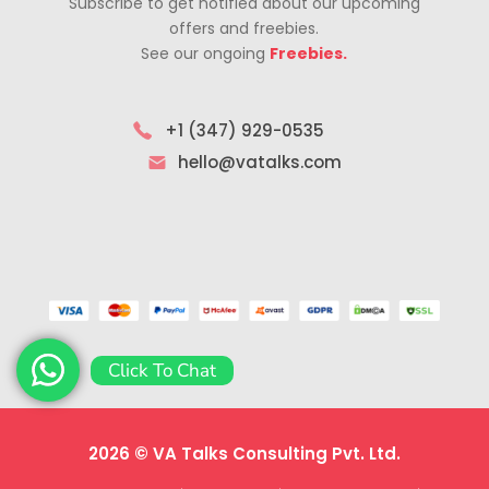
Subscribe to get notified about our upcoming
offers and freebies.
See our ongoing
Freebies.
+1 (347) 929-0535
hello@vatalks.com
Click To Chat
2026 © VA Talks Consulting Pvt. Ltd.