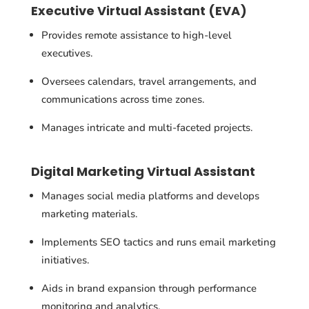
Executive Virtual Assistant (EVA)
Provides remote assistance to high-level
executives.
Oversees calendars, travel arrangements, and
communications across time zones.
Manages intricate and multi-faceted projects.
Digital Marketing Virtual Assistant
Manages social media platforms and develops
marketing materials.
Implements SEO tactics and runs email marketing
initiatives.
Aids in brand expansion through performance
monitoring and analytics.