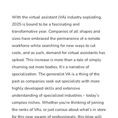
With the virtual assistant (VA) industry exploding,
2025 is bound to be a fascinating and
transformative year. Companies of all shapes and
sizes have embraced the permanence of a remote
workforce while searching for new ways to cut
costs, and as such, demand for virtual assistants has
spiked. This increase is more than a tale of simply
churning out more bodies. It’s a narrative of
specialization. The generalist VA is a thing of the
past as companies seek out specialists with more
highly developed skills and extensive
understanding of specialized industries – today’s
complex niches. Whether you’re thinking of joining
the ranks of VAs, or just curious about what’s in store
for this new swarm of professionals, this blog will