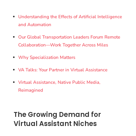
Understanding the Effects of Artificial Intelligence
and Automation
Our Global Transportation Leaders Forum Remote
Collaboration—Work Together Across Miles
Why Specialization Matters
VA Talks: Your Partner in Virtual Assistance
Virtual Assistance, Native Public Media,
Reimagined
The Growing Demand for
Virtual Assistant Niches