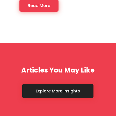
Read More
Articles You May Like
Explore More Insights