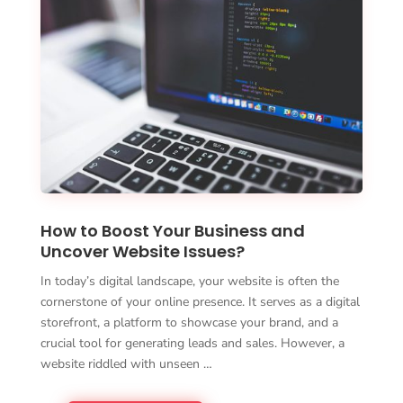
How to Boost Your Business and
Uncover Website Issues?
In today’s digital landscape, your website is often the
cornerstone of your online presence. It serves as a digital
storefront, a platform to showcase your brand, and a
crucial tool for generating leads and sales. However, a
website riddled with unseen …