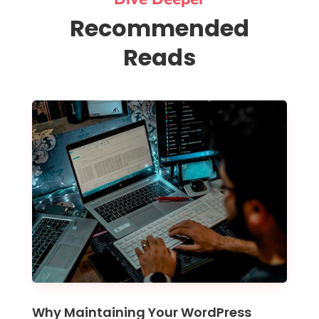
Recommended
Reads
Why Maintaining Your WordPress