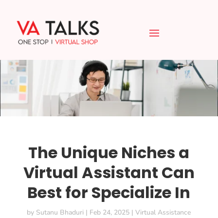
The Unique Niches a
Virtual Assistant Can
Best for Specialize In
by
Sutanu Bhaduri
|
Feb 24, 2025
|
Virtual Assistance