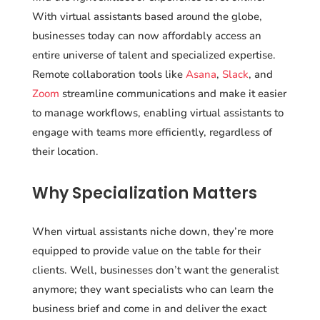
With virtual assistants based around the globe,
businesses today can now affordably access an
entire universe of talent and specialized expertise.
Remote collaboration tools like
Asana
,
Slack
, and
Zoom
streamline communications and make it easier
to manage workflows, enabling virtual assistants to
engage with teams more efficiently, regardless of
their location.
Why Specialization Matters
When virtual assistants niche down, they’re more
equipped to provide value on the table for their
clients. Well, businesses don’t want the generalist
anymore; they want specialists who can learn the
business brief and come in and deliver the exact