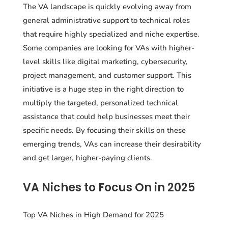
The VA landscape is quickly evolving away from
general administrative support to technical roles
that require highly specialized and niche expertise.
Some companies are looking for VAs with higher-
level skills like digital marketing, cybersecurity,
project management, and customer support. This
initiative is a huge step in the right direction to
multiply the targeted, personalized technical
assistance that could help businesses meet their
specific needs. By focusing their skills on these
emerging trends, VAs can increase their desirability
and get larger, higher-paying clients.
VA Niches to Focus On in 2025
Top VA Niches in High Demand for 2025