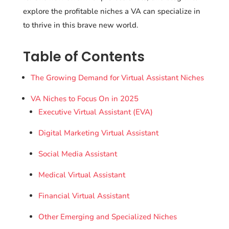
explore the profitable niches a VA can specialize in
to thrive in this brave new world.
Table of Contents
The Growing Demand for Virtual Assistant Niches
VA Niches to Focus On in 2025
Executive Virtual Assistant (EVA)
Digital Marketing Virtual Assistant
Social Media Assistant
Medical Virtual Assistant
Financial Virtual Assistant
Other Emerging and Specialized Niches