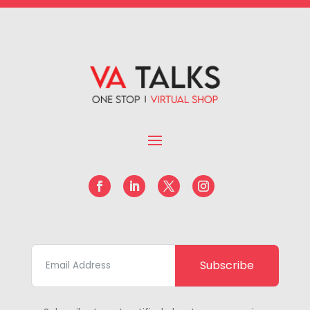
Subscribe