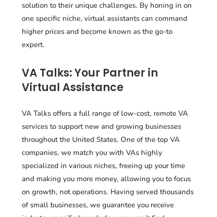
solution to their unique challenges. By honing in on
one specific niche, virtual assistants can command
higher prices and become known as the go-to
expert.
VA Talks: Your Partner in
Virtual Assistance
VA Talks offers a full range of low-cost, remote VA
services to support new and growing businesses
throughout the United States. One of the top VA
companies, we match you with VAs highly
specialized in various niches, freeing up your time
and making you more money, allowing you to focus
on growth, not operations. Having served thousands
of small businesses, we guarantee you receive