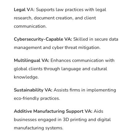
Legal V
A: Supports law practices with legal
research, document creation, and client
communication.
Cybersecurity-Capable VA:
Skilled in secure data
management and cyber threat mitigation.
Multilingual VA:
Enhances communication with
global clients through language and cultural
knowledge.
Sustainability VA:
Assists firms in implementing
eco-friendly practices.
Additive Manufacturing Support VA:
Aids
businesses engaged in 3D printing and digital
manufacturing systems.