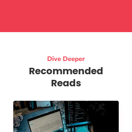
Dive Deeper
Recommended
Reads