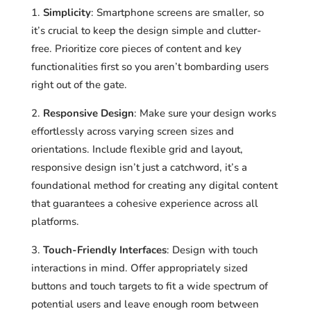
Simplicity
: Smartphone screens are smaller, so
it’s crucial to keep the design simple and clutter-
free. Prioritize core pieces of content and key
functionalities first so you aren’t bombarding users
right out of the gate.
Responsive Design
: Make sure your design works
effortlessly across varying screen sizes and
orientations. Include flexible grid and layout,
responsive design isn’t just a catchword, it’s a
foundational method for creating any digital content
that guarantees a cohesive experience across all
platforms.
Touch-Friendly Interfaces
: Design with touch
interactions in mind. Offer appropriately sized
buttons and touch targets to fit a wide spectrum of
potential users and leave enough room between