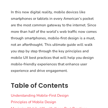
In this new digital reality, mobile devices like
smartphones or tablets in every American’s pocket
are the most common gateway to the internet. Since
more than half of the world’s web traffic now comes
through smartphones, mobile-first design is a must,
not an afterthought. This ultimate guide will walk
you step by step through the key principles and
mobile UX best practices that will help you design
mobile-friendly experiences that enhance user
experience and drive engagement.
Table of Contents
Understanding Mobile-First Design
Principles of Mobile Design