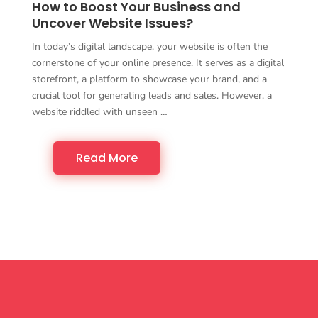
How to Boost Your Business and
Uncover Website Issues?
In today’s digital landscape, your website is often the
cornerstone of your online presence. It serves as a digital
storefront, a platform to showcase your brand, and a
crucial tool for generating leads and sales. However, a
website riddled with unseen …
Read More