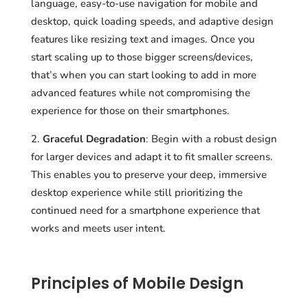
language, easy-to-use navigation for mobile and
desktop, quick loading speeds, and adaptive design
features like resizing text and images. Once you
start scaling up to those bigger screens/devices,
that’s when you can start looking to add in more
advanced features while not compromising the
experience for those on their smartphones.
Graceful Degradation
: Begin with a robust design
for larger devices and adapt it to fit smaller screens.
This enables you to preserve your deep, immersive
desktop experience while still prioritizing the
continued need for a smartphone experience that
works and meets user intent.
Principles of Mobile Design