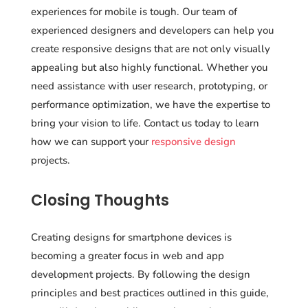
experiences for mobile is tough. Our team of
experienced designers and developers can help you
create responsive designs that are not only visually
appealing but also highly functional. Whether you
need assistance with user research, prototyping, or
performance optimization, we have the expertise to
bring your vision to life. Contact us today to learn
how we can support your
responsive design
projects.
Closing Thoughts
Creating designs for smartphone devices is
becoming a greater focus in web and app
development projects. By following the design
principles and best practices outlined in this guide,