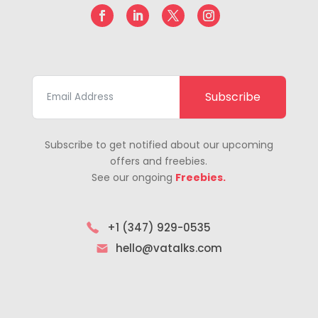
Subscribe
Subscribe to get notified about our upcoming
offers and freebies.
See our ongoing
Freebies.
+1 (347) 929-0535
hello@vatalks.com