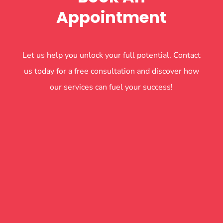
Appointment
Let us help you unlock your full potential. Contact
us today for a free consultation and discover how
our services can fuel your success!