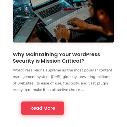
Why Maintaining Your WordPress
Security is Mission Critical?
WordPress reigns supreme as the most popular content
management system (CMS) globally, powering millions
of websites. Its ease of use, flexibility, and vast plugin
ecosystem make it an attractive choice …
Read More