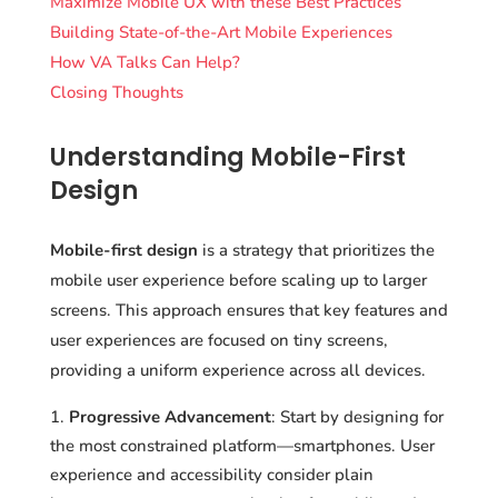
Maximize Mobile UX with these Best Practices
Building State-of-the-Art Mobile Experiences
How VA Talks Can Help?
Closing Thoughts
Understanding Mobile-First
Design
Mobile-first design
is a strategy that prioritizes the
mobile user experience before scaling up to larger
screens. This approach ensures that key features and
user experiences are focused on tiny screens,
providing a uniform experience across all devices.
Progressive Advancement
: Start by designing for
the most constrained platform—smartphones. User
experience and accessibility consider plain