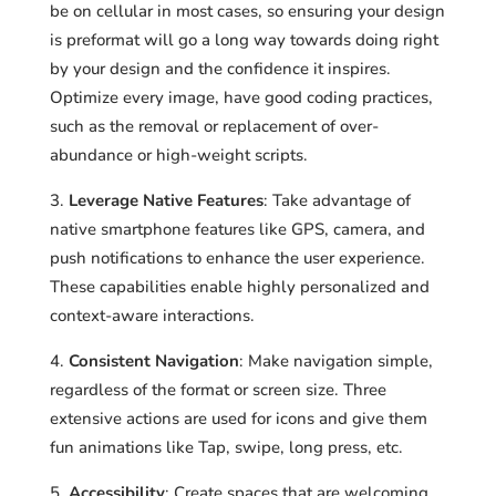
be on cellular in most cases, so ensuring your design
is preformat will go a long way towards doing right
by your design and the confidence it inspires.
Optimize every image, have good coding practices,
such as the removal or replacement of over-
abundance or high-weight scripts.
Leverage Native Features
: Take advantage of
native smartphone features like GPS, camera, and
push notifications to enhance the user experience.
These capabilities enable highly personalized and
context-aware interactions.
Consistent Navigation
: Make navigation simple,
regardless of the format or screen size. Three
extensive actions are used for icons and give them
fun animations like Tap, swipe, long press, etc.
Accessibility
: Create spaces that are welcoming