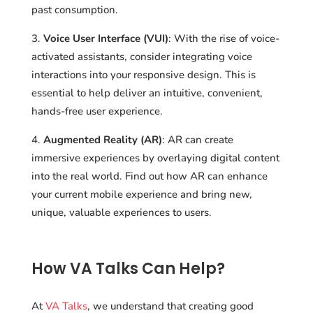
past consumption.
Voice User Interface (VUI)
: With the rise of voice-
activated assistants, consider integrating voice
interactions into your responsive design. This is
essential to help deliver an intuitive, convenient,
hands-free user experience.
Augmented Reality (AR)
: AR can create
immersive experiences by overlaying digital content
into the real world. Find out how AR can enhance
your current mobile experience and bring new,
unique, valuable experiences to users.
How VA Talks Can Help?
At
VA Talks
, we understand that creating good