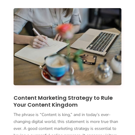
Content Marketing Strategy to Rule
Your Content Kingdom
The phrase is “Content is king,” and in today’s ever-
changing digital world, this statement is more true than
ever. A good content marketing strategy is essential to