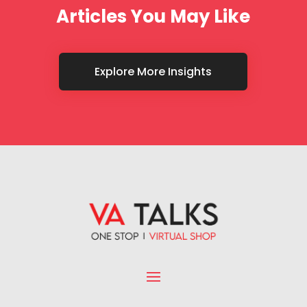
Articles You May Like
Explore More Insights