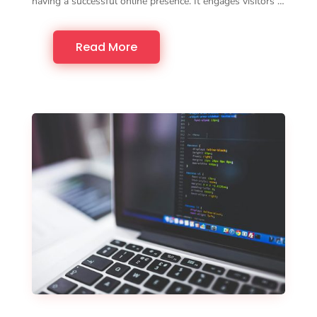
having a successful online presence. It engages visitors …
Read More