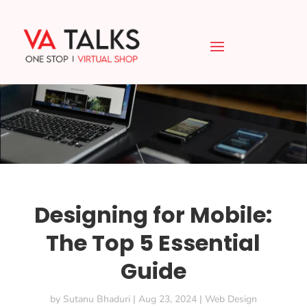
Designing for Mobile:
The Top 5 Essential
Guide
by
Sutanu Bhaduri
|
Aug 23, 2024
|
Web Design