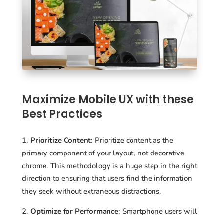
Maximize Mobile UX with these
Best Practices
Prioritize Content
: Prioritize content as the
primary component of your layout, not decorative
chrome. This methodology is a huge step in the right
direction to ensuring that users find the information
they seek without extraneous distractions.
Optimize for Performance
: Smartphone users will