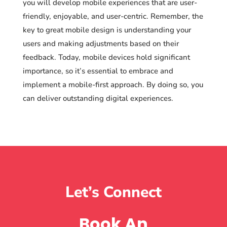
you will develop mobile experiences that are user-
friendly, enjoyable, and user-centric. Remember, the
key to great mobile design is understanding your
users and making adjustments based on their
feedback. Today, mobile devices hold significant
importance, so it’s essential to embrace and
implement a mobile-first approach. By doing so, you
can deliver outstanding digital experiences.
Let’s Connect
Book An