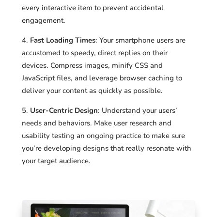
every interactive item to prevent accidental
engagement.
Fast Loading Times
: Your smartphone users are
accustomed to speedy, direct replies on their
devices. Compress images, minify CSS and
JavaScript files, and leverage browser caching to
deliver your content as quickly as possible.
User-Centric Design
: Understand your users’
needs and behaviors. Make user research and
usability testing an ongoing practice to make sure
you’re developing designs that really resonate with
your target audience.