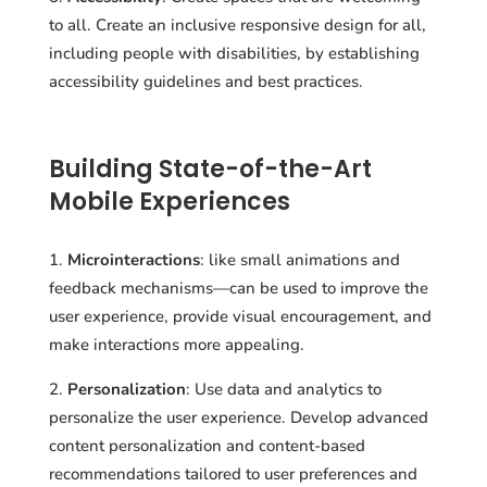
to all. Create an inclusive responsive design for all,
including people with disabilities, by establishing
accessibility guidelines and best practices.
Building State-of-the-Art
Mobile Experiences
Microinteractions
: like small animations and
feedback mechanisms—can be used to improve the
user experience, provide visual encouragement, and
make interactions more appealing.
Personalization
: Use data and analytics to
personalize the user experience. Develop advanced
content personalization and content-based
recommendations tailored to user preferences and