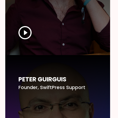
PETER GUIRGUIS
Founder, SwiftPress Support