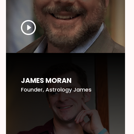
JAMES MORAN
Founder, Astrology James