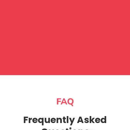
FAQ
Frequently Asked