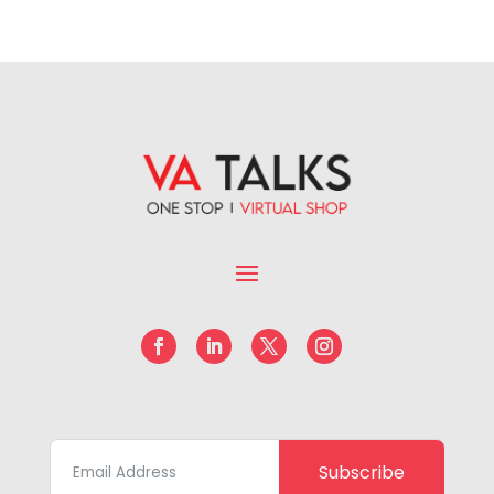
Subscribe