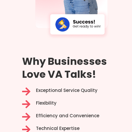
Why Businesses
Love VA Talks!

Exceptional Service Quality

Flexibility

Efficiency and Convenience

Technical Expertise