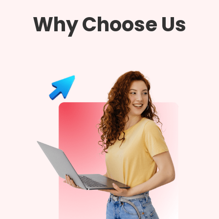
Why Choose Us