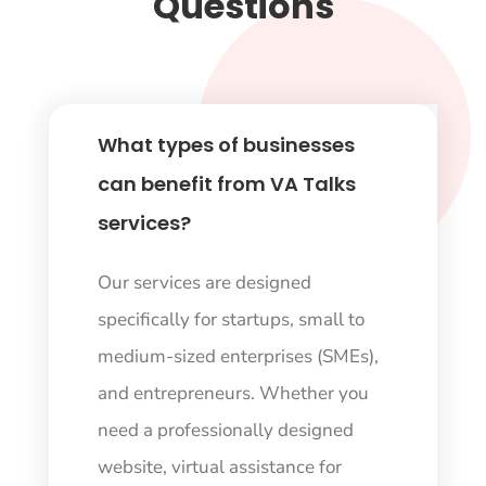
Questions
What types of businesses
can benefit from VA Talks
services?
Our services are designed
specifically for startups, small to
medium-sized enterprises (SMEs),
and entrepreneurs. Whether you
need a professionally designed
website, virtual assistance for