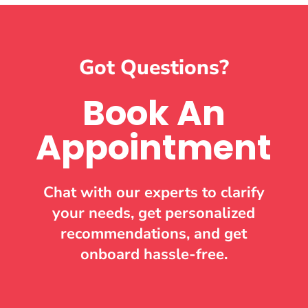
Got Questions?
Book An
Appointment
Chat with our experts to clarify
your needs, get personalized
recommendations, and get
onboard hassle-free.