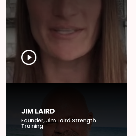
JIM LAIRD
Founder, Jim Laird Strength
Training