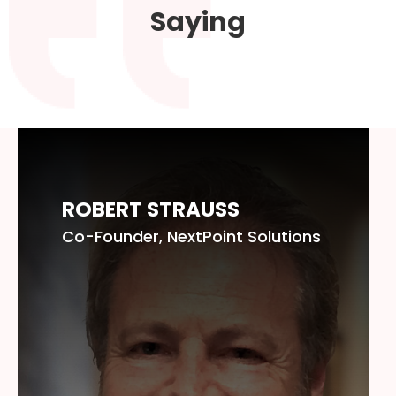
Saying
ROBERT STRAUSS
Co-Founder, NextPoint Solutions