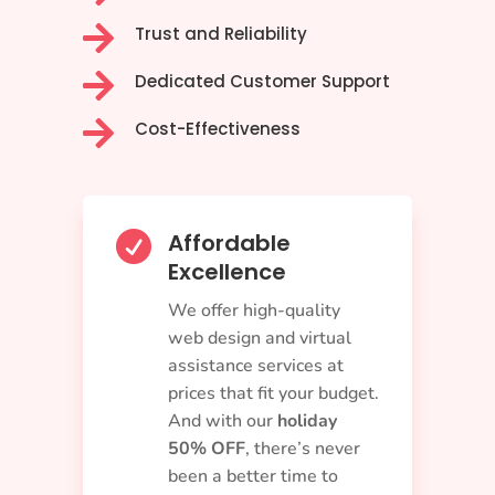

Trust and Reliability

Dedicated Customer Support

Cost-Effectiveness
Affordable

Excellence
We offer high-quality
web design and virtual
assistance services at
prices that fit your budget.
And with our
holiday
50% OFF
, there’s never
been a better time to