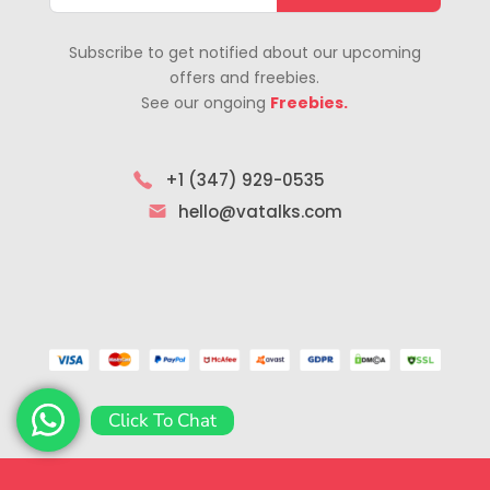
Subscribe to get notified about our upcoming
offers and freebies.
See our ongoing
Freebies.
+1 (347) 929-0535
hello@vatalks.com
Click To Chat