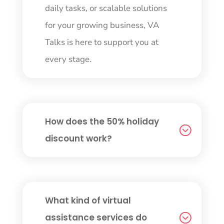
daily tasks, or scalable solutions
for your growing business, VA
Talks is here to support you at
every stage.
How does the 50% holiday
discount work?
What kind of virtual
assistance services do