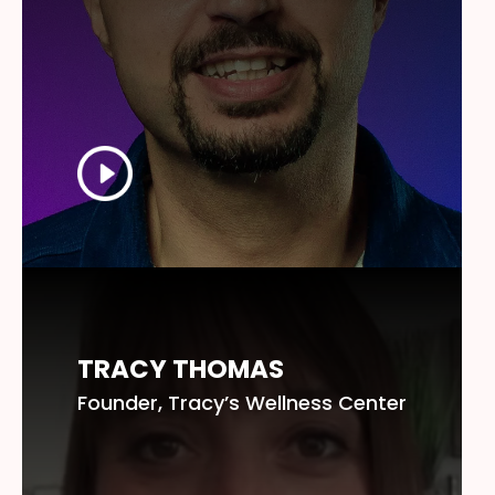
TRACY THOMAS
Founder, Tracy’s Wellness Center