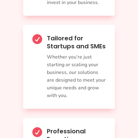
invest in your business.
Tailored for

Startups and SMEs
Whether you’re just
starting or scaling your
business, our solutions
are designed to meet your
unique needs and grow
with you.
Professional
