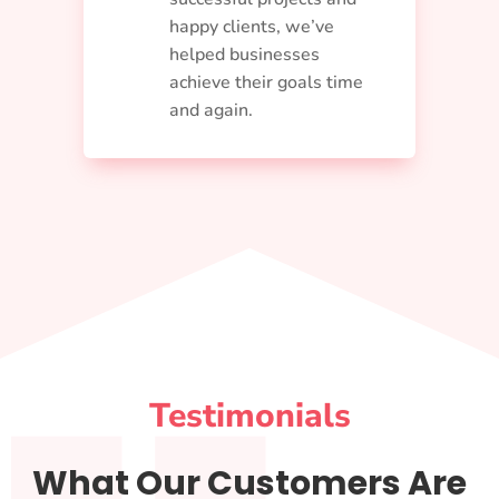
happy clients, we’ve
helped businesses
achieve their goals time
and again.
Testimonials
What Our Customers Are