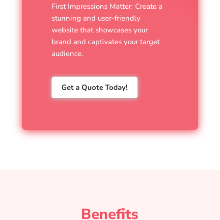
First Impressions Matter: Create a
stunning and user-friendly
website that showcases your
brand and captivates your target
audience.
Get a Quote Today!
Benefits