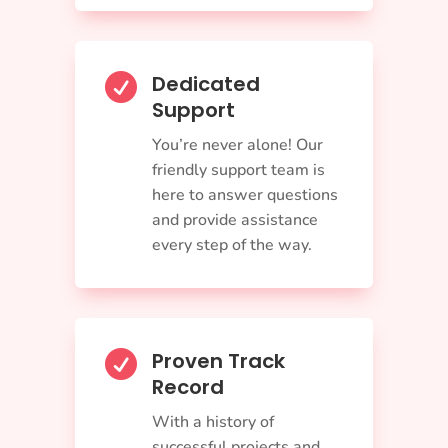
Dedicated

Support
You’re never alone! Our
friendly support team is
here to answer questions
and provide assistance
every step of the way.
Proven Track

Record
With a history of
successful projects and