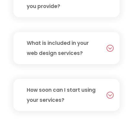
you provide?
What is included in your
web design services?
How soon can I start using
your services?