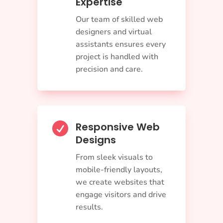
Expertise
Our team of skilled web
designers and virtual
assistants ensures every
project is handled with
precision and care.
Responsive Web

Designs
From sleek visuals to
mobile-friendly layouts,
we create websites that
engage visitors and drive
results.