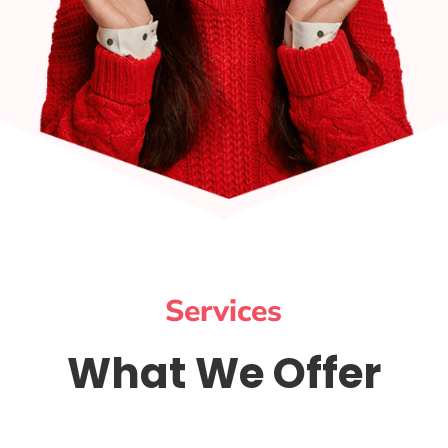
Services
What We Offer