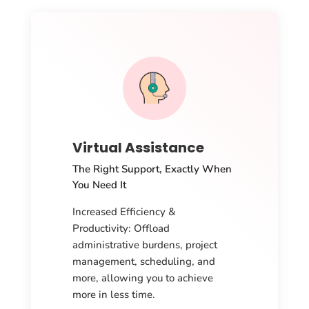
Virtual Assistance
The Right Support, Exactly When
You Need It
Increased Efficiency &
Productivity: Offload
administrative burdens, project
management, scheduling, and
more, allowing you to achieve
more in less time.