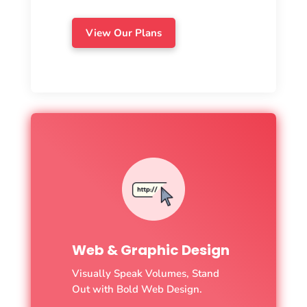
View Our Plans
Web & Graphic Design
Visually Speak Volumes, Stand
Out with Bold Web Design.