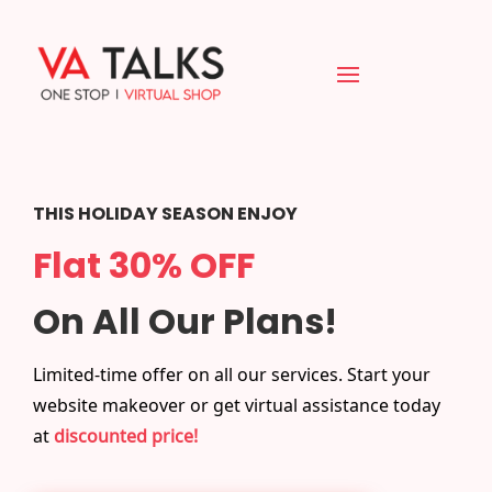
THIS HOLIDAY SEASON ENJOY
Flat 30% OFF
On All Our Plans!
Limited-time offer on all our services. Start your
website makeover or get virtual assistance today
at
discounted price!