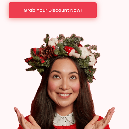
Grab Your Discount Now!