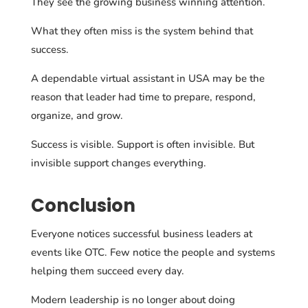
They see the growing business winning attention.
What they often miss is the system behind that
success.
A dependable virtual assistant in USA may be the
reason that leader had time to prepare, respond,
organize, and grow.
Success is visible. Support is often invisible. But
invisible support changes everything.
Conclusion
Everyone notices successful business leaders at
events like OTC. Few notice the people and systems
helping them succeed every day.
Modern leadership is no longer about doing