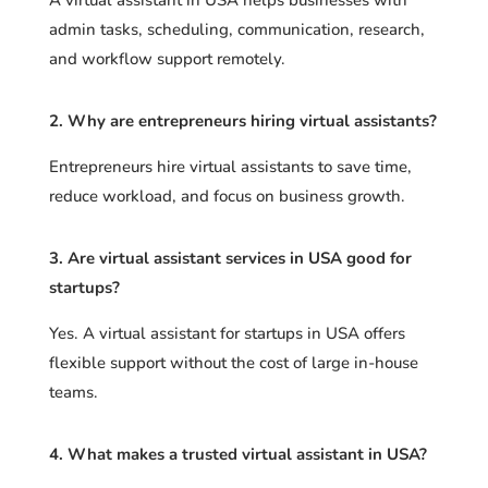
admin tasks, scheduling, communication, research,
and workflow support remotely.
2. Why are entrepreneurs hiring virtual assistants?
Entrepreneurs hire virtual assistants to save time,
reduce workload, and focus on business growth.
3. Are virtual assistant services in USA good for
startups?
Yes. A virtual assistant for startups in USA offers
flexible support without the cost of large in-house
teams.
4. What makes a trusted virtual assistant in USA?