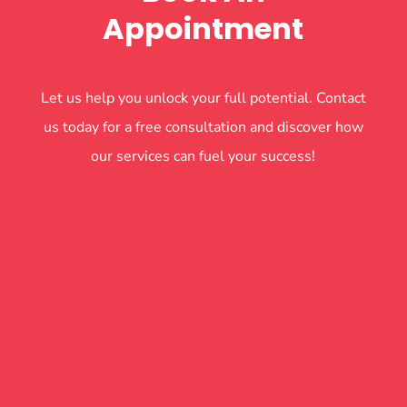
Appointment
Let us help you unlock your full potential. Contact
us today for a free consultation and discover how
our services can fuel your success!