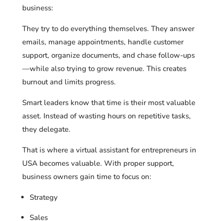
business:
They try to do everything themselves. They answer
emails, manage appointments, handle customer
support, organize documents, and chase follow-ups
—while also trying to grow revenue. This creates
burnout and limits progress.
Smart leaders know that time is their most valuable
asset. Instead of wasting hours on repetitive tasks,
they delegate.
That is where a virtual assistant for entrepreneurs in
USA becomes valuable. With proper support,
business owners gain time to focus on:
Strategy
Sales