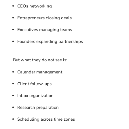
CEOs networking
Entrepreneurs closing deals
Executives managing teams
Founders expanding partnerships
But what they do not see is:
Calendar management
Client follow-ups
Inbox organization
Research preparation
Scheduling across time zones