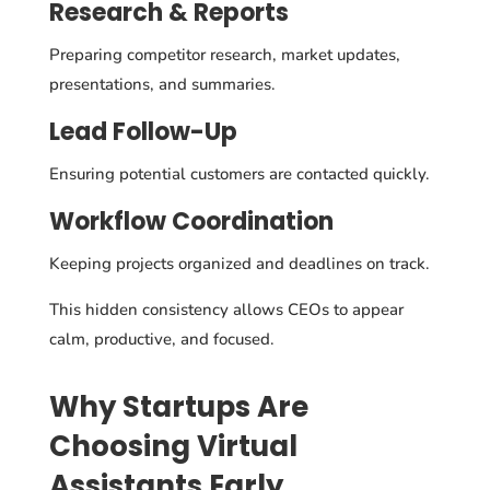
Research & Reports
Preparing competitor research, market updates,
presentations, and summaries.
Lead Follow-Up
Ensuring potential customers are contacted quickly.
Workflow Coordination
Keeping projects organized and deadlines on track.
This hidden consistency allows CEOs to appear
calm, productive, and focused.
Why Startups Are
Choosing Virtual
Assistants Early