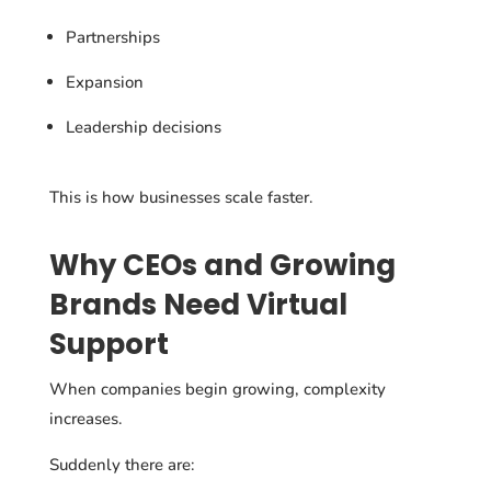
Partnerships
Expansion
Leadership decisions
This is how businesses scale faster.
Why CEOs and Growing
Brands Need Virtual
Support
When companies begin growing, complexity
increases.
Suddenly there are: