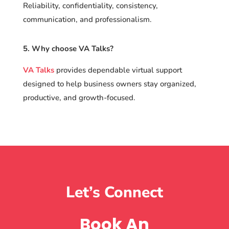
Reliability, confidentiality, consistency,
communication, and professionalism.
5. Why choose VA Talks?
VA Talks
provides dependable virtual support
designed to help business owners stay organized,
productive, and growth-focused.
Let’s Connect
Book An