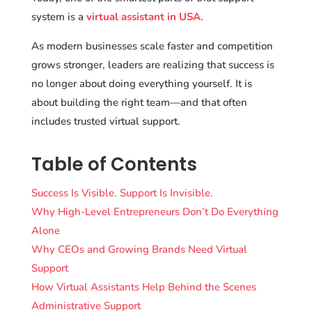
system is a
virtual assistant in USA
.
As modern businesses scale faster and competition
grows stronger, leaders are realizing that success is
no longer about doing everything yourself. It is
about building the right team—and that often
includes trusted virtual support.
Table of Contents
Success Is Visible. Support Is Invisible.
Why High-Level Entrepreneurs Don’t Do Everything
Alone
Why CEOs and Growing Brands Need Virtual
Support
How Virtual Assistants Help Behind the Scenes
Administrative Support