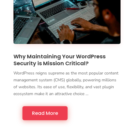
Why Maintaining Your WordPress
Security is Mission Critical?
WordPress reigns supreme as the most popular content
management system (CMS) globally, powering millions
of websites. Its ease of use, flexibility, and vast plugin
ecosystem make it an attractive choice …
Read More