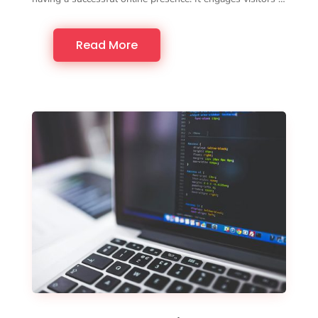
Read More