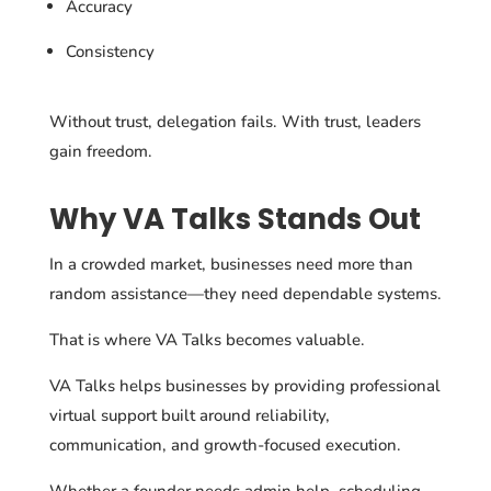
Accuracy
Consistency
Without trust, delegation fails. With trust, leaders
gain freedom.
Why VA Talks Stands Out
In a crowded market, businesses need more than
random assistance—they need dependable systems.
That is where VA Talks becomes valuable.
VA Talks helps businesses by providing professional
virtual support built around reliability,
communication, and growth-focused execution.
Whether a founder needs admin help, scheduling