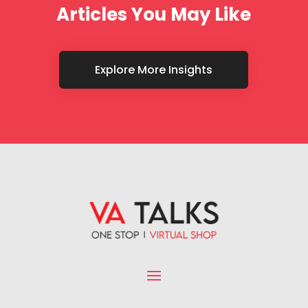
Articles You May Like
Explore More Insights