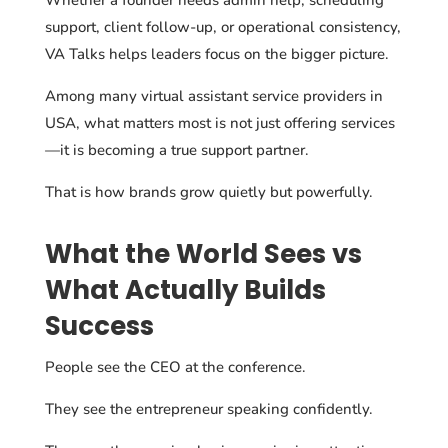
support, client follow-up, or operational consistency,
VA Talks helps leaders focus on the bigger picture.
Among many virtual assistant service providers in
USA, what matters most is not just offering services
—it is becoming a true support partner.
That is how brands grow quietly but powerfully.
What the World Sees vs
What Actually Builds
Success
People see the CEO at the conference.
They see the entrepreneur speaking confidently.