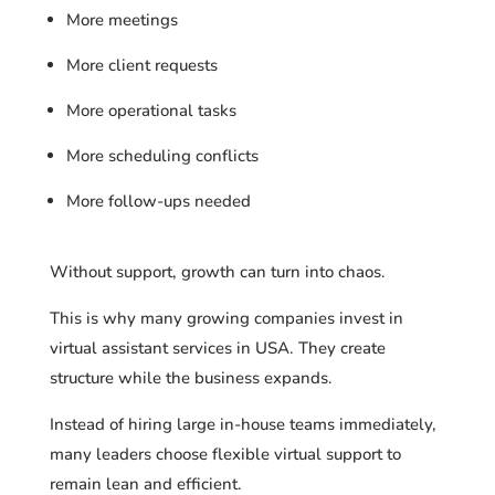
More meetings
More client requests
More operational tasks
More scheduling conflicts
More follow-ups needed
Without support, growth can turn into chaos.
This is why many growing companies invest in
virtual assistant services in USA. They create
structure while the business expands.
Instead of hiring large in-house teams immediately,
many leaders choose flexible virtual support to
remain lean and efficient.