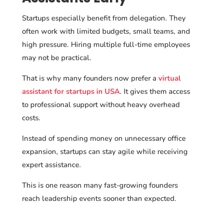
Startups especially benefit from delegation. They
often work with limited budgets, small teams, and
high pressure. Hiring multiple full-time employees
may not be practical.
That is why many founders now prefer a
virtual
assistant for startups in USA
. It gives them access
to professional support without heavy overhead
costs.
Instead of spending money on unnecessary office
expansion, startups can stay agile while receiving
expert assistance.
This is one reason many fast-growing founders
reach leadership events sooner than expected.