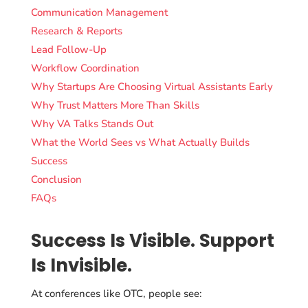
Communication Management
Research & Reports
Lead Follow-Up
Workflow Coordination
Why Startups Are Choosing Virtual Assistants Early
Why Trust Matters More Than Skills
Why VA Talks Stands Out
What the World Sees vs What Actually Builds
Success
Conclusion
FAQs
Success Is Visible. Support
Is Invisible.
At conferences like OTC, people see: