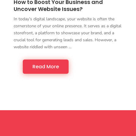
How to Boost Your Business and
Uncover Website Issues?
In today’s digital landscape, your website is often the
cornerstone of your online presence. It serves as a digital
storefront, a platform to showcase your brand, and a
crucial tool for generating leads and sales. However, a
website riddled with unseen …
Read More