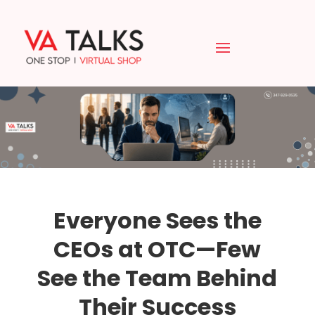
Everyone Sees the
CEOs at OTC—Few
See the Team Behind
Their Success