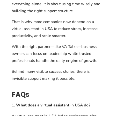
everything alone. It is about using time wisely and
building the right support structure.
That is why more companies now depend on a
virtual assistant in USA to reduce stress, increase
productivity, and scale smarter.
With the right partner—like VA Talks—business
owners can focus on leadership while trusted
professionals handle the daily engine of growth.
Behind many visible success stories, there is
invisible support making it possible.
FAQs
1. What does a virtual assistant in USA do?
A virtual assistant in USA helps businesses with