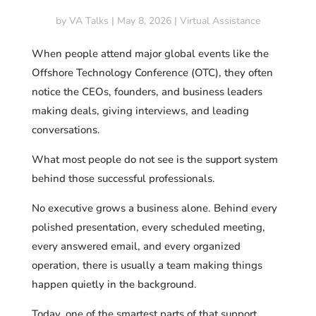
by
VA Talks
|
May 8, 2026
|
Virtual Assistance
When people attend major global events like the
Offshore Technology Conference (OTC), they often
notice the CEOs, founders, and business leaders
making deals, giving interviews, and leading
conversations.
What most people do not see is the support system
behind those successful professionals.
No executive grows a business alone. Behind every
polished presentation, every scheduled meeting,
every answered email, and every organized
operation, there is usually a team making things
happen quietly in the background.
Today, one of the smartest parts of that support