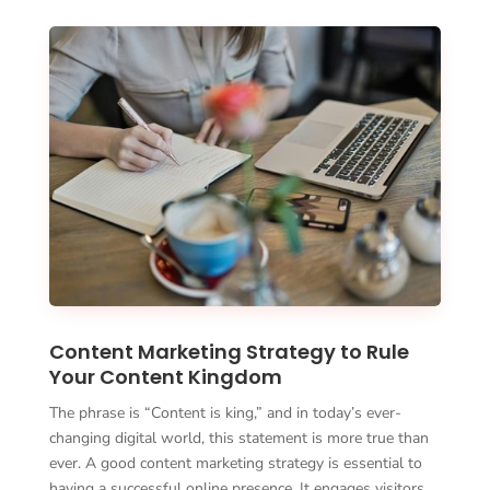
Content Marketing Strategy to Rule
Your Content Kingdom
The phrase is “Content is king,” and in today’s ever-
changing digital world, this statement is more true than
ever. A good content marketing strategy is essential to
having a successful online presence. It engages visitors …