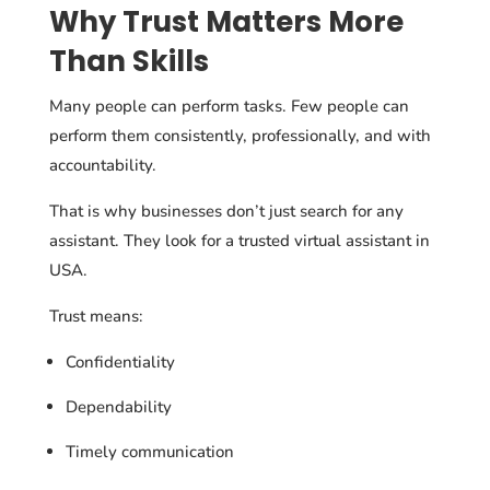
Why Trust Matters More
Than Skills
Many people can perform tasks. Few people can
perform them consistently, professionally, and with
accountability.
That is why businesses don’t just search for any
assistant. They look for a trusted virtual assistant in
USA.
Trust means:
Confidentiality
Dependability
Timely communication