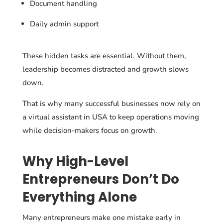
Document handling
Daily admin support
These hidden tasks are essential. Without them,
leadership becomes distracted and growth slows
down.
That is why many successful businesses now rely on
a virtual assistant in USA to keep operations moving
while decision-makers focus on growth.
Why High-Level
Entrepreneurs Don’t Do
Everything Alone
Many entrepreneurs make one mistake early in