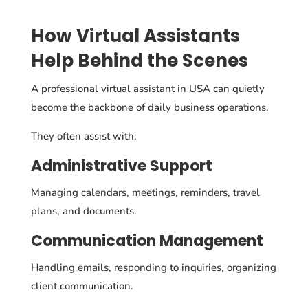
How Virtual Assistants
Help Behind the Scenes
A professional virtual assistant in USA can quietly
become the backbone of daily business operations.
They often assist with:
Administrative Support
Managing calendars, meetings, reminders, travel
plans, and documents.
Communication Management
Handling emails, responding to inquiries, organizing
client communication.