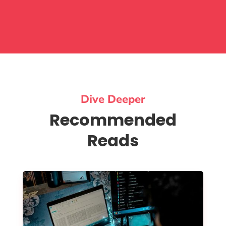
Dive Deeper
Recommended
Reads