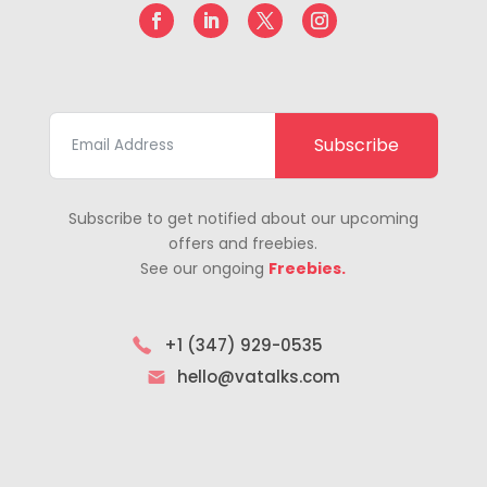
Subscribe
Subscribe to get notified about our upcoming
offers and freebies.
See our ongoing
Freebies.
+1 (347) 929-0535
hello@vatalks.com