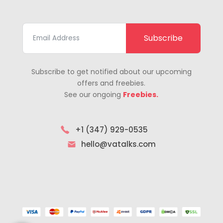
Subscribe
Subscribe to get notified about our upcoming
offers and freebies.
See our ongoing
Freebies.
+1 (347) 929-0535
hello@vatalks.com