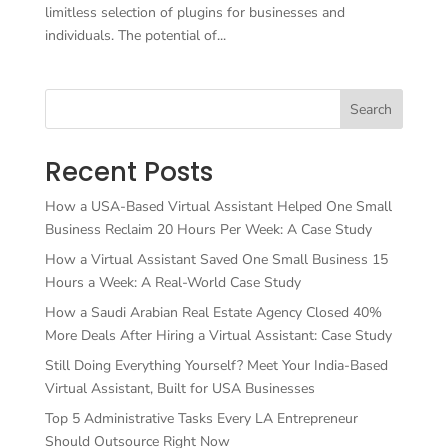
limitless selection of plugins for businesses and
individuals. The potential of...
Search
Recent Posts
How a USA-Based Virtual Assistant Helped One Small
Business Reclaim 20 Hours Per Week: A Case Study
How a Virtual Assistant Saved One Small Business 15
Hours a Week: A Real-World Case Study
How a Saudi Arabian Real Estate Agency Closed 40%
More Deals After Hiring a Virtual Assistant: Case Study
Still Doing Everything Yourself? Meet Your India-Based
Virtual Assistant, Built for USA Businesses
Top 5 Administrative Tasks Every LA Entrepreneur
Should Outsource Right Now