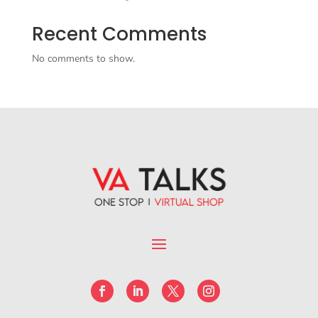
Recent Comments
No comments to show.