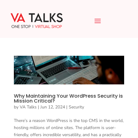
Why Maintaining Your WordPress Security is
Mission Critical?
by
VA Talks
|
Jun 12, 2024
|
Security
There’s a reason WordPress is the top CMS in the world,
hosting millions of online sites. The platform is user-
friendly, offers incredible versatility, and has a practically